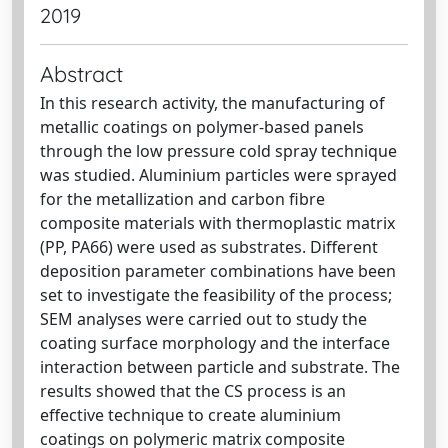
2019
Abstract
In this research activity, the manufacturing of
metallic coatings on polymer-based panels
through the low pressure cold spray technique
was studied. Aluminium particles were sprayed
for the metallization and carbon fibre
composite materials with thermoplastic matrix
(PP, PA66) were used as substrates. Different
deposition parameter combinations have been
set to investigate the feasibility of the process;
SEM analyses were carried out to study the
coating surface morphology and the interface
interaction between particle and substrate. The
results showed that the CS process is an
effective technique to create aluminium
coatings on polymeric matrix composite