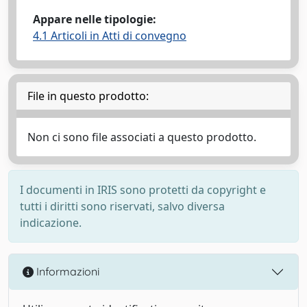
Appare nelle tipologie:
4.1 Articoli in Atti di convegno
File in questo prodotto:
Non ci sono file associati a questo prodotto.
I documenti in IRIS sono protetti da copyright e
tutti i diritti sono riservati, salvo diversa
indicazione.
Informazioni