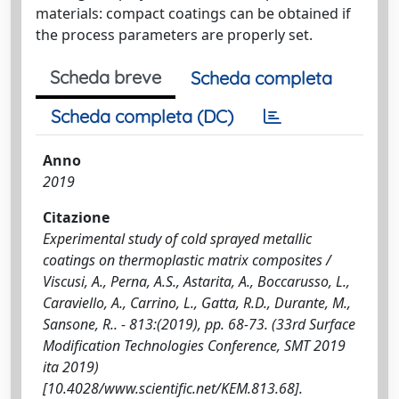
materials: compact coatings can be obtained if
the process parameters are properly set.
Scheda breve
Scheda completa
Scheda completa (DC)
Anno
2019
Citazione
Experimental study of cold sprayed metallic
coatings on thermoplastic matrix composites /
Viscusi, A., Perna, A.S., Astarita, A., Boccarusso, L.,
Caraviello, A., Carrino, L., Gatta, R.D., Durante, M.,
Sansone, R.. - 813:(2019), pp. 68-73. (33rd Surface
Modification Technologies Conference, SMT 2019
ita 2019)
[10.4028/www.scientific.net/KEM.813.68].