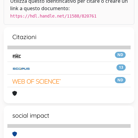
Utilizza questo identificativo per citare o creare un
link a questo documento:
https://hdl.handle.net/11588/820761
Citazioni
ND
13
ND
social impact