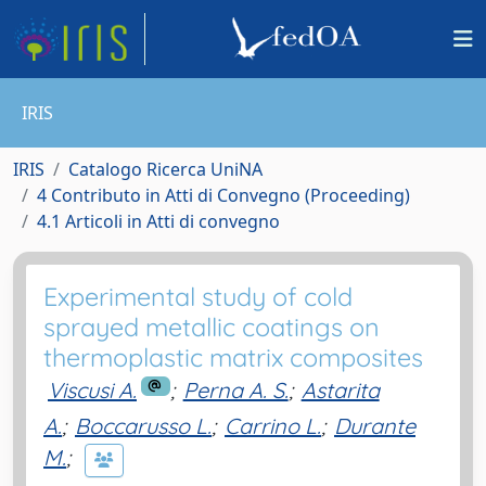
IRIS
IRIS
Catalogo Ricerca UniNA
4 Contributo in Atti di Convegno (Proceeding)
4.1 Articoli in Atti di convegno
Experimental study of cold
sprayed metallic coatings on
thermoplastic matrix composites
Viscusi A.
;
Perna A. S.
;
Astarita
A.
;
Boccarusso L.
;
Carrino L.
;
Durante
M.
;