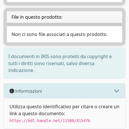
File in questo prodotto:
Non ci sono file associati a questo prodotto.
I documenti in IRIS sono protetti da copyright e
tutti i diritti sono riservati, salvo diversa
indicazione.
Informazioni
Utilizza questo identificativo per citare o creare un
link a questo documento:
https://hdl.handle.net/11588/815476