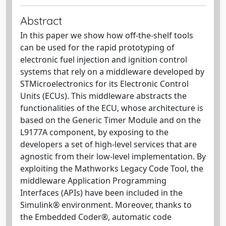
Abstract
In this paper we show how off-the-shelf tools
can be used for the rapid prototyping of
electronic fuel injection and ignition control
systems that rely on a middleware developed by
STMicroelectronics for its Electronic Control
Units (ECUs). This middleware abstracts the
functionalities of the ECU, whose architecture is
based on the Generic Timer Module and on the
L9177A component, by exposing to the
developers a set of high-level services that are
agnostic from their low-level implementation. By
exploiting the Mathworks Legacy Code Tool, the
middleware Application Programming
Interfaces (APIs) have been included in the
Simulink® environment. Moreover, thanks to
the Embedded Coder®, automatic code