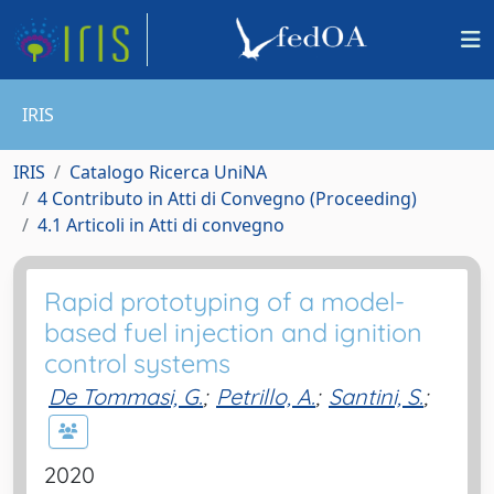
IRIS
IRIS
Catalogo Ricerca UniNA
4 Contributo in Atti di Convegno (Proceeding)
4.1 Articoli in Atti di convegno
Rapid prototyping of a model-
based fuel injection and ignition
control systems
De Tommasi, G.
;
Petrillo, A.
;
Santini, S.
;
2020