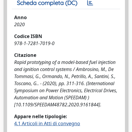
Scheda completa (DC)
Anno
2020
Codice ISBN
978-1-7281-7019-0
Citazione
Rapid prototyping of a model-based fuel injection
and ignition control systems / Ambrosino, M., De
Tommasi, G., Ormando, N., Petrillo, A., Santini, S.,
Toscano, G.. - (2020), pp. 311-316. (International
Symposium on Power Electronics, Electrical Drives,
Automation and Motion (SPEEDAM) )
[10.1109/SPEEDAM48782.2020.9161844].
Appare nelle tipologie:
4.1 Articoli in Atti di convegno