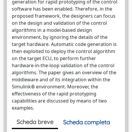
generation for rapid prototyping of the control
software has been enabled. Therefore, in the
proposed framework, the designers can focus
on the design and validation of the control
algorithms in a model-based design
environment, by ignoring the details of the
target hardware. Automatic code generation is
then exploited to deploy the control algorithm
on the target ECU, to perform further
hardware-in-the-loop validation of the control
algorithms. The paper gives an overview of the
middleware and of its integration within the
Simulink® environment. Moreover, the
effectiveness of the rapid prototyping
capabilities are discussed by means of two
examples.
Scheda breve
Scheda completa