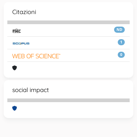
Citazioni
ND
1
0
social impact