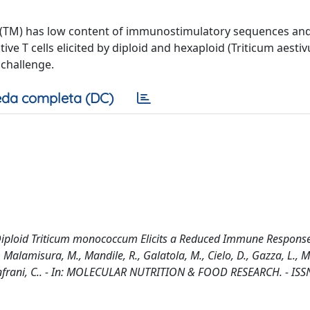
(TM) has low content of immunostimulatory sequences and
tive T cells elicited by diploid and hexaploid (Triticum aesti
 challenge.
da completa (DC)
he Diploid Triticum monococcum Elicits a Reduced Immune Respons
Malamisura, M., Mandile, R., Galatola, M., Cielo, D., Gazza, L.,
, Gianfrani, C.. - In: MOLECULAR NUTRITION & FOOD RESEARCH. - IS