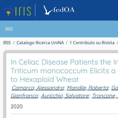
IRIS
IRIS
Catalogo Ricerca UniNA
1 Contributo su Rivista
In Celiac Disease Patients the I
Triticum monococcum Elicits
to Hexaploid Wheat
Camarca, Alessandra
;
Mandile, Roberta
;
Ga
Gianfranco
;
Auricchio, Salvatore
;
Troncone, 
2020