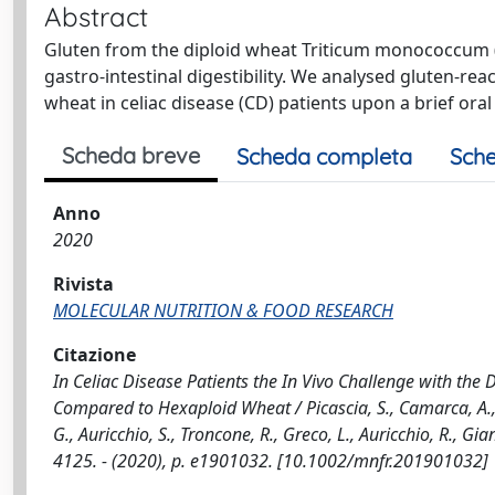
Abstract
Gluten from the diploid wheat Triticum monococcum 
gastro-intestinal digestibility. We analysed gluten-reac
wheat in celiac disease (CD) patients upon a brief oral
Scheda breve
Scheda completa
Sche
Anno
2020
Rivista
MOLECULAR NUTRITION & FOOD RESEARCH
Citazione
In Celiac Disease Patients the In Vivo Challenge with t
Compared to Hexaploid Wheat / Picascia, S., Camarca, A., 
G., Auricchio, S., Troncone, R., Greco, L., Auricchio, R.
4125. - (2020), p. e1901032. [10.1002/mnfr.201901032]