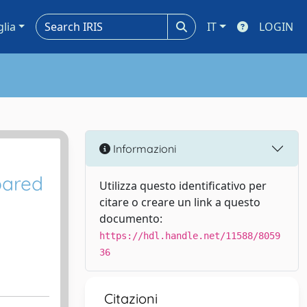
glia
IT
LOGIN
Informazioni
pared
Utilizza questo identificativo per
citare o creare un link a questo
documento:
https://hdl.handle.net/11588/8059
36
Citazioni