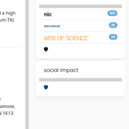
 a high
ND
vum-TA)
26
24
social impact
e
 Mamone,
SN 1613-