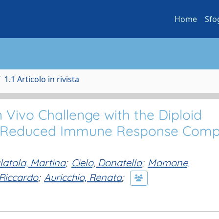
Home
Sfo
1.1 Articolo in rivista
n Vivo Challenge with the Diploid
 a Reduced Immune Response Com
latola, Martina
;
Cielo, Donatella
;
Mamone,
Riccardo
;
Auricchio, Renata
;