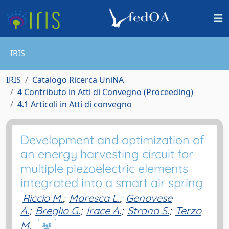
IRIS
IRIS
Catalogo Ricerca UniNA
4 Contributo in Atti di Convegno (Proceeding)
4.1 Articoli in Atti di convegno
Development and optimization of
an energy harvesting circuit for
multiple piezoelectric elements
integrated into a smart air spring
Riccio M.
;
Maresca L.
;
Genovese
A.
;
Breglio G.
;
Irace A.
;
Strano S.
;
Terzo
M.