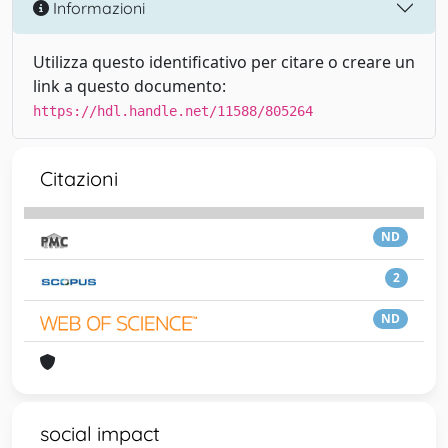
Informazioni
Utilizza questo identificativo per citare o creare un
link a questo documento:
https://hdl.handle.net/11588/805264
Citazioni
ND
2
ND
social impact