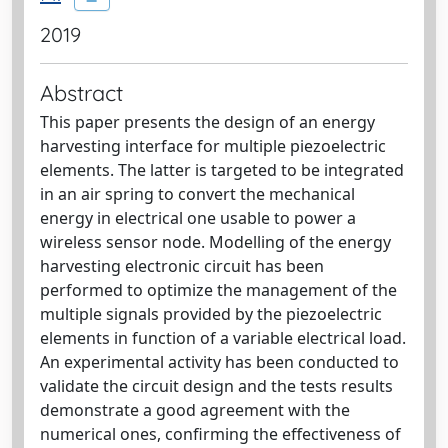
2019
Abstract
This paper presents the design of an energy
harvesting interface for multiple piezoelectric
elements. The latter is targeted to be integrated
in an air spring to convert the mechanical
energy in electrical one usable to power a
wireless sensor node. Modelling of the energy
harvesting electronic circuit has been
performed to optimize the management of the
multiple signals provided by the piezoelectric
elements in function of a variable electrical load.
An experimental activity has been conducted to
validate the circuit design and the tests results
demonstrate a good agreement with the
numerical ones, confirming the effectiveness of