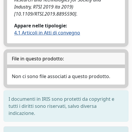
Industry, RTSI 2019 ita 2019)
[10.1109/RTSI.2019.8895590].
Appare nelle tipologie:
4.1 Articoli in Atti di convegno
File in questo prodotto:
Non ci sono file associati a questo prodotto.
I documenti in IRIS sono protetti da copyright e
tutti i diritti sono riservati, salvo diversa
indicazione.