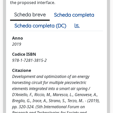
the proposed interface.
Scheda breve
Scheda completa
Scheda completa (DC)
Anno
2019
Codice ISBN
978-1-7281-3815-2
Citazione
Development and optimization of an energy
harvesting circuit for multiple piezoelectric
elements integrated into a smart air spring /
D'Aniello, F., Riccio, M., Maresca, L., Genovese, A.,
Breglio, G., Irace, A., Strano, S., Terzo, M.. - (2019),
pp. 320-324. (5th International Forum on
Research and Technologies for Society and