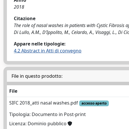
Anno
2018
Citazione
The role of nasal washes in patients with Cystic Fibrosis af
Di Lullo, A.M., D’Ippolito, M., Celardo, A., Visaggi, L., Di C
Appare nelle tipologie:
4.2 Abstract in Atti di convegno
File in questo prodotto:
File
SIFC 2018_atti nasal washes.pdf
accesso aperto
Tipologia: Documento in Post-print
Licenza: Dominio pubblico