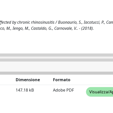
fected by chronic rhinosinusitis / Buonaurio, S., Iacotucci, P., Can
icco, M., Iengo, M., Castaldo, G., Carnovale, V.. - (2018).
Dimensione
Formato
147.18 kB
Adobe PDF
Visualizza/A