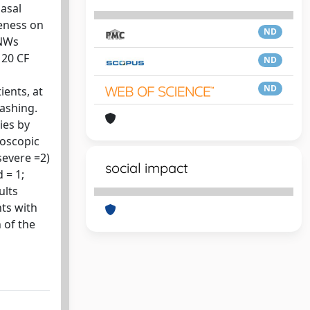
nasal
veness on
ND
 NWs
 20 CF
ND
ND
ients, at
washing.
ies by
doscopic
severe =2)
social impact
 = 1;
ults
ts with
 of the