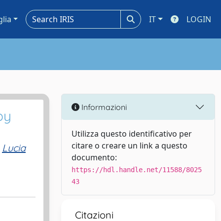
glia
IT
LOGIN
Informazioni
by
Utilizza questo identificativo per
citare o creare un link a questo
Lucia
documento:
https://hdl.handle.net/11588/8025
43
Citazioni