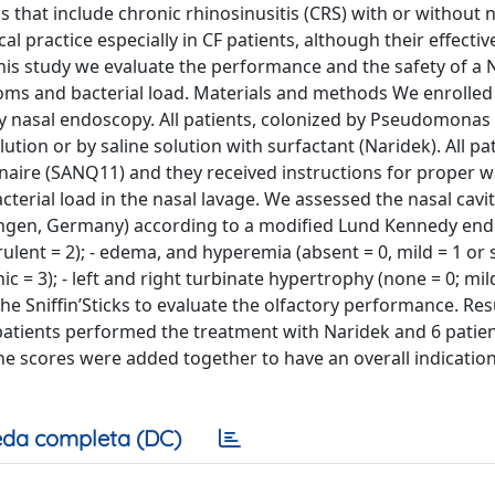
s that include chronic rhinosinusitis (CRS) with or without 
al practice especially in CF patients, although their effecti
this study we evaluate the performance and the safety of a
toms and bacterial load. Materials and methods We enrolled
by nasal endoscopy. All patients, colonized by Pseudomonas
ion or by saline solution with surfactant (Naridek). All pat
onnaire (SANQ11) and they received instructions for proper 
terial load in the nasal lavage. We assessed the nasal cavit
lingen, Germany) according to a modified Lund Kennedy en
rulent = 2); - edema, and hyperemia (absent = 0, mild = 1 or 
c = 3); - left and right turbinate hypertrophy (none = 0; mild
he Sniffin’Sticks to evaluate the olfactory performance. Res
atients performed the treatment with Naridek and 6 patien
the scores were added together to have an overall indication
da completa (DC)