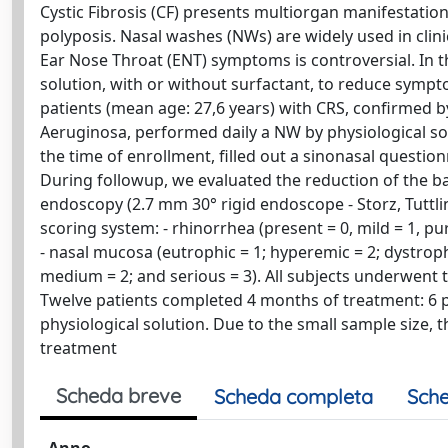
Cystic Fibrosis (CF) presents multiorgan manifestation
polyposis. Nasal washes (NWs) are widely used in clinic
Ear Nose Throat (ENT) symptoms is controversial. In 
solution, with or without surfactant, to reduce symp
patients (mean age: 27,6 years) with CRS, confirmed 
Aeruginosa, performed daily a NW by physiological solut
the time of enrollment, filled out a sinonasal questi
During followup, we evaluated the reduction of the bac
endoscopy (2.7 mm 30° rigid endoscope - Storz, Tutt
scoring system: - rhinorrhea (present = 0, mild = 1, pu
- nasal mucosa (eutrophic = 1; hyperemic = 2; dystrophi
medium = 2; and serious = 3). All subjects underwent t
Twelve patients completed 4 months of treatment: 6 p
physiological solution. Due to the small sample size, 
treatment
Scheda breve
Scheda completa
Sche