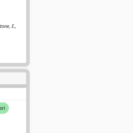
tone, E.,
pri