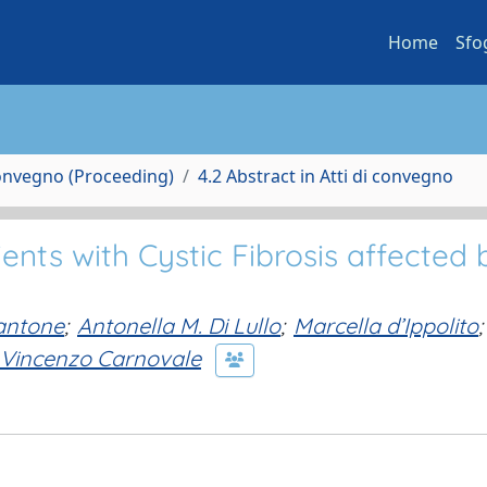
Home
Sfo
Convegno (Proceeding)
4.2 Abstract in Atti di convegno
ents with Cystic Fibrosis affected 
antone
;
Antonella M. Di Lullo
;
Marcella d’Ippolito
;
Vincenzo Carnovale