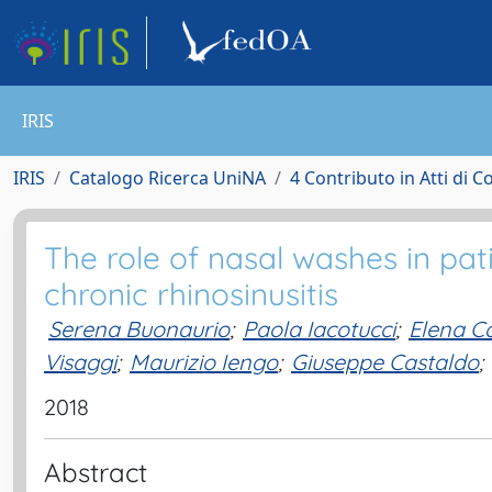
IRIS
IRIS
Catalogo Ricerca UniNA
4 Contributo in Atti di 
The role of nasal washes in pati
chronic rhinosinusitis
Serena Buonaurio
;
Paola Iacotucci
;
Elena C
Visaggi
;
Maurizio Iengo
;
Giuseppe Castaldo
;
2018
Abstract