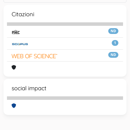
Citazioni
ND
1
ND
social impact