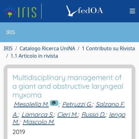
IRIS
IRIS
Catalogo Ricerca UniNA
1 Contributo su Rivista
1.1 Articolo in rivista
Multidisciplinary management of
a giant and obstructive laryngeal
myxoma
Mesolella M.
;
Petruzzi G.
;
Salzano F.
A.
;
Lamarca S.
;
Cieri M.
;
Russo D.
;
Iengo
M.
;
Mascolo M.
2019