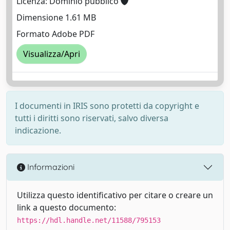
Licenza: Dominio pubblico
Dimensione 1.61 MB
Formato Adobe PDF
Visualizza/Apri
I documenti in IRIS sono protetti da copyright e
tutti i diritti sono riservati, salvo diversa
indicazione.
Informazioni
Utilizza questo identificativo per citare o creare un
link a questo documento:
https://hdl.handle.net/11588/795153