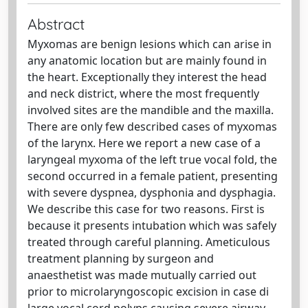
Abstract
Myxomas are benign lesions which can arise in
any anatomic location but are mainly found in
the heart. Exceptionally they interest the head
and neck district, where the most frequently
involved sites are the mandible and the maxilla.
There are only few described cases of myxomas
of the larynx. Here we report a new case of a
laryngeal myxoma of the left true vocal fold, the
second occurred in a female patient, presenting
with severe dyspnea, dysphonia and dysphagia.
We describe this case for two reasons. First is
because it presents intubation which was safely
treated through careful planning. Ameticulous
treatment planning by surgeon and
anaesthetist was made mutually carried out
prior to microlaryngoscopic excision in case di
large vocal cord polyps causing severe airway