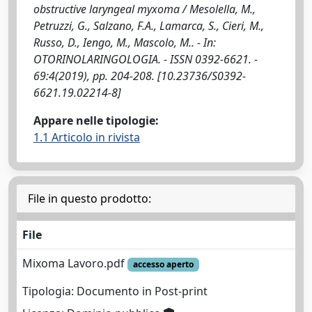
obstructive laryngeal myxoma / Mesolella, M.,
Petruzzi, G., Salzano, F.A., Lamarca, S., Cieri, M.,
Russo, D., Iengo, M., Mascolo, M.. - In:
OTORINOLARINGOLOGIA. - ISSN 0392-6621. -
69:4(2019), pp. 204-208. [10.23736/S0392-
6621.19.02214-8]
Appare nelle tipologie:
1.1 Articolo in rivista
File in questo prodotto:
File
Mixoma Lavoro.pdf
accesso aperto
Tipologia: Documento in Post-print