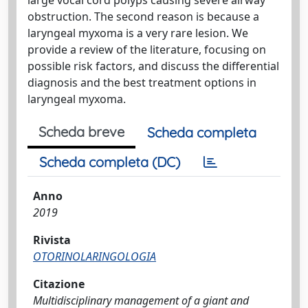
obstruction. The second reason is because a
laryngeal myxoma is a very rare lesion. We
provide a review of the literature, focusing on
possible risk factors, and discuss the differential
diagnosis and the best treatment options in
laryngeal myxoma.
Scheda breve
Scheda completa
Scheda completa (DC)
Anno
2019
Rivista
OTORINOLARINGOLOGIA
Citazione
Multidisciplinary management of a giant and