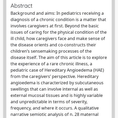
Abstract
Background and aims: In pediatrics receiving a
diagnosis of a chronic condition is a matter that
involves caregivers at first. Beyond the basic
issues of caring for the physical condition of the
ill child, how caregivers face and make sense of
the disease orients and co-constructs their
children’s sensemaking processes of the
disease itself. The aim of this article is to explore
the experience of a rare chronic illness, a
pediatric case of Hereditary Angioedema (HAE)
from the caregivers’ perspective. Hereditary
angioedema is characterized by subcutaneous
swellings that can involve internal as well as
external mucosal tissues and is highly variable
and unpredictable in terms of severity,
frequency, and where it occurs. A qualitative
narrative semiotic analysis of n. 28 maternal