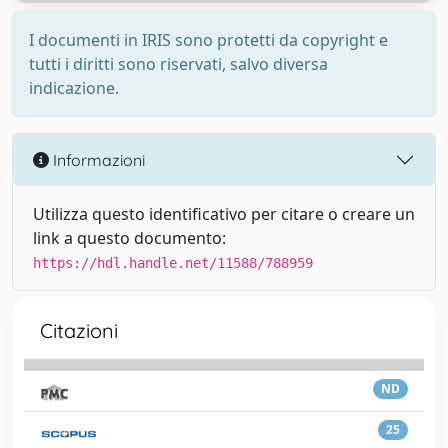
I documenti in IRIS sono protetti da copyright e
tutti i diritti sono riservati, salvo diversa
indicazione.
Informazioni
Utilizza questo identificativo per citare o creare un
link a questo documento:
https://hdl.handle.net/11588/788959
Citazioni
ND
25