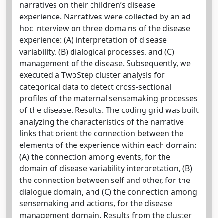
narratives on their children’s disease
experience. Narratives were collected by an ad
hoc interview on three domains of the disease
experience: (A) interpretation of disease
variability, (B) dialogical processes, and (C)
management of the disease. Subsequently, we
executed a TwoStep cluster analysis for
categorical data to detect cross-sectional
profiles of the maternal sensemaking processes
of the disease. Results: The coding grid was built
analyzing the characteristics of the narrative
links that orient the connection between the
elements of the experience within each domain:
(A) the connection among events, for the
domain of disease variability interpretation, (B)
the connection between self and other, for the
dialogue domain, and (C) the connection among
sensemaking and actions, for the disease
management domain. Results from the cluster