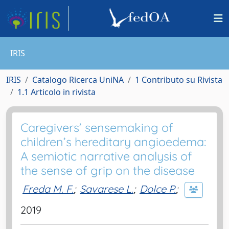
IRIS
IRIS
Catalogo Ricerca UniNA
1 Contributo su Rivista
1.1 Articolo in rivista
Caregivers’ sensemaking of
children’s hereditary angioedema:
A semiotic narrative analysis of
the sense of grip on the disease
Freda M. F.
;
Savarese L.
;
Dolce P.
;
2019