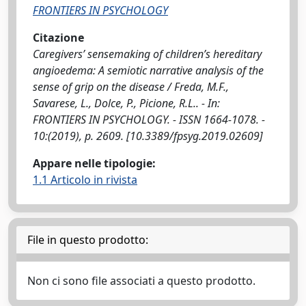
FRONTIERS IN PSYCHOLOGY
Citazione
Caregivers’ sensemaking of children’s hereditary
angioedema: A semiotic narrative analysis of the
sense of grip on the disease / Freda, M.F.,
Savarese, L., Dolce, P., Picione, R.L.. - In:
FRONTIERS IN PSYCHOLOGY. - ISSN 1664-1078. -
10:(2019), p. 2609. [10.3389/fpsyg.2019.02609]
Appare nelle tipologie:
1.1 Articolo in rivista
File in questo prodotto:
Non ci sono file associati a questo prodotto.