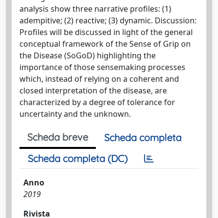
analysis show three narrative profiles: (1)
adempitive; (2) reactive; (3) dynamic. Discussion:
Profiles will be discussed in light of the general
conceptual framework of the Sense of Grip on
the Disease (SoGoD) highlighting the
importance of those sensemaking processes
which, instead of relying on a coherent and
closed interpretation of the disease, are
characterized by a degree of tolerance for
uncertainty and the unknown.
Scheda breve
Scheda completa
Scheda completa (DC)
Anno
2019
Rivista