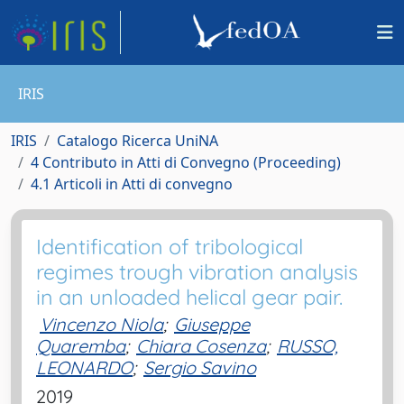
IRIS
IRIS
Catalogo Ricerca UniNA
4 Contributo in Atti di Convegno (Proceeding)
4.1 Articoli in Atti di convegno
Identification of tribological
regimes trough vibration analysis
in an unloaded helical gear pair.
Vincenzo Niola
;
Giuseppe
Quaremba
;
Chiara Cosenza
;
RUSSO,
LEONARDO
;
Sergio Savino
2019