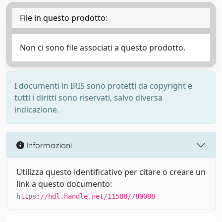
File in questo prodotto:
Non ci sono file associati a questo prodotto.
I documenti in IRIS sono protetti da copyright e
tutti i diritti sono riservati, salvo diversa
indicazione.
Informazioni
Utilizza questo identificativo per citare o creare un
link a questo documento:
https://hdl.handle.net/11588/780088