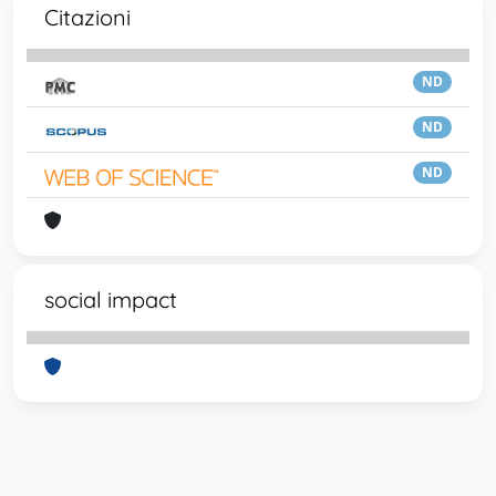
Citazioni
ND
ND
ND
social impact