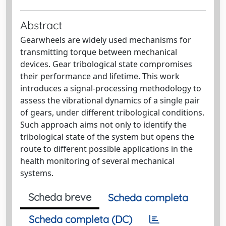
Abstract
Gearwheels are widely used mechanisms for
transmitting torque between mechanical
devices. Gear tribological state compromises
their performance and lifetime. This work
introduces a signal-processing methodology to
assess the vibrational dynamics of a single pair
of gears, under different tribological conditions.
Such approach aims not only to identify the
tribological state of the system but opens the
route to different possible applications in the
health monitoring of several mechanical
systems.
Scheda breve
Scheda completa
Scheda completa (DC)