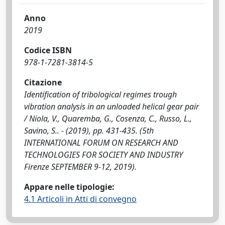
Anno
2019
Codice ISBN
978-1-7281-3814-5
Citazione
Identification of tribological regimes trough
vibration analysis in an unloaded helical gear pair
/ Niola, V., Quaremba, G., Cosenza, C., Russo, L.,
Savino, S.. - (2019), pp. 431-435. (5th
INTERNATIONAL FORUM ON RESEARCH AND
TECHNOLOGIES FOR SOCIETY AND INDUSTRY
Firenze SEPTEMBER 9-12, 2019).
Appare nelle tipologie:
4.1 Articoli in Atti di convegno