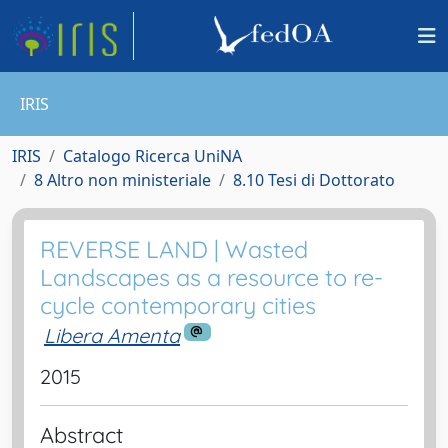
IRIS
IRIS
Catalogo Ricerca UniNA
8 Altro non ministeriale
8.10 Tesi di Dottorato
REVERSE LAND | Wasted
Landscapes as a resource to re-
cycle contemporary cities
Libera Amenta
2015
Abstract