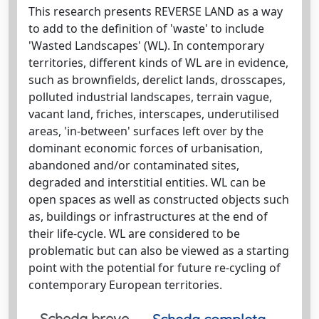
This research presents REVERSE LAND as a way
to add to the definition of 'waste' to include
'Wasted Landscapes' (WL). In contemporary
territories, different kinds of WL are in evidence,
such as brownfields, derelict lands, drosscapes,
polluted industrial landscapes, terrain vague,
vacant land, friches, interscapes, underutilised
areas, 'in-between' surfaces left over by the
dominant economic forces of urbanisation,
abandoned and/or contaminated sites,
degraded and interstitial entities. WL can be
open spaces as well as constructed objects such
as, buildings or infrastructures at the end of
their life-cycle. WL are considered to be
problematic but can also be viewed as a starting
point with the potential for future re-cycling of
contemporary European territories.
Scheda breve