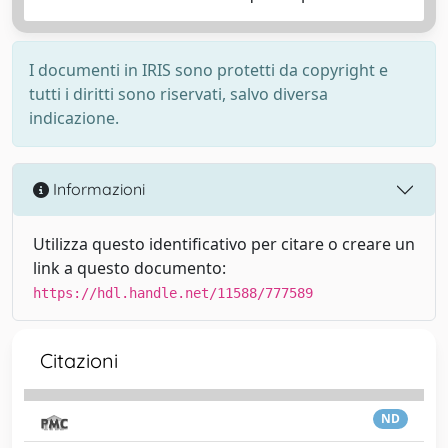
I documenti in IRIS sono protetti da copyright e
tutti i diritti sono riservati, salvo diversa
indicazione.
Informazioni
Utilizza questo identificativo per citare o creare un
link a questo documento:
https://hdl.handle.net/11588/777589
Citazioni
ND