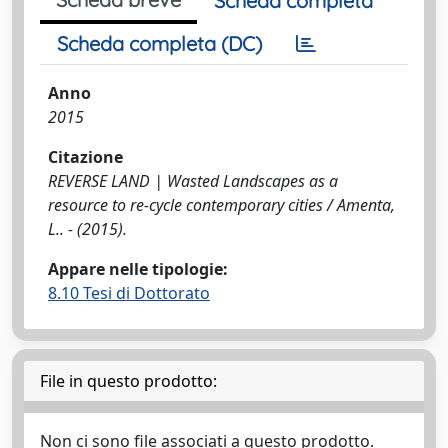
Scheda completa
Scheda completa (DC)
Anno
2015
Citazione
REVERSE LAND | Wasted Landscapes as a
resource to re-cycle contemporary cities / Amenta,
L.. - (2015).
Appare nelle tipologie:
8.10 Tesi di Dottorato
File in questo prodotto:
Non ci sono file associati a questo prodotto.