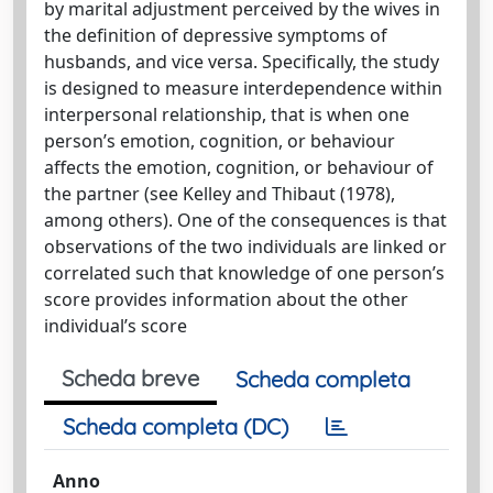
by marital adjustment perceived by the wives in
the definition of depressive symptoms of
husbands, and vice versa. Specifically, the study
is designed to measure interdependence within
interpersonal relationship, that is when one
person’s emotion, cognition, or behaviour
affects the emotion, cognition, or behaviour of
the partner (see Kelley and Thibaut (1978),
among others). One of the consequences is that
observations of the two individuals are linked or
correlated such that knowledge of one person’s
score provides information about the other
individual’s score
Scheda breve
Scheda completa
Scheda completa (DC)
Anno