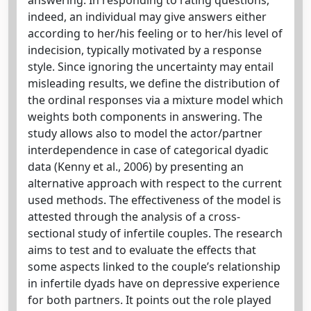
indeed, an individual may give answers either
according to her/his feeling or to her/his level of
indecision, typically motivated by a response
style. Since ignoring the uncertainty may entail
misleading results, we define the distribution of
the ordinal responses via a mixture model which
weights both components in answering. The
study allows also to model the actor/partner
interdependence in case of categorical dyadic
data (Kenny et al., 2006) by presenting an
alternative approach with respect to the current
used methods. The effectiveness of the model is
attested through the analysis of a cross-
sectional study of infertile couples. The research
aims to test and to evaluate the effects that
some aspects linked to the couple’s relationship
in infertile dyads have on depressive experience
for both partners. It points out the role played