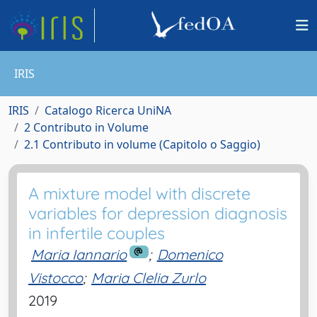
IRIS
IRIS
Catalogo Ricerca UniNA
2 Contributo in Volume
2.1 Contributo in volume (Capitolo o Saggio)
A mixture model with discrete
variables for depression diagnosis
in infertile couples
Maria Iannario
;
Domenico
Vistocco
;
Maria Clelia Zurlo
2019