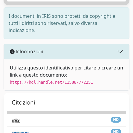
I documenti in IRIS sono protetti da copyright e
tutti i diritti sono riservati, salvo diversa
indicazione.
Informazioni
Utilizza questo identificativo per citare o creare un
link a questo documento:
https://hdl.handle.net/11588/772251
Citazioni
ND
ND