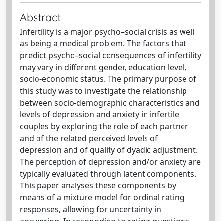
Abstract
Infertility is a major psycho–social crisis as well
as being a medical problem. The factors that
predict psycho–social consequences of infertility
may vary in different gender, education level,
socio-economic status. The primary purpose of
this study was to investigate the relationship
between socio-demographic characteristics and
levels of depression and anxiety in infertile
couples by exploring the role of each partner
and of the related perceived levels of
depression and of quality of dyadic adjustment.
The perception of depression and/or anxiety are
typically evaluated through latent components.
This paper analyses these components by
means of a mixture model for ordinal rating
responses, allowing for uncertainty in
answering. In responding to rating questions,