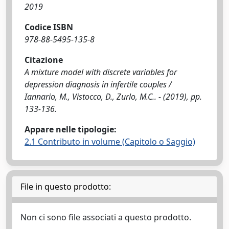
2019
Codice ISBN
978-88-5495-135-8
Citazione
A mixture model with discrete variables for
depression diagnosis in infertile couples /
Iannario, M., Vistocco, D., Zurlo, M.C.. - (2019), pp.
133-136.
Appare nelle tipologie:
2.1 Contributo in volume (Capitolo o Saggio)
File in questo prodotto:
Non ci sono file associati a questo prodotto.