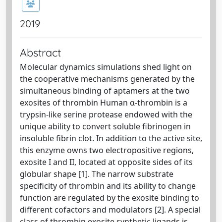
2019
Abstract
Molecular dynamics simulations shed light on
the cooperative mechanisms generated by the
simultaneous binding of aptamers at the two
exosites of thrombin Human α-thrombin is a
trypsin-like serine protease endowed with the
unique ability to convert soluble fibrinogen in
insoluble fibrin clot. In addition to the active site,
this enzyme owns two electropositive regions,
exosite I and II, located at opposite sides of its
globular shape [1]. The narrow substrate
specificity of thrombin and its ability to change
function are regulated by the exosite binding to
different cofactors and modulators [2]. A special
class of thrombin exosite synthetic ligands is