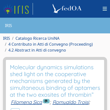
IRIS
IRIS
Catalogo Ricerca UniNA
4 Contributo in Atti di Convegno (Proceeding)
4.2 Abstract in Atti di convegno
Molecular dynamics simulations
shed light on the cooperative
mechanisms generated by the
simultaneous binding of aptamers
at the two exosites of thrombin”
Filomena Sica
;
Romualdo Troisi
;