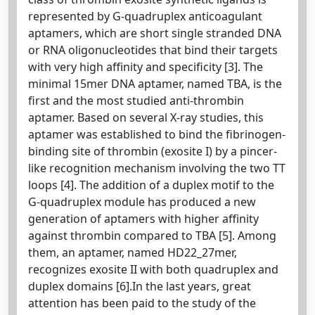
represented by G-quadruplex anticoagulant
aptamers, which are short single stranded DNA
or RNA oligonucleotides that bind their targets
with very high affinity and specificity [3]. The
minimal 15mer DNA aptamer, named TBA, is the
first and the most studied anti-thrombin
aptamer. Based on several X-ray studies, this
aptamer was established to bind the fibrinogen-
binding site of thrombin (exosite I) by a pincer-
like recognition mechanism involving the two TT
loops [4]. The addition of a duplex motif to the
G-quadruplex module has produced a new
generation of aptamers with higher affinity
against thrombin compared to TBA [5]. Among
them, an aptamer, named HD22_27mer,
recognizes exosite II with both quadruplex and
duplex domains [6].In the last years, great
attention has been paid to the study of the