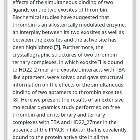
effects of the simultaneous binding of two
ligands on the two exosites of thrombin.
Biochemical studies have suggested that
thrombin is an allosterically modulated enzyme:
an interplay between its two exosites as well as
between the exosites and the active site has
been highlighted [7]. Furthermore, the
crystallographic structures of two thrombin
ternary complexes, in which exosite II is bound
to HD22_27mer and exosite I interacts with TBA-
like aptamers, were solved and gave structural
information on the effects of the simultaneous
binding of two aptamers to thrombin exosites
[8]. Here we present the results of an extensive
molecular dynamics study performed on free
thrombin and on its binary and ternary
complexes with TBA and HD22_27mer in the
absence of the PPACK inhibitor that is covalently
bound to the protein active site in all the