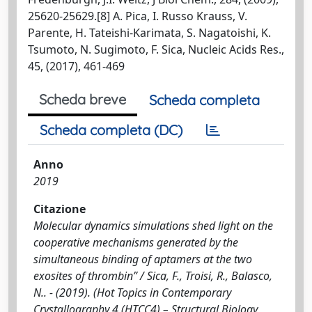
25620-25629.[8] A. Pica, I. Russo Krauss, V.
Parente, H. Tateishi-Karimata, S. Nagatoishi, K.
Tsumoto, N. Sugimoto, F. Sica, Nucleic Acids Res.,
45, (2017), 461-469
Scheda breve
Scheda completa
Scheda completa (DC)
Anno
2019
Citazione
Molecular dynamics simulations shed light on the
cooperative mechanisms generated by the
simultaneous binding of aptamers at the two
exosites of thrombin” / Sica, F., Troisi, R., Balasco,
N.. - (2019). (Hot Topics in Contemporary
Crystallography 4 (HTCC4) – Structural Biology