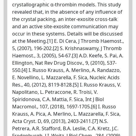
crystallographic α-thrombin models. This study
revealed that, in the absence of any influence of
the crystal packing, an inter-exosite cross-talk
and an active site-exosite communication may
occur in these systems. Details will be discussed
at the Meeting.[1] E. Di Cera, J Thromb Haemost.,
5, (2007), 196-202.[2] S. Krishnaswamy, J Thromb
Haemost., 3, (2005), 54-67.[3] A.D. Keefe, S. Pai, A.
Ellington, Nat Rev Drug Discov., 9, (2010), 537-
550.[4] I. Russo Krauss, A. Merlino, A. Randazzo,
E. Novellino, L. Mazzarella, F. Sica, Nucleic Acids
Res., 40, (2012), 8119-8128.[5] I. Russo Krauss, V.
Napolitano, L. Petraccone, R. Troisi, V.
Spiridonova, C.A. Mattia, F. Sica, Int J Biol
Macromol., 107, (2018), 1697-1705.[6] I. Russo
Krauss, A. Pica, A. Merlino, L. Mazzarella, F. Sica,
Acta Cryst. D, 69, (2013), 2403-2411.[7] N.S.
Petrera, A.R. Stafford, B.A. Leslie, C.A. Kretz, J.C.
Fredenburgh, J.I. Weitz, J Biol Chem., 284, (2009),