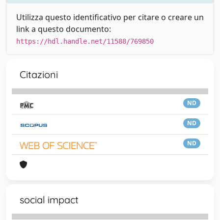
Utilizza questo identificativo per citare o creare un
link a questo documento:
https://hdl.handle.net/11588/769850
Citazioni
ND
ND
ND
social impact