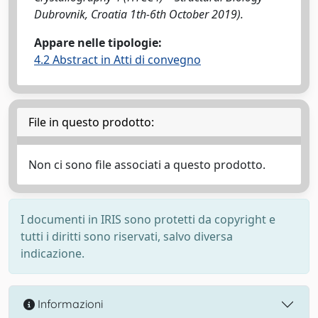
Dubrovnik, Croatia 1th-6th October 2019).
Appare nelle tipologie:
4.2 Abstract in Atti di convegno
File in questo prodotto:
Non ci sono file associati a questo prodotto.
I documenti in IRIS sono protetti da copyright e
tutti i diritti sono riservati, salvo diversa
indicazione.
Informazioni