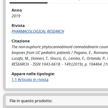
Anno
2019
Rivista
PHARMACOLOGICAL RESEARCH
Citazione
The non-euphoric phytocannabinoid cannabidivarin counte
biopsies from UC pediatric patients / Pagano, E., Romano, B.,
Lucafo, M., Venneri, T., Stocco, G., Lembo, F., Orlando, P.,
RESEARCH. - ISSN 1043-6618. - 149:(2019), p. 104464. [
Appare nelle tipologie:
1.1 Articolo in rivista
File in questo prodotto: