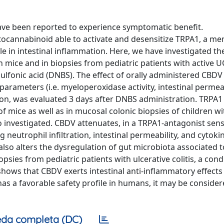
 have been reported to experience symptomatic benefit.
tocannabinoid able to activate and desensitize TRPA1, a m
le in intestinal inflammation. Here, we have investigated th
n mice and in biopsies from pediatric patients with active U
lfonic acid (DNBS). The effect of orally administered CBDV
ameters (i.e. myeloperoxidase activity, intestinal permeab
on, was evaluated 3 days after DNBS administration. TRPA1
 mice as well as in mucosal colonic biopsies of children wi
investigated. CBDV attenuates, in a TRPA1-antagonist sens
utrophil infiltration, intestinal permeability, and cytokine 
so alters the dysregulation of gut microbiota associated to 
psies from pediatric patients with ulcerative colitis, a cond
hows that CBDV exerts intestinal anti-inflammatory effects
has a favorable safety profile in humans, it may be consider
da completa (DC)