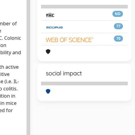
ND
ember of
77
e
C. Colonic
70
 on
ility and
th active
social impact
itive
(i.e. IL-
colitis.
ition in
 in mice
ed for