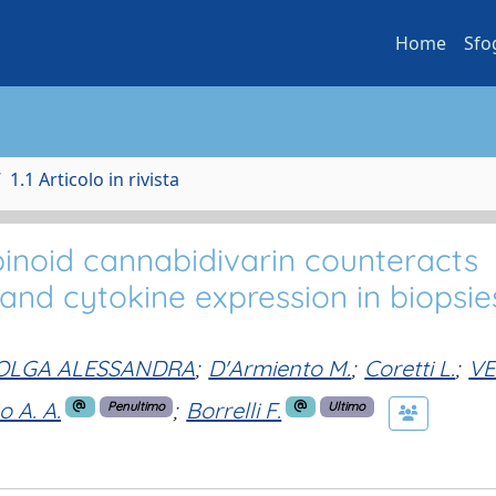
Home
Sfo
1.1 Articolo in rivista
noid cannabidivarin counteracts
 and cytokine expression in biopsie
, OLGA ALESSANDRA
;
D'Armiento M.
;
Coretti L.
;
VE
o A. A.
;
Borrelli F.
Penultimo
Ultimo