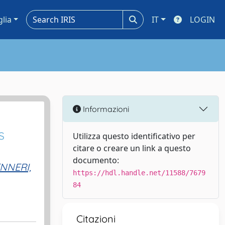
glia
IT
LOGIN
Informazioni
s
Utilizza questo identificativo per
citare o creare un link a questo
documento:
NNERI,
https://hdl.handle.net/11588/7679
84
Citazioni