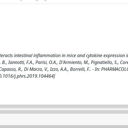
racts intestinal inflammation in mice and cytokine expression i
 Iannotti, F.A., Parisi, O.A., D'Armiento, M., Pignatiello, S., Coret
 Capasso, R., Di Marzo, V., Izzo, A.A., Borrelli, F.. - In: PHARMAC
10.1016/j.phrs.2019.104464]