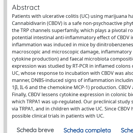
Abstract
Patients with ulcerative colitis (UC) using marijuana
Cannabidivarin (CBDV) is a safe non-psychoactive phy
the TRP channels superfamily, which plays a pivotal ro
potential intestinal anti-inflammatory effect of CBDV i
inflammation was induced in mice by dinitrobenzenesu
macroscopic and microscopic damage, inflammatory par
cytokine production) and faecal microbiota compositi
expression was studied by RT-PCR in inflamed colons of
UC, whose response to incubation with CBDV was also 
manner, DNBS-induced signs of inflammation including ne
1β, IL-6 and the chemokine MCP-1) production. CBDV al
Finally, CBDV lessens cytokine expression in colonic bio
which TRPA1 was up-regulated. Our preclinical study s
via TRPA1, and in children with active UC. Since CBDV 
possible clinical trials in patients with UC.
Scheda breve
Scheda completa
Sche