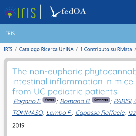
IRIS
IRIS
Catalogo Ricerca UniNA
1 Contributo su Rivista
The non-euphoric phytocannabi
intestinal inflammation in mice
from UC pediatric patients
Pagano E.
;
Romano B.
;
PARISI
Primo
Secondo
TOMMASO
;
Lembo F.
;
Capasso Raffaele
;
Izz
2019