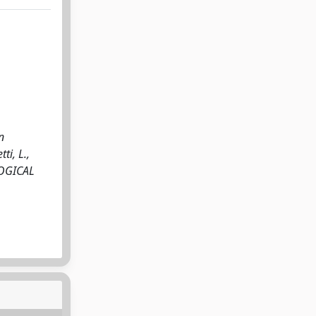
n
ti, L.,
OLOGICAL