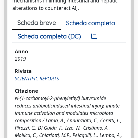
mechanisms in limiting intestinal and hepatic
alterations to counteract AIJ.
Scheda breve
Scheda completa
Scheda completa (DC)
Anno
2019
Rivista
SCIENTIFIC REPORTS
Citazione
N-(1-carbamoyl-2-phenylethyl) butyramide
reduces antibioticinduced intestinal injury, innate
immune activation and modulates microbiota
composition / Lama, A., Annunziata, C., Coretti, L.,
Pirozzi, C., Di Guida, F., Izzo, N., Cristiano, A.,
Mollica, C., Chiariotti, M.P., Pelagalli, L., Lembo, A.,