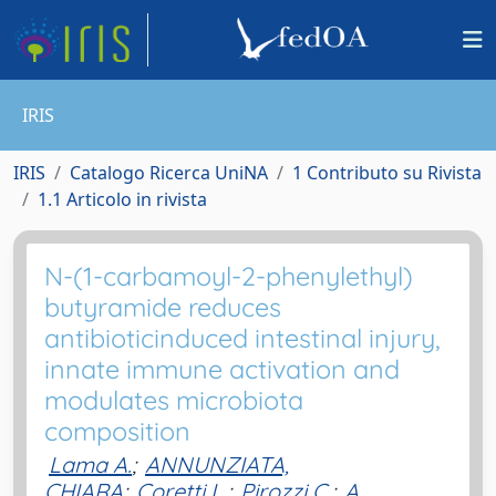
IRIS
IRIS
Catalogo Ricerca UniNA
1 Contributo su Rivista
1.1 Articolo in rivista
N-(1-carbamoyl-2-phenylethyl)
butyramide reduces
antibioticinduced intestinal injury,
innate immune activation and
modulates microbiota
composition
Lama A.
;
ANNUNZIATA,
CHIARA
;
Coretti L.
;
Pirozzi C.
;
A.