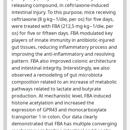
releasing compound, in ceftriaxone-induced
intestinal injury. To this purpose, mice receiving
ceftriaxone (8 g∙kg−1/die, per os) for five days,
were treated with FBA (212,5 mg∙kg−1/die, per
os) for five or fifteen days. FBA modulated key
players of innate immunity in antibiotic-injured
gut tissues, reducing inflammatory process and
improving the anti-inflammatory and resolving
pattern. FBA also improved colonic architecture
and intestinal integrity. Interestingly, we also
observed a remodeling of gut microbiota
composition related to an increase of metabolic
pathways related to lactate and butyrate
production. At mechanistic level, FBA induced
histone acetylation and increased the
expression of GPR43 and monocarboxylate
transporter 1 in colon. Our data clearly
demonstrated that FBA has multiple converging