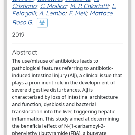
Cristiano
;
C. Mollica
;
M. P. Chiariotti
;
L.
Pelagalli
;
A. Lembo
;
F. Meli
;
Mattace
Raso G.
2019
Abstract
The use/misuse of antibiotics leads to
pathological features referring to antibiotic-
induced intestinal injury (AIJ), a clinical issue that
plays a prominent role in the development of
severe digestive disturbances. AIJ is
characterized by loss of intestinal architecture
and function, dysbiosis and bacterial
translocation into the liver, triggering hepatic
inflammation. This study aimed at determining
the beneficial effect of N-(1-carbamoyl-2-
phenylethyl) butyramide (FBA), a butyrate