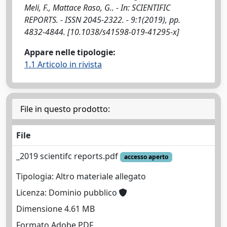
Meli, F., Mattace Raso, G.. - In: SCIENTIFIC
REPORTS. - ISSN 2045-2322. - 9:1(2019), pp.
4832-4844. [10.1038/s41598-019-41295-x]
Appare nelle tipologie:
1.1 Articolo in rivista
File in questo prodotto:
File
_2019 scientifc reports.pdf
accesso aperto
Tipologia: Altro materiale allegato
Licenza: Dominio pubblico
Dimensione 4.61 MB
Formato Adobe PDF