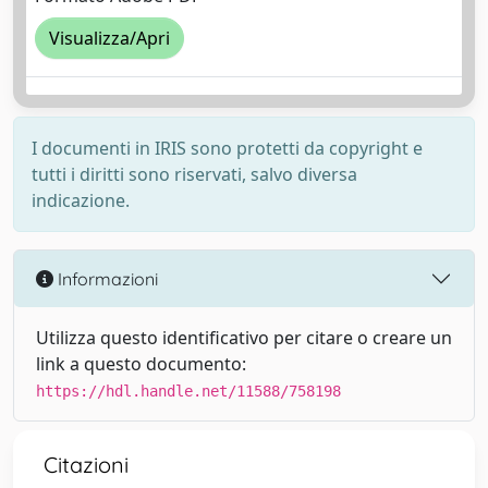
Visualizza/Apri
I documenti in IRIS sono protetti da copyright e
tutti i diritti sono riservati, salvo diversa
indicazione.
Informazioni
Utilizza questo identificativo per citare o creare un
link a questo documento:
https://hdl.handle.net/11588/758198
Citazioni