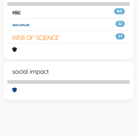
ND
32
31
social impact
Powered by
IRIS
-
about IRIS
-
Utilizzo dei cookie
-
Privacy
Copyright © 2026