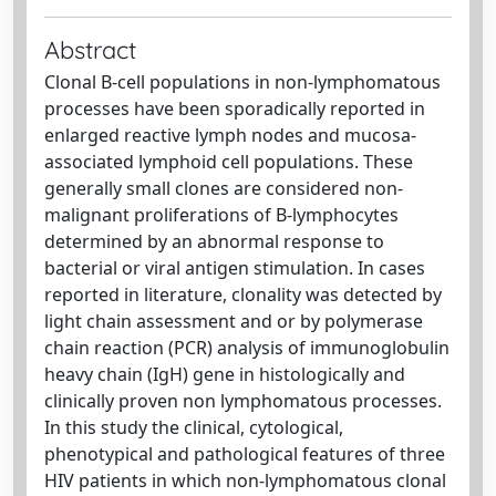
Abstract
Clonal B-cell populations in non-lymphomatous
processes have been sporadically reported in
enlarged reactive lymph nodes and mucosa-
associated lymphoid cell populations. These
generally small clones are considered non-
malignant proliferations of B-lymphocytes
determined by an abnormal response to
bacterial or viral antigen stimulation. In cases
reported in literature, clonality was detected by
light chain assessment and or by polymerase
chain reaction (PCR) analysis of immunoglobulin
heavy chain (IgH) gene in histologically and
clinically proven non lymphomatous processes.
In this study the clinical, cytological,
phenotypical and pathological features of three
HIV patients in which non-lymphomatous clonal