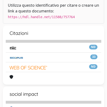
Utilizza questo identificativo per citare o creare un
link a questo documento:
https://hdl.handle.net/11588/757764
Citazioni
ND
33
ND
social impact