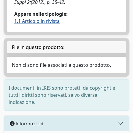
Suppl 2:(2012), p. 35-42.
Appare nelle tipologie:
1.1 Articolo in rivista
File in questo prodotto:
Non ci sono file associati a questo prodotto.
I documenti in IRIS sono protetti da copyright e
tutti i diritti sono riservati, salvo diversa
indicazione.
Informazioni