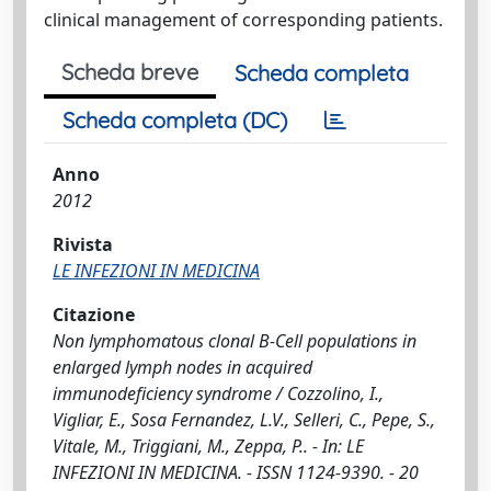
clinical management of corresponding patients.
Scheda breve
Scheda completa
Scheda completa (DC)
Anno
2012
Rivista
LE INFEZIONI IN MEDICINA
Citazione
Non lymphomatous clonal B-Cell populations in
enlarged lymph nodes in acquired
immunodeficiency syndrome / Cozzolino, I.,
Vigliar, E., Sosa Fernandez, L.V., Selleri, C., Pepe, S.,
Vitale, M., Triggiani, M., Zeppa, P.. - In: LE
INFEZIONI IN MEDICINA. - ISSN 1124-9390. - 20