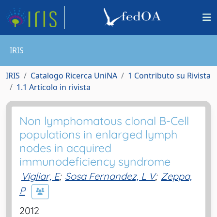
IRIS
IRIS
Catalogo Ricerca UniNA
1 Contributo su Rivista
1.1 Articolo in rivista
Non lymphomatous clonal B-Cell
populations in enlarged lymph
nodes in acquired
immunodeficiency syndrome
Vigliar, E
;
Sosa Fernandez, L V
;
Zeppa,
P
2012