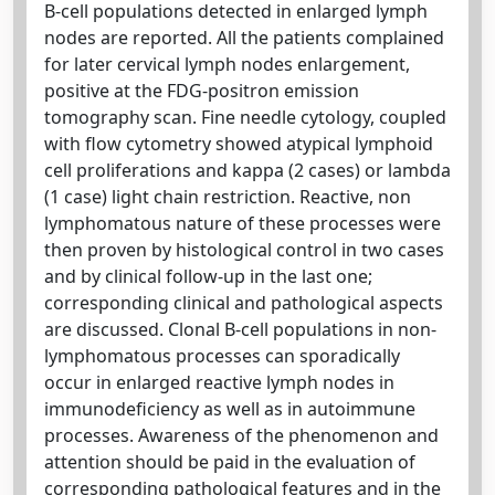
B-cell populations detected in enlarged lymph
nodes are reported. All the patients complained
for later cervical lymph nodes enlargement,
positive at the FDG-positron emission
tomography scan. Fine needle cytology, coupled
with flow cytometry showed atypical lymphoid
cell proliferations and kappa (2 cases) or lambda
(1 case) light chain restriction. Reactive, non
lymphomatous nature of these processes were
then proven by histological control in two cases
and by clinical follow-up in the last one;
corresponding clinical and pathological aspects
are discussed. Clonal B-cell populations in non-
lymphomatous processes can sporadically
occur in enlarged reactive lymph nodes in
immunodeficiency as well as in autoimmune
processes. Awareness of the phenomenon and
attention should be paid in the evaluation of
corresponding pathological features and in the