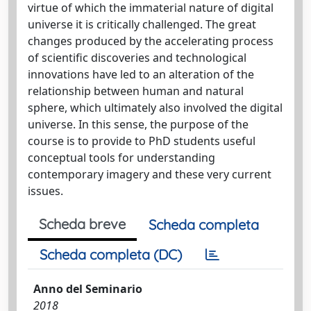
virtue of which the immaterial nature of digital
universe it is critically challenged. The great
changes produced by the accelerating process
of scientific discoveries and technological
innovations have led to an alteration of the
relationship between human and natural
sphere, which ultimately also involved the digital
universe. In this sense, the purpose of the
course is to provide to PhD students useful
conceptual tools for understanding
contemporary imagery and these very current
issues.
Scheda breve
Scheda completa
Scheda completa (DC)
Anno del Seminario
2018