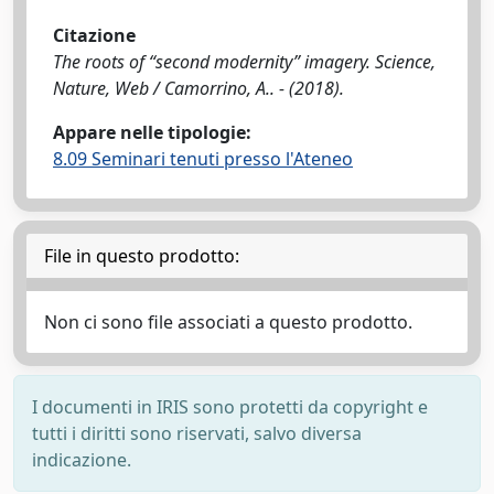
Citazione
The roots of “second modernity” imagery. Science,
Nature, Web / Camorrino, A.. - (2018).
Appare nelle tipologie:
8.09 Seminari tenuti presso l'Ateneo
File in questo prodotto:
Non ci sono file associati a questo prodotto.
I documenti in IRIS sono protetti da copyright e
tutti i diritti sono riservati, salvo diversa
indicazione.