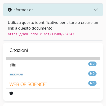
Informazioni
Utilizza questo identificativo per citare o creare un
link a questo documento:
https://hdl.handle.net/11588/754543
Citazioni
ND
ND
ND