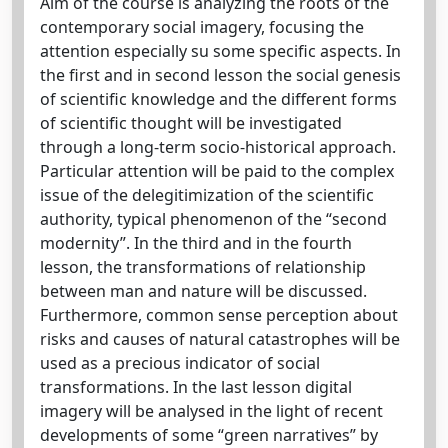
Aim of the course is analyzing the roots of the
contemporary social imagery, focusing the
attention especially su some specific aspects. In
the first and in second lesson the social genesis
of scientific knowledge and the different forms
of scientific thought will be investigated
through a long-term socio-historical approach.
Particular attention will be paid to the complex
issue of the delegitimization of the scientific
authority, typical phenomenon of the “second
modernity”. In the third and in the fourth
lesson, the transformations of relationship
between man and nature will be discussed.
Furthermore, common sense perception about
risks and causes of natural catastrophes will be
used as a precious indicator of social
transformations. In the last lesson digital
imagery will be analysed in the light of recent
developments of some “green narratives” by