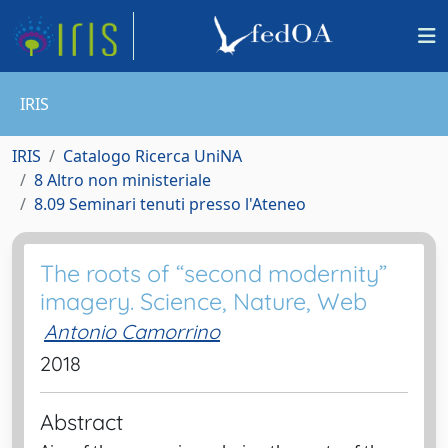
IRIS
IRIS
Catalogo Ricerca UniNA
8 Altro non ministeriale
8.09 Seminari tenuti presso l'Ateneo
The roots of “second modernity”
imagery. Science, Nature, Web
Antonio Camorrino
2018
Abstract