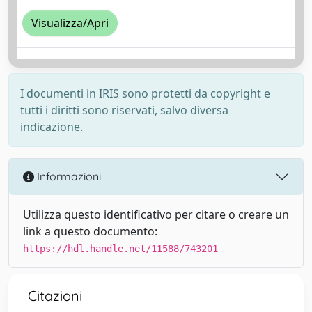
Visualizza/Apri
I documenti in IRIS sono protetti da copyright e
tutti i diritti sono riservati, salvo diversa
indicazione.
Informazioni
Utilizza questo identificativo per citare o creare un
link a questo documento:
https://hdl.handle.net/11588/743201
Citazioni