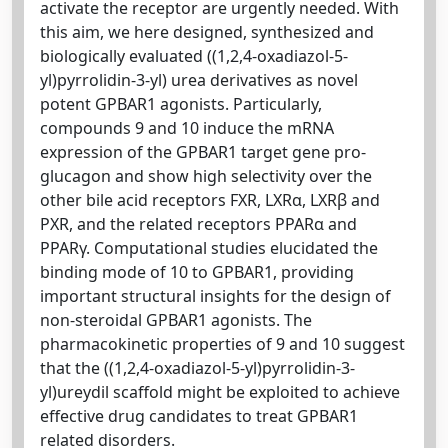
activate the receptor are urgently needed. With
this aim, we here designed, synthesized and
biologically evaluated ((1,2,4-oxadiazol-5-
yl)pyrrolidin-3-yl) urea derivatives as novel
potent GPBAR1 agonists. Particularly,
compounds 9 and 10 induce the mRNA
expression of the GPBAR1 target gene pro-
glucagon and show high selectivity over the
other bile acid receptors FXR, LXRα, LXRβ and
PXR, and the related receptors PPARα and
PPARγ. Computational studies elucidated the
binding mode of 10 to GPBAR1, providing
important structural insights for the design of
non-steroidal GPBAR1 agonists. The
pharmacokinetic properties of 9 and 10 suggest
that the ((1,2,4-oxadiazol-5-yl)pyrrolidin-3-
yl)ureydil scaffold might be exploited to achieve
effective drug candidates to treat GPBAR1
related disorders.