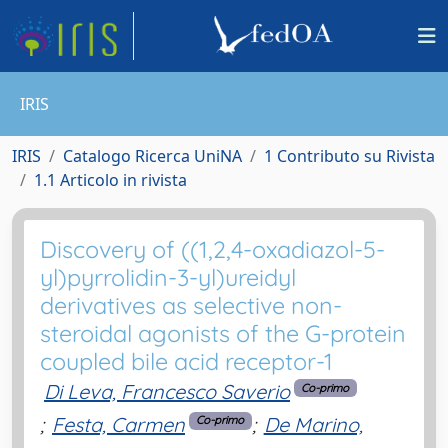
IRIS
IRIS
Catalogo Ricerca UniNA
1 Contributo su Rivista
1.1 Articolo in rivista
Discovery of ((1,2,4-oxadiazol-5-
yl)pyrrolidin-3-yl)ureidyl
derivatives as selective non-
steroidal agonists of the G-protein
coupled bile acid receptor-1
Di Leva, Francesco Saverio
Co-primo
;
Festa, Carmen
;
De Marino,
Co-primo