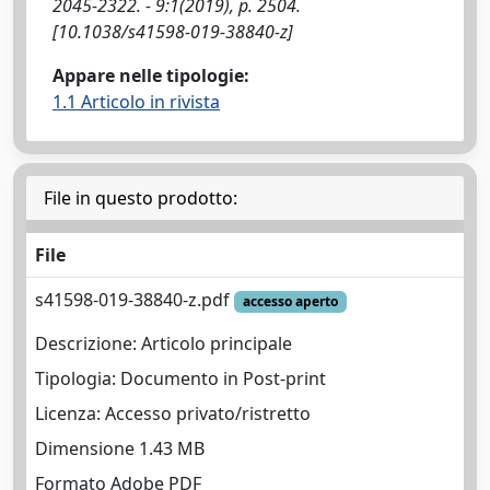
2045-2322. - 9:1(2019), p. 2504.
[10.1038/s41598-019-38840-z]
Appare nelle tipologie:
1.1 Articolo in rivista
File in questo prodotto:
File
s41598-019-38840-z.pdf
accesso aperto
Descrizione: Articolo principale
Tipologia: Documento in Post-print
Licenza: Accesso privato/ristretto
Dimensione 1.43 MB
Formato Adobe PDF