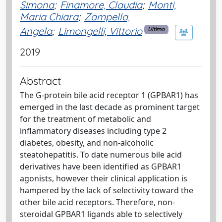
Simona
;
Finamore, Claudia
;
Monti,
Maria Chiara
;
Zampella,
Angela
;
Limongelli, Vittorio
Ultimo
2019
Abstract
The G-protein bile acid receptor 1 (GPBAR1) has
emerged in the last decade as prominent target
for the treatment of metabolic and
inflammatory diseases including type 2
diabetes, obesity, and non-alcoholic
steatohepatitis. To date numerous bile acid
derivatives have been identified as GPBAR1
agonists, however their clinical application is
hampered by the lack of selectivity toward the
other bile acid receptors. Therefore, non-
steroidal GPBAR1 ligands able to selectively