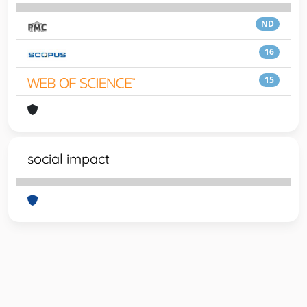
ND
16
15
social impact
Powered by
IRIS
-
about IRIS
-
Utilizzo dei cookie
-
Privacy
Copyright © 2026