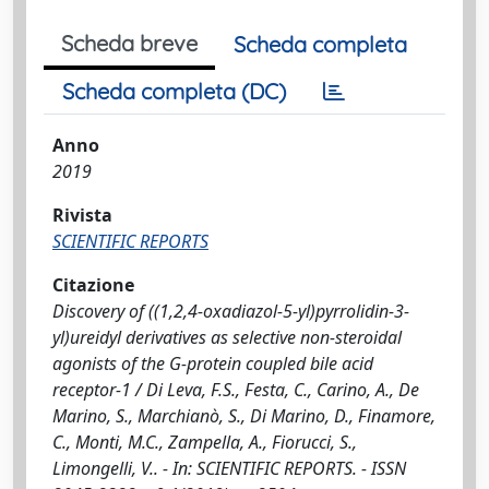
Scheda breve
Scheda completa
Scheda completa (DC)
Anno
2019
Rivista
SCIENTIFIC REPORTS
Citazione
Discovery of ((1,2,4-oxadiazol-5-yl)pyrrolidin-3-
yl)ureidyl derivatives as selective non-steroidal
agonists of the G-protein coupled bile acid
receptor-1 / Di Leva, F.S., Festa, C., Carino, A., De
Marino, S., Marchianò, S., Di Marino, D., Finamore,
C., Monti, M.C., Zampella, A., Fiorucci, S.,
Limongelli, V.. - In: SCIENTIFIC REPORTS. - ISSN