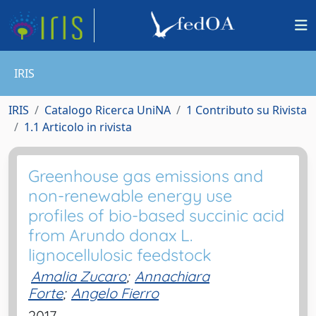
IRIS
IRIS
Catalogo Ricerca UniNA
1 Contributo su Rivista
1.1 Articolo in rivista
Greenhouse gas emissions and
non-renewable energy use
profiles of bio-based succinic acid
from Arundo donax L.
lignocellulosic feedstock
Amalia Zucaro
;
Annachiara
Forte
;
Angelo Fierro
2017