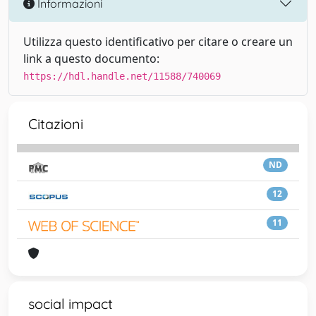
Informazioni
Utilizza questo identificativo per citare o creare un
link a questo documento:
https://hdl.handle.net/11588/740069
Citazioni
ND
12
11
social impact