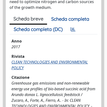
need to optimize nitrogen and carbon sources
of the growth medium.
Scheda breve
Scheda completa
Scheda completa (DC)
Anno
2017
Rivista
CLEAN TECHNOLOGIES AND ENVIRONMENTAL
POLICY
Citazione
Greenhouse gas emissions and non-renewable
energy use profiles of bio-based succinic acid from
Arundo donax L. lignocellulosic feedstock /
Zucaro, A., Forte, A., Fierro, A.. - In: CLEAN
TECHNOLOGIES AND ENVIRONMENTAL POLICY. -