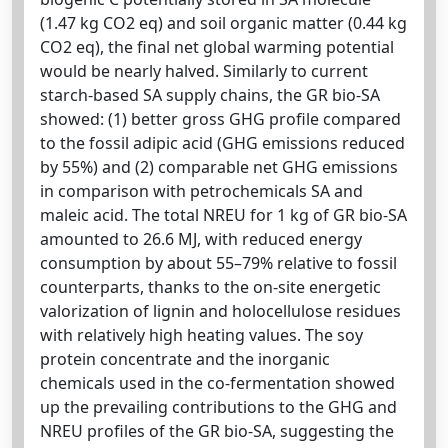
(1.47 kg CO2 eq) and soil organic matter (0.44 kg
CO2 eq), the final net global warming potential
would be nearly halved. Similarly to current
starch-based SA supply chains, the GR bio-SA
showed: (1) better gross GHG profile compared
to the fossil adipic acid (GHG emissions reduced
by 55%) and (2) comparable net GHG emissions
in comparison with petrochemicals SA and
maleic acid. The total NREU for 1 kg of GR bio-SA
amounted to 26.6 MJ, with reduced energy
consumption by about 55–79% relative to fossil
counterparts, thanks to the on-site energetic
valorization of lignin and holocellulose residues
with relatively high heating values. The soy
protein concentrate and the inorganic
chemicals used in the co-fermentation showed
up the prevailing contributions to the GHG and
NREU profiles of the GR bio-SA, suggesting the