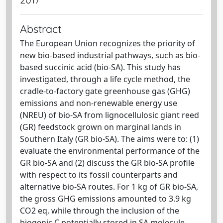
Abstract
The European Union recognizes the priority of
new bio-based industrial pathways, such as bio-
based succinic acid (bio-SA). This study has
investigated, through a life cycle method, the
cradle-to-factory gate greenhouse gas (GHG)
emissions and non-renewable energy use
(NREU) of bio-SA from lignocellulosic giant reed
(GR) feedstock grown on marginal lands in
Southern Italy (GR bio-SA). The aims were to: (1)
evaluate the environmental performance of the
GR bio-SA and (2) discuss the GR bio-SA profile
with respect to its fossil counterparts and
alternative bio-SA routes. For 1 kg of GR bio-SA,
the gross GHG emissions amounted to 3.9 kg
CO2 eq, while through the inclusion of the
biogenic C potentially stored in SA molecule