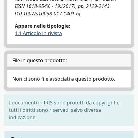
ISSN 1618-954X. - 19:(2017), pp. 2129-2143.
[10.1007/s10098-017-1401-6]
Appare nelle tipologie:
1.1 Articolo in rivista
File in questo prodotto:
Non ci sono file associati a questo prodotto.
I documenti in IRIS sono protetti da copyright e
tutti i diritti sono riservati, salvo diversa
indicazione.