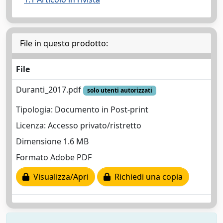
File in questo prodotto:
File
Duranti_2017.pdf
solo utenti autorizzati
Tipologia: Documento in Post-print
Licenza: Accesso privato/ristretto
Dimensione 1.6 MB
Formato Adobe PDF
Visualizza/Apri
Richiedi una copia