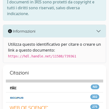
I documenti in IRIS sono protetti da copyright e
tutti i diritti sono riservati, salvo diversa
indicazione.
Informazioni
Utilizza questo identificativo per citare o creare un
link a questo documento:
https://hdl.handle.net/11588/739361
Citazioni
ND
302
275