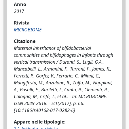
Anno
2017
Rivista
MICROBIOME
Citazione
Maternal inheritance of bifidobacterial
communities and bifidophages in infants through
vertical transmission / Duranti, S., Lugli, G.A.,
Mancabelli, L., Armanini, F., Turroni, F., James, K.,
Ferretti, P., Gorfer, V., Ferrario, C., Milani, C.,
Mangifesta, M., Anzalone, R., Zolfo, M., Viappiani,
A., Pasolli, E., Bariletti, I., Canto, R., Clementi, R.,
Cologna, M., Crifò, T., et al.. - In: MICROBIOME. -
ISSN 2049-2618. - 5:1(2017), p. 66.
[10.1186/s40168-017-0282-6]
Appare nelle tipologie:
1.1 Articolo in rivista