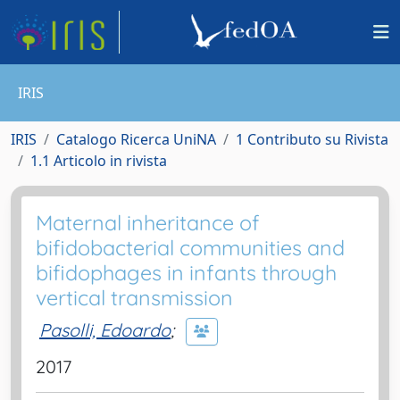
IRIS
IRIS
Catalogo Ricerca UniNA
1 Contributo su Rivista
1.1 Articolo in rivista
Maternal inheritance of
bifidobacterial communities and
bifidophages in infants through
vertical transmission
Pasolli, Edoardo
;
2017