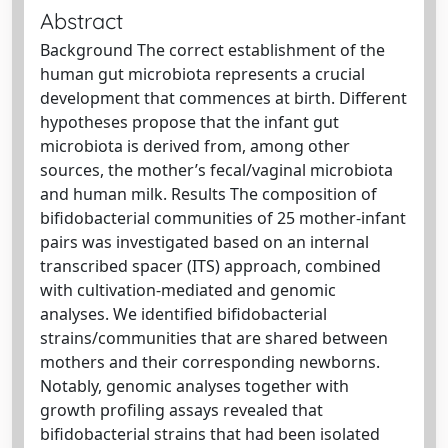
Abstract
Background The correct establishment of the
human gut microbiota represents a crucial
development that commences at birth. Different
hypotheses propose that the infant gut
microbiota is derived from, among other
sources, the mother’s fecal/vaginal microbiota
and human milk. Results The composition of
bifidobacterial communities of 25 mother-infant
pairs was investigated based on an internal
transcribed spacer (ITS) approach, combined
with cultivation-mediated and genomic
analyses. We identified bifidobacterial
strains/communities that are shared between
mothers and their corresponding newborns.
Notably, genomic analyses together with
growth profiling assays revealed that
bifidobacterial strains that had been isolated