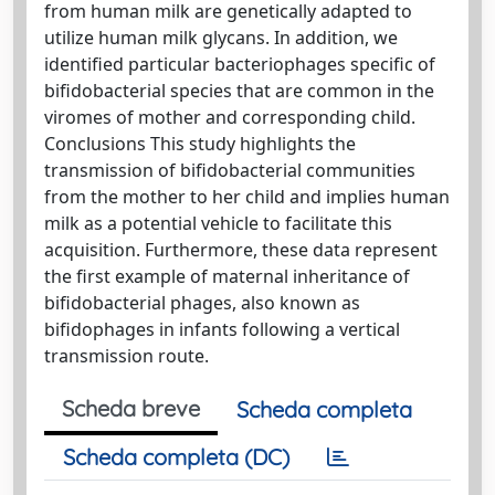
from human milk are genetically adapted to
utilize human milk glycans. In addition, we
identified particular bacteriophages specific of
bifidobacterial species that are common in the
viromes of mother and corresponding child.
Conclusions This study highlights the
transmission of bifidobacterial communities
from the mother to her child and implies human
milk as a potential vehicle to facilitate this
acquisition. Furthermore, these data represent
the first example of maternal inheritance of
bifidobacterial phages, also known as
bifidophages in infants following a vertical
transmission route.
Scheda breve
Scheda completa
Scheda completa (DC)