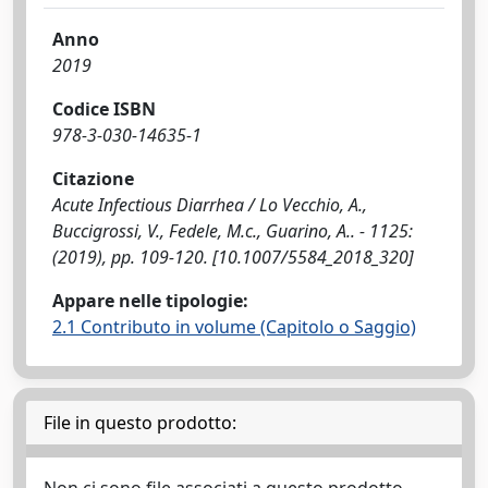
Anno
2019
Codice ISBN
978-3-030-14635-1
Citazione
Acute Infectious Diarrhea / Lo Vecchio, A.,
Buccigrossi, V., Fedele, M.c., Guarino, A.. - 1125:
(2019), pp. 109-120. [10.1007/5584_2018_320]
Appare nelle tipologie:
2.1 Contributo in volume (Capitolo o Saggio)
File in questo prodotto: