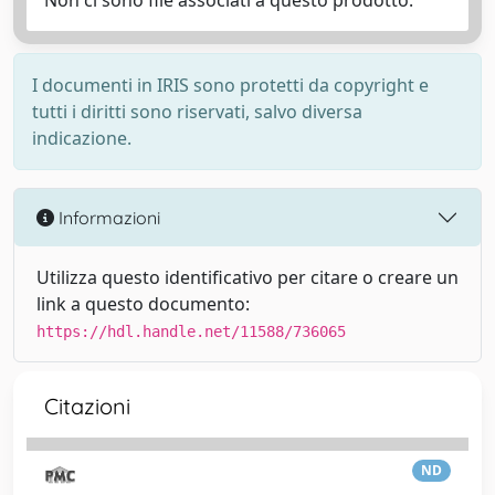
Non ci sono file associati a questo prodotto.
I documenti in IRIS sono protetti da copyright e
tutti i diritti sono riservati, salvo diversa
indicazione.
Informazioni
Utilizza questo identificativo per citare o creare un
link a questo documento:
https://hdl.handle.net/11588/736065
Citazioni
ND