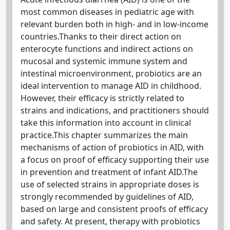
most common diseases in pediatric age with
relevant burden both in high- and in low-income
countries.Thanks to their direct action on
enterocyte functions and indirect actions on
mucosal and systemic immune system and
intestinal microenvironment, probiotics are an
ideal intervention to manage AID in childhood.
However, their efficacy is strictly related to
strains and indications, and practitioners should
take this information into account in clinical
practice.This chapter summarizes the main
mechanisms of action of probiotics in AID, with
a focus on proof of efficacy supporting their use
in prevention and treatment of infant AID.The
use of selected strains in appropriate doses is
strongly recommended by guidelines of AID,
based on large and consistent proofs of efficacy
and safety. At present, therapy with probiotics