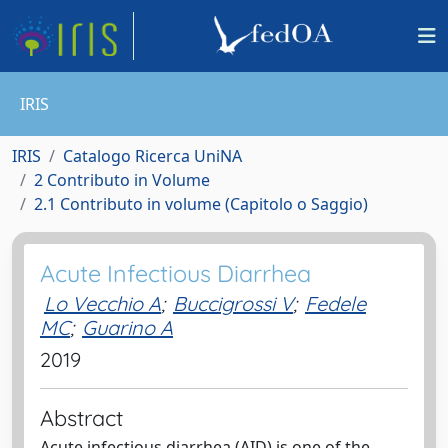
IRIS
IRIS
Catalogo Ricerca UniNA
2 Contributo in Volume
2.1 Contributo in volume (Capitolo o Saggio)
Acute Infectious Diarrhea
Lo Vecchio A
;
Buccigrossi V
;
Fedele
MC
;
Guarino A
2019
Abstract
Acute infectious diarrhea (AID) is one of the