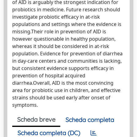
of AID is arguably the strongest indication for
probiotics in medicine. Future research should
investigate probiotic efficacy in at-risk
populations and settings where the evidence is
missing.Their role in prevention of AID is
however questionable in healthy population,
whereas it should be considered in at-risk
population. Evidence for prevention of diarrhea
in day-care centers and communities is lacking,
but consistent evidence supports efficacy in
prevention of hospital acquired
diarrhea.Overall, AID is the most convincing
area for probiotic use in children, and effective
strains should be used early after onset of
symptoms.
Scheda breve
Scheda completa
Scheda completa (DC)