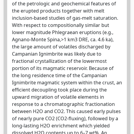
of the petrologic and geochemical features of
the erupted products together with melt
inclusion-based studies of gas-melt saturation.
With respect to compositionally similar but
lower magnitude Phlegraean eruptions (e.g.,
Agnano-Monte Spina,>1 km3 DRE, ca. 4.6 ka),
the large amount of volatiles discharged by
Campanian Ignimbrite was likely due to
fractional crystallization of the lowermost
portion of its magmatic reservoir. Because of
the long residence time of the Campanian
Ignimbrite magmatic system within the crust, an
efficient decoupling took place during the
upward migration of volatile elements in
response to a chromatographic fractionation
between H2O and CO2. This caused early pulses
of nearly pure CO2 (CO2-fluxing), followed by a
long-lasting H2O enrichment which yielded
dissolved H2O contents up to 6–7 wt%. An