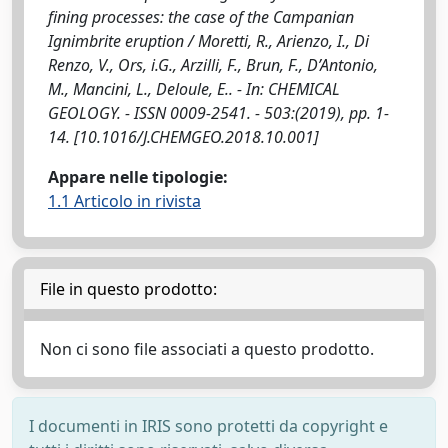
fining processes: the case of the Campanian
Ignimbrite eruption / Moretti, R., Arienzo, I., Di
Renzo, V., Ors, i.G., Arzilli, F., Brun, F., D’Antonio,
M., Mancini, L., Deloule, E.. - In: CHEMICAL
GEOLOGY. - ISSN 0009-2541. - 503:(2019), pp. 1-
14. [10.1016/J.CHEMGEO.2018.10.001]
Appare nelle tipologie:
1.1 Articolo in rivista
File in questo prodotto:
Non ci sono file associati a questo prodotto.
I documenti in IRIS sono protetti da copyright e