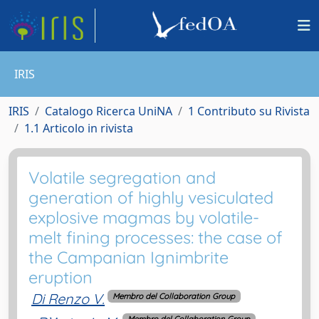
IRIS
IRIS
Catalogo Ricerca UniNA
1 Contributo su Rivista
1.1 Articolo in rivista
Volatile segregation and
generation of highly vesiculated
explosive magmas by volatile-
melt fining processes: the case of
the Campanian Ignimbrite
eruption
Di Renzo V.
Membro del Collaboration Group