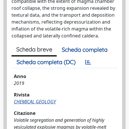
compatible with the extent of magma chamber
roof collapse, the strong expansion revealed by
textural data, and the transport and deposition
mechanisms, reflecting depressurization and
inflation of the volatile-rich magma within the
collapsed and laterally confined caldera.
Scheda breve
Scheda completa
Scheda completa (DC)
Anno
2019
Rivista
CHEMICAL GEOLOGY
Citazione
Volatile segregation and generation of highly
vesiculated explosive magmas by volatile-melt