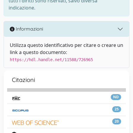
tutti i diritti sono riservati, salvo diversa
indicazione.
Informazioni
Utilizza questo identificativo per citare o creare un
link a questo documento:
https://hdl.handle.net/11588/726965
Citazioni
ND
25
20