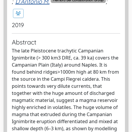
;
D’Antonio M.
;
Membro del Collaboration Group
2019
Abstract
The late Pleistocene trachytic Campanian
Ignimbrite (> 300 km3 DRE, ca. 39 ka) covers the
Campanian Plain (Italy) around Naples. It is
found behind ridges>1000m high at 80 km from
the source in the Campi Flegrei caldera. This
points towards very dilute currents, that
together with the huge amount of discharged
magmatic material, suggest a magma reservoir
highly enriched in volatiles. The huge volume of
magma that extruded during the Campanian
Ignimbrite eruption differentiated and mixed at
shallow depth (6–3 km), as shown by modelling