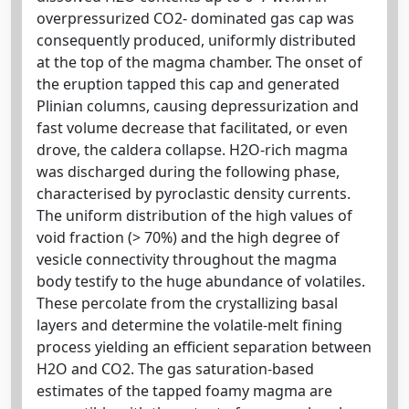
overpressurized CO2- dominated gas cap was
consequently produced, uniformly distributed
at the top of the magma chamber. The onset of
the eruption tapped this cap and generated
Plinian columns, causing depressurization and
fast volume decrease that facilitated, or even
drove, the caldera collapse. H2O-rich magma
was discharged during the following phase,
characterised by pyroclastic density currents.
The uniform distribution of the high values of
void fraction (> 70%) and the high degree of
vesicle connectivity throughout the magma
body testify to the huge abundance of volatiles.
These percolate from the crystallizing basal
layers and determine the volatile-melt fining
process yielding an efficient separation between
H2O and CO2. The gas saturation-based
estimates of the tapped foamy magma are