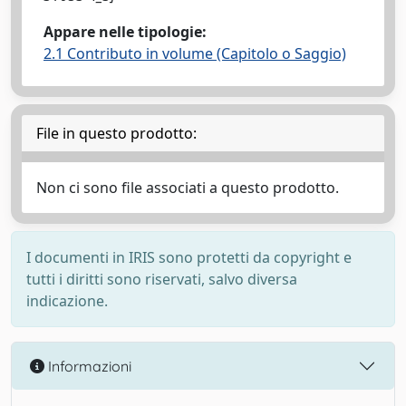
Appare nelle tipologie:
2.1 Contributo in volume (Capitolo o Saggio)
File in questo prodotto:
Non ci sono file associati a questo prodotto.
I documenti in IRIS sono protetti da copyright e
tutti i diritti sono riservati, salvo diversa
indicazione.
Informazioni