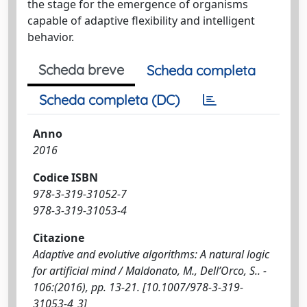
the stage for the emergence of organisms
capable of adaptive flexibility and intelligent
behavior.
Scheda breve
Scheda completa
Scheda completa (DC)
Anno
2016
Codice ISBN
978-3-319-31052-7
978-3-319-31053-4
Citazione
Adaptive and evolutive algorithms: A natural logic
for artificial mind / Maldonato, M., Dell’Orco, S.. -
106:(2016), pp. 13-21. [10.1007/978-3-319-
31053-4_3]