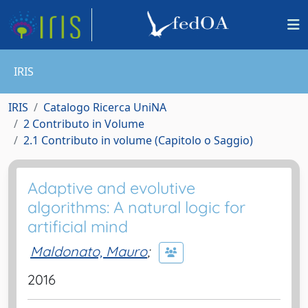
IRIS
IRIS
Catalogo Ricerca UniNA
2 Contributo in Volume
2.1 Contributo in volume (Capitolo o Saggio)
Adaptive and evolutive
algorithms: A natural logic for
artificial mind
Maldonato, Mauro
;
2016