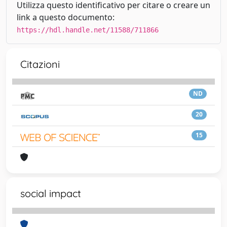
Utilizza questo identificativo per citare o creare un
link a questo documento:
https://hdl.handle.net/11588/711866
Citazioni
ND
20
15
social impact