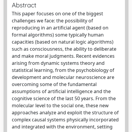
Abstract
This paper focuses on one of the biggest
challenges we face: the possibility of
reproducing in an artificial agent (based on
formal algorithms) some typically human
capacities (based on natural logic algorithms)
such as consciousness, the ability to deliberate
and make moral judgments. Recent evidences
arising from dynamic systems theory and
statistical learning, from the psychobiology of
development and molecular neuroscience are
overcoming some of the fundamental
assumptions of artificial intelligence and the
cognitive science of the last 50 years. From the
molecular level to the social one, these new
approaches analyze and exploit the structure of
complex causal systems physically incorporated
and integrated with the environment, setting