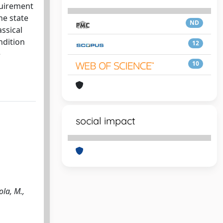
quirement
he state
ND
assical
ndition
12
e
10
social impact
ola, M.,