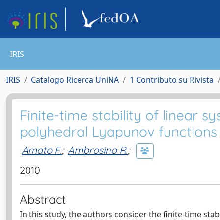
IRIS
IRIS
Catalogo Ricerca UniNA
1 Contributo su Rivista
Finite-time stability of linear
polyhedral Lyapunov functions
Amato F.
;
Ambrosino R.
;
2010
Abstract
In this study, the authors consider the finite-time sta