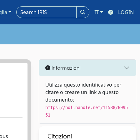
glia
IT
LOGIN
Informazioni
Utilizza questo identificativo per
citare o creare un link a questo
documento:
https://hdl.handle.net/11588/6995
51
Citazioni
ious