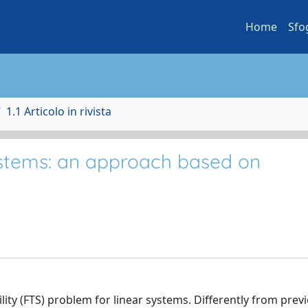
Home
Sfo
1.1 Articolo in rivista
 systems: an approach based on
bility (FTS) problem for linear systems. Differently from prev