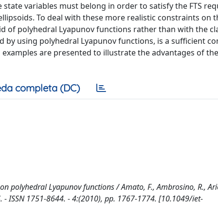
e state variables must belong in order to satisfy the FTS re
llipsoids. To deal with these more realistic constraints on t
aid of polyhedral Lyapunov functions rather than with the cl
 by using polyhedral Lyapunov functions, is a sufficient co
n examples are presented to illustrate the advantages of th
da completa (DC)
 on polyhedral Lyapunov functions / Amato, F., Ambrosino, R., Ari
 - ISSN 1751-8644. - 4:(2010), pp. 1767-1774. [10.1049/iet-