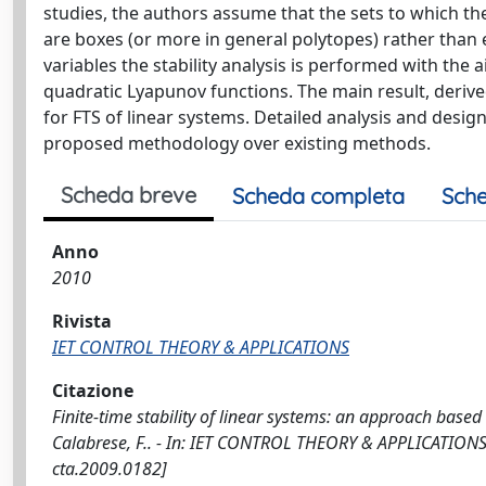
studies, the authors assume that the sets to which th
are boxes (or more in general polytopes) rather than e
variables the stability analysis is performed with the 
quadratic Lyapunov functions. The main result, derived
for FTS of linear systems. Detailed analysis and desig
proposed methodology over existing methods.
Scheda breve
Scheda completa
Sche
Anno
2010
Rivista
IET CONTROL THEORY & APPLICATIONS
Citazione
Finite-time stability of linear systems: an approach based
Calabrese, F.. - In: IET CONTROL THEORY & APPLICATIONS.
cta.2009.0182]