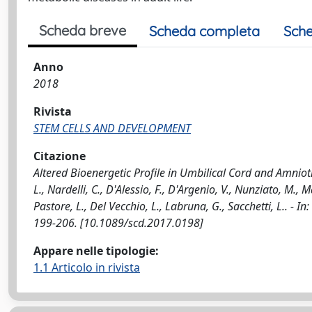
Scheda breve
Scheda completa
Sche
Anno
2018
Rivista
STEM CELLS AND DEVELOPMENT
Citazione
Altered Bioenergetic Profile in Umbilical Cord and Amn
L., Nardelli, C., D'Alessio, F., D'Argenio, V., Nunziato, M., M
Pastore, L., Del Vecchio, L., Labruna, G., Sacchetti, L..
199-206. [10.1089/scd.2017.0198]
Appare nelle tipologie:
1.1 Articolo in rivista