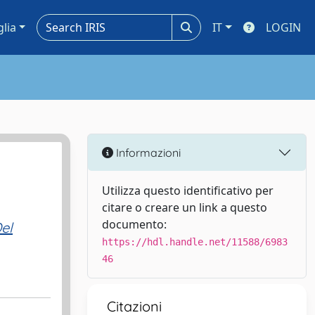
glia
IT
LOGIN
Informazioni
Utilizza questo identificativo per
citare o creare un link a questo
documento:
el
https://hdl.handle.net/11588/6983
46
Citazioni