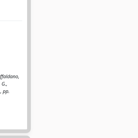
ffaldano,
 G.,
, pp.