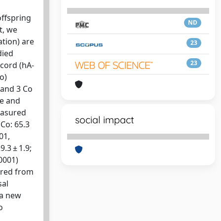
offspring
ND
t, we
tion) are
23
died
23
 cord (hA-
o)
 and 3 Co
te and
easured
social impact
(Co: 65.3
01,
.3 ± 1.9;
.0001)
ered from
sal
 a new
o