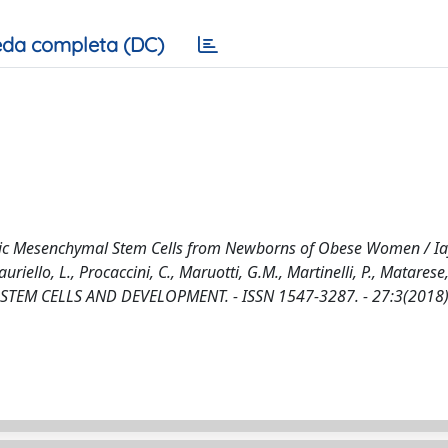
da completa (DC)
iotic Mesenchymal Stem Cells from Newborns of Obese Women / Ia
auriello, L., Procaccini, C., Maruotti, G.M., Martinelli, P., Matarese,
 - In: STEM CELLS AND DEVELOPMENT. - ISSN 1547-3287. - 27:3(2018)