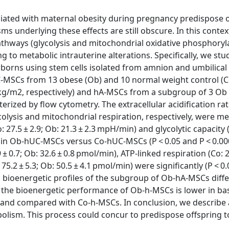
ciated with maternal obesity during pregnancy predispose 
ms underlying these effects are still obscure. In this contex
hways (glycolysis and mitochondrial oxidative phosphoryla
 to metabolic intrauterine alterations. Specifically, we stu
ewborns using stem cells isolated from amnion and umbilical
C-MSCs from 13 obese (Ob) and 10 normal weight control (C
/m2, respectively) and hA-MSCs from a subgroup of 3 Ob
ed by flow cytometry. The extracellular acidification ra
colysis and mitochondrial respiration, respectively, were m
: 27.5 ± 2.9; Ob: 21.3 ± 2.3 mpH/min) and glycolytic capacity 
er in Ob-hUC-MSCs versus Co-hUC-MSCs (P < 0.05 and P < 0.00
± 0.7; Ob: 32.6 ± 0.8 pmol/min), ATP-linked respiration (Co: 29
5.2 ± 5.3; Ob: 50.5 ± 4.1 pmol/min) were significantly (P < 0
 bioenergetic profiles of the subgroup of Ob-hA-MSCs diff
 the bioenergetic performance of Ob-h-MSCs is lower in ba
mand compared with Co-h-MSCs. In conclusion, we describe
lism. This process could concur to predispose offspring t