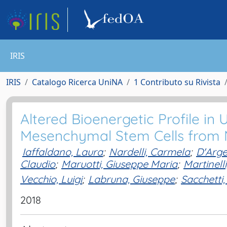
IRIS
IRIS
Catalogo Ricerca UniNA
1 Contributo su Rivista
Altered Bioenergetic Profile in
Mesenchymal Stem Cells from
Iaffaldano, Laura
;
Nardelli, Carmela
;
D'Arge
Claudio
;
Maruotti, Giuseppe Maria
;
Martinell
Vecchio, Luigi
;
Labruna, Giuseppe
;
Sacchetti,
2018