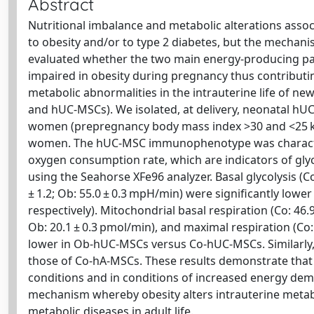
Abstract
Nutritional imbalance and metabolic alterations asso
to obesity and/or to type 2 diabetes, but the mechanis
evaluated whether the two main energy-producing pat
impaired in obesity during pregnancy thus contributing
metabolic abnormalities in the intrauterine life of n
and hUC-MSCs). We isolated, at delivery, neonatal hU
women (prepregnancy body mass index >30 and <25 kg
women. The hUC-MSC immunophenotype was characteriz
oxygen consumption rate, which are indicators of gly
using the Seahorse XFe96 analyzer. Basal glycolysis (Co
± 1.2; Ob: 55.0 ± 0.3 mpH/min) were significantly low
respectively). Mitochondrial basal respiration (Co: 46.9 
Ob: 20.1 ± 0.3 pmol/min), and maximal respiration (Co: 7
lower in Ob-hUC-MSCs versus Co-hUC-MSCs. Similarly,
those of Co-hA-MSCs. These results demonstrate that
conditions and in conditions of increased energy de
mechanism whereby obesity alters intrauterine metabo
metabolic diseases in adult life.