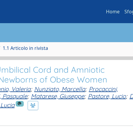
Home
Sfo
1.1 Articolo in rivista
 Umbilical Cord and Amniotic
 Newborns of Obese Women
nio, Valeria
;
Nunziato, Marcella
;
Procaccini,
i, Pasquale
;
Matarese, Giuseppe
;
Pastore, Lucio
;
D
 Lucia