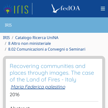
IRIS
IRIS
Catalogo Ricerca UniNA
8 Altro non ministeriale
8.02 Comunicazioni a Convegni o Seminari
Recovering communities and
places through images. The case
of the Land of Fires - Italy
Maria Federica palestino
2016