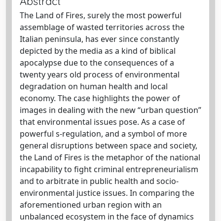
Abstract
The Land of Fires, surely the most powerful
assemblage of wasted territories across the
Italian peninsula, has ever since constantly
depicted by the media as a kind of biblical
apocalypse due to the consequences of a
twenty years old process of environmental
degradation on human health and local
economy. The case highlights the power of
images in dealing with the new “urban question”
that environmental issues pose. As a case of
powerful s-regulation, and a symbol of more
general disruptions between space and society,
the Land of Fires is the metaphor of the national
incapability to fight criminal entrepreneurialism
and to arbitrate in public health and socio-
environmental justice issues. In comparing the
aforementioned urban region with an
unbalanced ecosystem in the face of dynamics