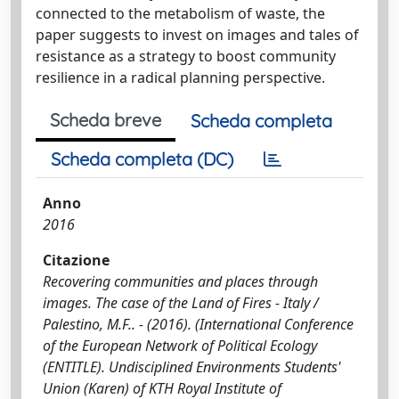
connected to the metabolism of waste, the
paper suggests to invest on images and tales of
resistance as a strategy to boost community
resilience in a radical planning perspective.
Scheda breve
Scheda completa
Scheda completa (DC)
Anno
2016
Citazione
Recovering communities and places through
images. The case of the Land of Fires - Italy /
Palestino, M.F.. - (2016). (International Conference
of the European Network of Political Ecology
(ENTITLE). Undisciplined Environments Students'
Union (Karen) of KTH Royal Institute of