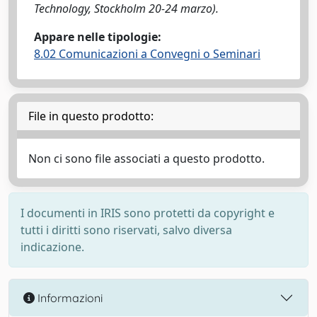
Technology, Stockholm 20-24 marzo).
Appare nelle tipologie:
8.02 Comunicazioni a Convegni o Seminari
File in questo prodotto:
Non ci sono file associati a questo prodotto.
I documenti in IRIS sono protetti da copyright e
tutti i diritti sono riservati, salvo diversa
indicazione.
Informazioni