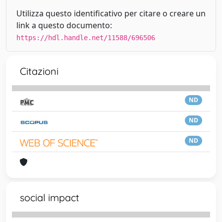
Utilizza questo identificativo per citare o creare un
link a questo documento:
https://hdl.handle.net/11588/696506
Citazioni
ND
ND
ND
social impact