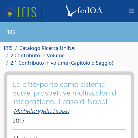
IRIS
IRIS
Catalogo Ricerca UniNA
2 Contributo in Volume
2.1 Contributo in volume (Capitolo o Saggio)
La città-porto come sistema
duale: prospettive multiscalari di
integrazione. Il caso di Napoli
Michelangelo Russo
2017