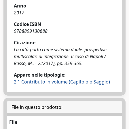
Anno
2017
Codice ISBN
9788899130688
Citazione
La città-porto come sistema duale: prospettive
multiscalari di integrazione. Il caso di Napoli /
Russo, M.. - 2:(2017), pp. 359-365.
Appare nelle tipologie:
2.1 Contributo in volume (Capitolo o Saggio)
File in questo prodotto:
File