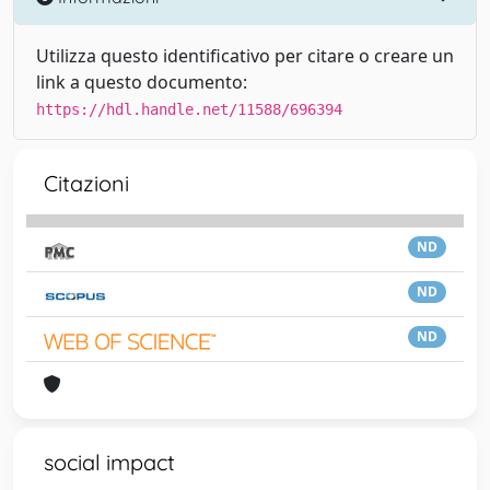
Utilizza questo identificativo per citare o creare un
link a questo documento:
https://hdl.handle.net/11588/696394
Citazioni
ND
ND
ND
social impact