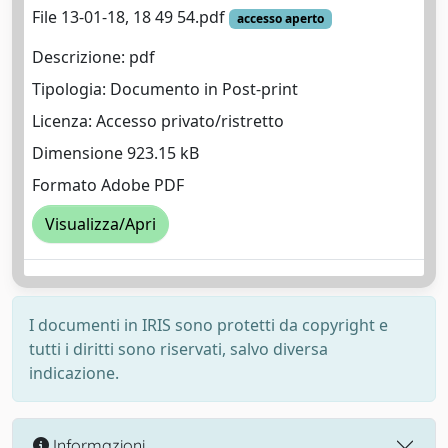
File 13-01-18, 18 49 54.pdf
accesso aperto
Descrizione: pdf
Tipologia: Documento in Post-print
Licenza: Accesso privato/ristretto
Dimensione 923.15 kB
Formato Adobe PDF
Visualizza/Apri
I documenti in IRIS sono protetti da copyright e
tutti i diritti sono riservati, salvo diversa
indicazione.
Informazioni