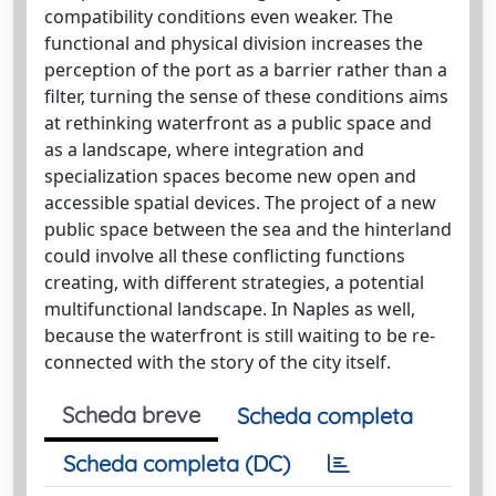
compatibility conditions even weaker. The
functional and physical division increases the
perception of the port as a barrier rather than a
filter, turning the sense of these conditions aims
at rethinking waterfront as a public space and
as a landscape, where integration and
specialization spaces become new open and
accessible spatial devices. The project of a new
public space between the sea and the hinterland
could involve all these conflicting functions
creating, with different strategies, a potential
multifunctional landscape. In Naples as well,
because the waterfront is still waiting to be re-
connected with the story of the city itself.
Scheda breve
Scheda completa
Scheda completa (DC)