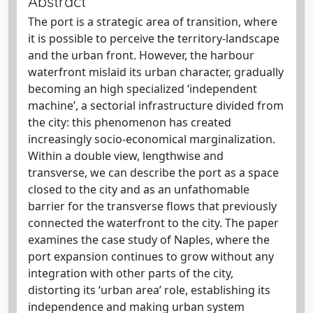
Abstract
The port is a strategic area of transition, where
it is possible to perceive the territory-landscape
and the urban front. However, the harbour
waterfront mislaid its urban character, gradually
becoming an high specialized ‘independent
machine’, a sectorial infrastructure divided from
the city: this phenomenon has created
increasingly socio-economical marginalization.
Within a double view, lengthwise and
transverse, we can describe the port as a space
closed to the city and as an unfathomable
barrier for the transverse flows that previously
connected the waterfront to the city. The paper
examines the case study of Naples, where the
port expansion continues to grow without any
integration with other parts of the city,
distorting its ‘urban area’ role, establishing its
independence and making urban system