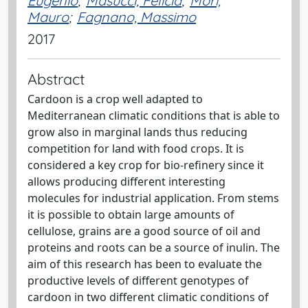
Eugenio
;
Masucci, Felicia
;
Mori,
Mauro
;
Fagnano, Massimo
2017
Abstract
Cardoon is a crop well adapted to
Mediterranean climatic conditions that is able to
grow also in marginal lands thus reducing
competition for land with food crops. It is
considered a key crop for bio-refinery since it
allows producing different interesting
molecules for industrial application. From stems
it is possible to obtain large amounts of
cellulose, grains are a good source of oil and
proteins and roots can be a source of inulin. The
aim of this research has been to evaluate the
productive levels of different genotypes of
cardoon in two different climatic conditions of