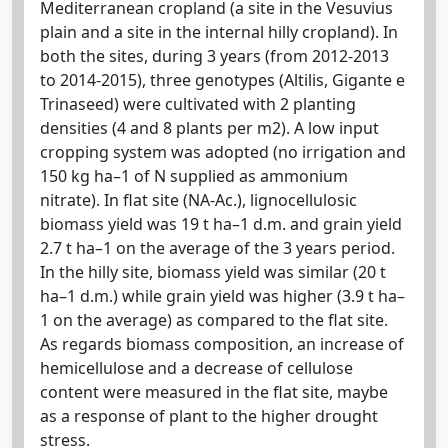
Mediterranean cropland (a site in the Vesuvius
plain and a site in the internal hilly cropland). In
both the sites, during 3 years (from 2012-2013
to 2014-2015), three genotypes (Altilis, Gigante e
Trinaseed) were cultivated with 2 planting
densities (4 and 8 plants per m2). A low input
cropping system was adopted (no irrigation and
150 kg ha–1 of N supplied as ammonium
nitrate). In flat site (NA-Ac.), lignocellulosic
biomass yield was 19 t ha–1 d.m. and grain yield
2.7 t ha–1 on the average of the 3 years period.
In the hilly site, biomass yield was similar (20 t
ha–1 d.m.) while grain yield was higher (3.9 t ha–
1 on the average) as compared to the flat site.
As regards biomass composition, an increase of
hemicellulose and a decrease of cellulose
content were measured in the flat site, maybe
as a response of plant to the higher drought
stress.