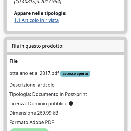
[10.4081/ija.2017.954]
Appare nelle tipologie:
1.1 Articolo in rivista
File in questo prodotto:
File
ottaiano et al 2017.pdf
accesso aperto
Descrizione: articolo
Tipologia: Documento in Post-print
Licenza: Dominio pubblico
Dimensione 269.99 kB
Formato Adobe PDF