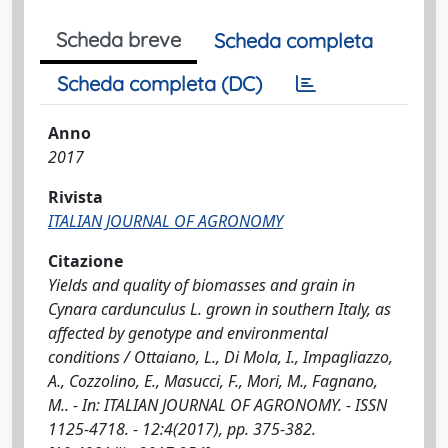
Scheda breve
Scheda completa
Scheda completa (DC)
Anno
2017
Rivista
ITALIAN JOURNAL OF AGRONOMY
Citazione
Yields and quality of biomasses and grain in
Cynara cardunculus L. grown in southern Italy, as
affected by genotype and environmental
conditions / Ottaiano, L., Di Mola, I., Impagliazzo,
A., Cozzolino, E., Masucci, F., Mori, M., Fagnano,
M.. - In: ITALIAN JOURNAL OF AGRONOMY. - ISSN
1125-4718. - 12:4(2017), pp. 375-382.