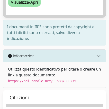
Visualizza/Apri
I documenti in IRIS sono protetti da copyright e
tutti i diritti sono riservati, salvo diversa
indicazione.
Informazioni
Utilizza questo identificativo per citare o creare un
link a questo documento:
https://hdl.handle.net/11588/696275
Citazioni