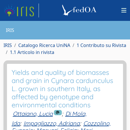
IRIS
IRIS
Catalogo Ricerca UniNA
1 Contributo su Rivista
1.1 Articolo in rivista
Yields and quality of biomasses
and grain in Cynara cardunculus
L. grown in southern Italy, as
affected by genotype and
environmental conditions
Ottaiano, Lucia
;
Di Mola,
Ida
;
Impagliazzo, Adriana
;
Cozzolino,