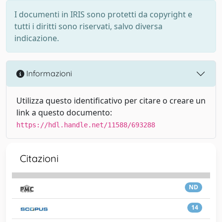
I documenti in IRIS sono protetti da copyright e
tutti i diritti sono riservati, salvo diversa
indicazione.
Informazioni
Utilizza questo identificativo per citare o creare un
link a questo documento:
https://hdl.handle.net/11588/693288
Citazioni
ND
14