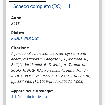
Scheda completa (DC)
Anno
2018
Rivista
REDOX BIOLOGY
Citazione
A functional connection between dyskerin and
energy metabolism / Angrisani, A., Matrone, N.,
Belli, V., Vicidomini, R., Di Maio, N., Turano, M.,
Scialò, F., Netti, P.A., Porcellini, A., Furia, M.. - In:
REDOX BIOLOGY. - ISSN 2213-2317. - 14:(2018),
pp. 557-565. [10.1016/j.redox.2017.11.003]
Appare nelle tipologie:
1.1 Articolo in rivista