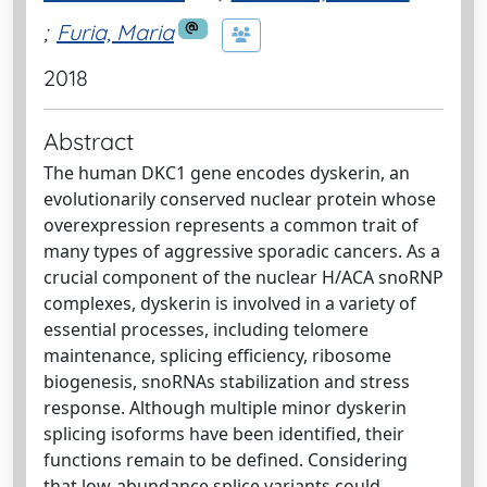
;
Furia, Maria
2018
Abstract
The human DKC1 gene encodes dyskerin, an
evolutionarily conserved nuclear protein whose
overexpression represents a common trait of
many types of aggressive sporadic cancers. As a
crucial component of the nuclear H/ACA snoRNP
complexes, dyskerin is involved in a variety of
essential processes, including telomere
maintenance, splicing efficiency, ribosome
biogenesis, snoRNAs stabilization and stress
response. Although multiple minor dyskerin
splicing isoforms have been identified, their
functions remain to be defined. Considering
that low-abundance splice variants could