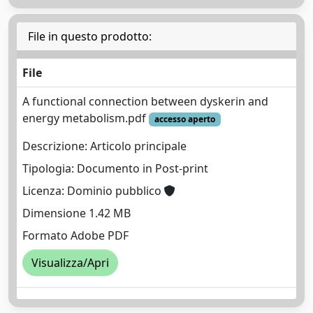
File in questo prodotto:
File
A functional connection between dyskerin and
energy metabolism.pdf
accesso aperto
Descrizione: Articolo principale
Tipologia: Documento in Post-print
Licenza: Dominio pubblico
Dimensione 1.42 MB
Formato Adobe PDF
Visualizza/Apri