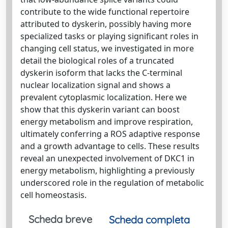
contribute to the wide functional repertoire
attributed to dyskerin, possibly having more
specialized tasks or playing significant roles in
changing cell status, we investigated in more
detail the biological roles of a truncated
dyskerin isoform that lacks the C-terminal
nuclear localization signal and shows a
prevalent cytoplasmic localization. Here we
show that this dyskerin variant can boost
energy metabolism and improve respiration,
ultimately conferring a ROS adaptive response
and a growth advantage to cells. These results
reveal an unexpected involvement of DKC1 in
energy metabolism, highlighting a previously
underscored role in the regulation of metabolic
cell homeostasis.
Scheda breve
Scheda completa