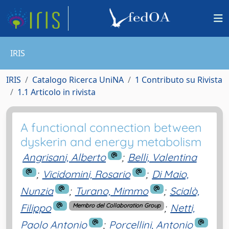
IRIS
IRIS
Catalogo Ricerca UniNA
1 Contributo su Rivista
1.1 Articolo in rivista
A functional connection between
dyskerin and energy metabolism
Angrisani, Alberto
;
Belli, Valentina
;
Vicidomini, Rosario
;
Di Maio,
Nunzia
;
Turano, Mimmo
;
Scialò,
Filippo
;
Netti,
Membro del Collaboration Group
Paolo Antonio
;
Porcellini, Antonio