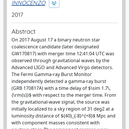
INNOCENZO
2017
Abstract
On 2017 August 17 a binary neutron star
coalescence candidate (later designated
GW170817) with merger time 12:41:04 UTC was
observed through gravitational waves by the
Advanced LIGO and Advanced Virgo detectors.
The Fermi Gamma-ray Burst Monitor
independently detected a gamma-ray burst
(GRB 170817A) with a time delay of $\sim 1.7\,
{\rm{s}}$ with respect to the merger time. From
the gravitational-wave signal, the source was
initially localized to a sky region of 31 deg2 at a
luminosity distance of ${40}_{-8}^{+8}$ Mpc and
with component masses consistent with