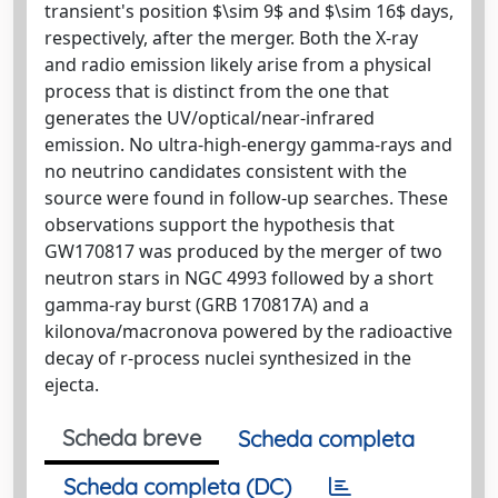
transient's position $\sim 9$ and $\sim 16$ days,
respectively, after the merger. Both the X-ray
and radio emission likely arise from a physical
process that is distinct from the one that
generates the UV/optical/near-infrared
emission. No ultra-high-energy gamma-rays and
no neutrino candidates consistent with the
source were found in follow-up searches. These
observations support the hypothesis that
GW170817 was produced by the merger of two
neutron stars in NGC 4993 followed by a short
gamma-ray burst (GRB 170817A) and a
kilonova/macronova powered by the radioactive
decay of r-process nuclei synthesized in the
ejecta.
Scheda breve
Scheda completa
Scheda completa (DC)