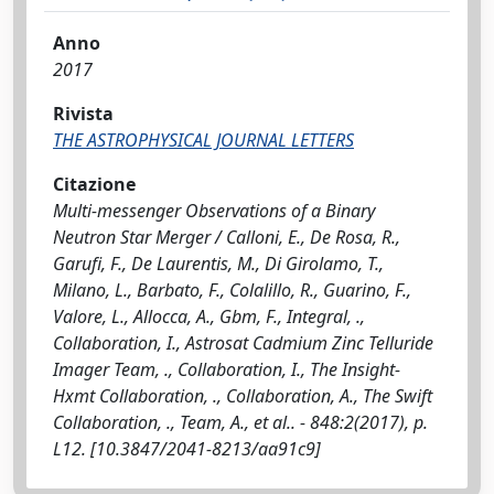
Anno
2017
Rivista
THE ASTROPHYSICAL JOURNAL LETTERS
Citazione
Multi-messenger Observations of a Binary
Neutron Star Merger / Calloni, E., De Rosa, R.,
Garufi, F., De Laurentis, M., Di Girolamo, T.,
Milano, L., Barbato, F., Colalillo, R., Guarino, F.,
Valore, L., Allocca, A., Gbm, F., Integral, .,
Collaboration, I., Astrosat Cadmium Zinc Telluride
Imager Team, ., Collaboration, I., The Insight-
Hxmt Collaboration, ., Collaboration, A., The Swift
Collaboration, ., Team, A., et al.. - 848:2(2017), p.
L12. [10.3847/2041-8213/aa91c9]