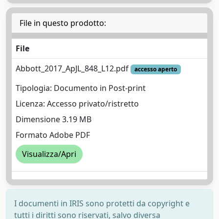
File in questo prodotto:
File
Abbott_2017_ApJL_848_L12.pdf
accesso aperto
Tipologia: Documento in Post-print
Licenza: Accesso privato/ristretto
Dimensione 3.19 MB
Formato Adobe PDF
Visualizza/Apri
I documenti in IRIS sono protetti da copyright e
tutti i diritti sono riservati, salvo diversa