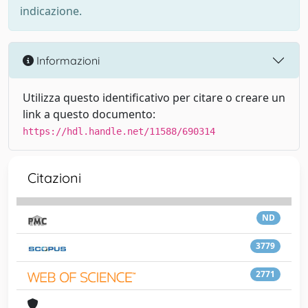
indicazione.
Informazioni
Utilizza questo identificativo per citare o creare un
link a questo documento:
https://hdl.handle.net/11588/690314
Citazioni
ND
3779
2771