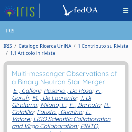
IRIS
IRIS
Catalogo Ricerca UniNA
1 Contributo su Rivista
1.1 Articolo in rivista
Multi-messenger Observations of
a Binary Neutron Star Merger
E. , Calloni
;
Rosario. , De Rosa
;
F. ,
Garufi
;
M. , De Laurentis
;
T. Di
Girolamo
;
Milano, L.
;
F. , Barbato
;
R. ,
Colalillo
;
Fausto. , Guarino
;
L. ,
Valore
;
LIGO Scientific Collaboration
and Virgo Collaboration
;
PINTO,