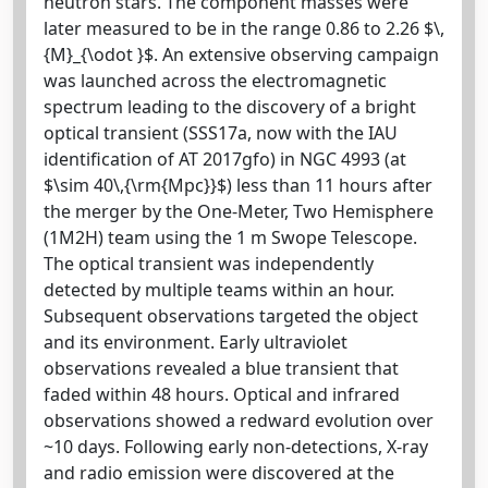
neutron stars. The component masses were
later measured to be in the range 0.86 to 2.26 $\,
{M}_{\odot }$. An extensive observing campaign
was launched across the electromagnetic
spectrum leading to the discovery of a bright
optical transient (SSS17a, now with the IAU
identification of AT 2017gfo) in NGC 4993 (at
$\sim 40\,{\rm{Mpc}}$) less than 11 hours after
the merger by the One-Meter, Two Hemisphere
(1M2H) team using the 1 m Swope Telescope.
The optical transient was independently
detected by multiple teams within an hour.
Subsequent observations targeted the object
and its environment. Early ultraviolet
observations revealed a blue transient that
faded within 48 hours. Optical and infrared
observations showed a redward evolution over
~10 days. Following early non-detections, X-ray
and radio emission were discovered at the