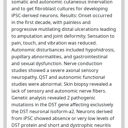
somatic and autonomic cutaneous innervation
and to get fibroblast cultures for developing
iPSC-derived neurons. Results: Onset occurred
in the first decade, with painless and
progressive mutilating distal ulcerations leading
to amputation and joint deformity. Sensation to
pain, touch, and vibration was reduced.
Autonomic disturbances included hypohidrosis,
pupillary abnormalities, and gastrointestinal
and sexual dysfunction. Nerve conduction
studies showed a severe axonal sensory
neuropathy. QST and autonomic functional
studies were abnormal. Skin biopsy revealed a
lack of sensory and autonomic nerve fibers.
Genetic analysis revealed 2 pathogenic
mutations in the DST gene affecting exclusively
the DST neuronal isoform-a2. Neurons derived
from iPSC showed absence or very low levels of
DST protein and short and dystrophic neuritis