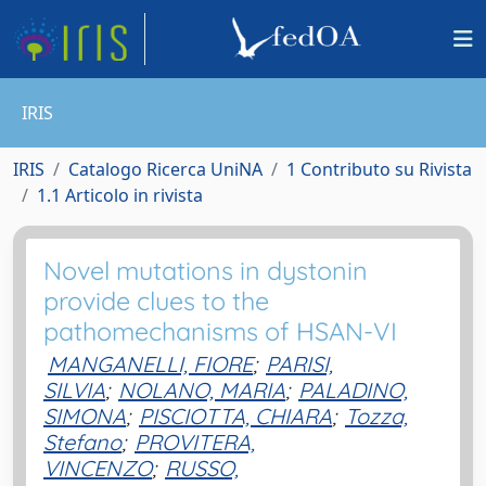
IRIS
IRIS
Catalogo Ricerca UniNA
1 Contributo su Rivista
1.1 Articolo in rivista
Novel mutations in dystonin
provide clues to the
pathomechanisms of HSAN-VI
MANGANELLI, FIORE
;
PARISI,
SILVIA
;
NOLANO, MARIA
;
PALADINO,
SIMONA
;
PISCIOTTA, CHIARA
;
Tozza,
Stefano
;
PROVITERA,
VINCENZO
;
RUSSO,