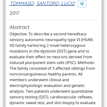
TOMMASO
;
SANTORO, LUCIO
2017
Abstract
Objective: To describe a second hereditary
sensory autonomic neuropathy type VI (HSAN-
VI) family harboring 2 novel heterozygous
mutations in the dystonin (DST) gene and to
evaluate their effect on neurons derived from
induced pluripotent stem cells (iPSC). Methods:
The family consisted of 3 affected siblings from
nonconsanguineous healthy parents. All
members underwent clinical and
electrophysiologic evaluation and genetic
analysis. Two patients underwent quantitative
sensory testing (QST), cardiovascular reflexes,
dynamic sweat test, and skin biopsy to evaluate