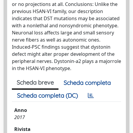
or no projections at all. Conclusions: Unlike the
previous HSAN-VI family, our description
indicates that DST mutations may be associated
with a nonlethal and nonsyndromic phenotype.
Neuronal loss affects large and small sensory
nerve fibers as well as autonomic ones.
Induced-PSC findings suggest that dystonin
defect might alter proper development of the
peripheral nerves. Dystonin-a2 plays a majorrole
in the HSAN-VI phenotype.
Scheda breve
Scheda completa
Scheda completa (DC)
Anno
2017
Rivista