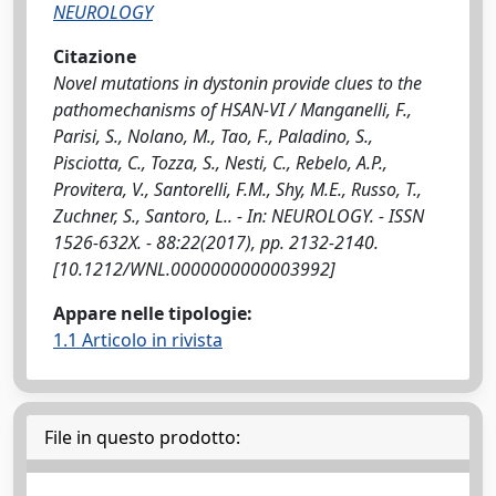
NEUROLOGY
Citazione
Novel mutations in dystonin provide clues to the
pathomechanisms of HSAN-VI / Manganelli, F.,
Parisi, S., Nolano, M., Tao, F., Paladino, S.,
Pisciotta, C., Tozza, S., Nesti, C., Rebelo, A.P.,
Provitera, V., Santorelli, F.M., Shy, M.E., Russo, T.,
Zuchner, S., Santoro, L.. - In: NEUROLOGY. - ISSN
1526-632X. - 88:22(2017), pp. 2132-2140.
[10.1212/WNL.0000000000003992]
Appare nelle tipologie:
1.1 Articolo in rivista
File in questo prodotto: