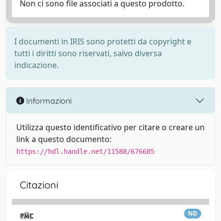
Non ci sono file associati a questo prodotto.
I documenti in IRIS sono protetti da copyright e
tutti i diritti sono riservati, salvo diversa
indicazione.
Informazioni
Utilizza questo identificativo per citare o creare un
link a questo documento:
https://hdl.handle.net/11588/676685
Citazioni
ND