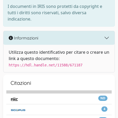
I documenti in IRIS sono protetti da copyright e
tutti i diritti sono riservati, salvo diversa
indicazione.
Informazioni
Utilizza questo identificativo per citare o creare un
link a questo documento:
https://hdl.handle.net/11588/671187
Citazioni
ND
4