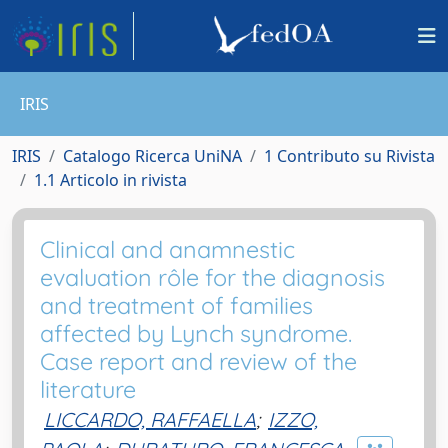
IRIS
IRIS
Catalogo Ricerca UniNA
1 Contributo su Rivista
1.1 Articolo in rivista
Clinical and anamnestic
evaluation rôle for the diagnosis
and treatment of families
affected by Lynch syndrome.
Case report and review of the
literature
LICCARDO, RAFFAELLA
;
IZZO,