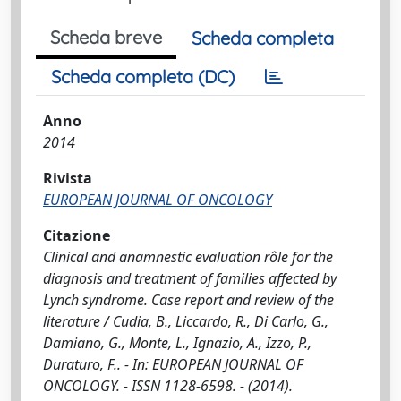
Scheda breve
Scheda completa
Scheda completa (DC)
Anno
2014
Rivista
EUROPEAN JOURNAL OF ONCOLOGY
Citazione
Clinical and anamnestic evaluation rôle for the
diagnosis and treatment of families affected by
Lynch syndrome. Case report and review of the
literature / Cudia, B., Liccardo, R., Di Carlo, G.,
Damiano, G., Monte, L., Ignazio, A., Izzo, P.,
Duraturo, F.. - In: EUROPEAN JOURNAL OF
ONCOLOGY. - ISSN 1128-6598. - (2014).