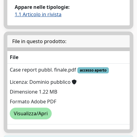
Appare nelle tipologie:
1.1 Articolo in rivista
File in questo prodotto:
File
Case report pubbl. finale.pdf
accesso aperto
Licenza: Dominio pubblico
Dimensione 1.22 MB
Formato Adobe PDF
Visualizza/Apri