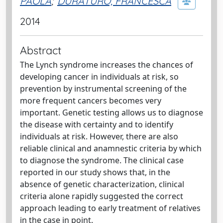
PAOLA
;
DURATURO, FRANCESCA
2014
Abstract
The Lynch syndrome increases the chances of
developing cancer in individuals at risk, so
prevention by instrumental screening of the
more frequent cancers becomes very
important. Genetic testing allows us to diagnose
the disease with certainty and to identify
individuals at risk. However, there are also
reliable clinical and anamnestic criteria by which
to diagnose the syndrome. The clinical case
reported in our study shows that, in the
absence of genetic characterization, clinical
criteria alone rapidly suggested the correct
approach leading to early treatment of relatives
in the case in point.