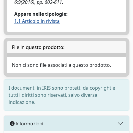
6:9(2016), pp. 602-611.
Appare nelle tipologie:
1.1 Articolo in rivista
File in questo prodotto:
Non ci sono file associati a questo prodotto.
I documenti in IRIS sono protetti da copyright e
tutti i diritti sono riservati, salvo diversa
indicazione.
Informazioni