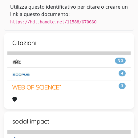
Utilizza questo identificativo per citare o creare un
link a questo documento:
https://hdl.handle.net/11588/670660
Citazioni
ND
4
3
social impact