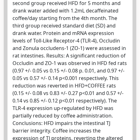
second group received HFD for 5 months and
drank water added with 1.2mL decaffeinated
coffee/day starting from the 4th month. The
third group received standard diet (SD) and
drank water. Protein and mRNA expression
levels of Toll-Like Receptor-4 (TLR-4), Occludin
and Zonula occludens-1 (ZO-1) were assessed in
rat intestines. Results: A significant reduction of
Occludin and ZO-1 was observed in HFD fed rats
(0.97 +/- 0.05 vs 0.15 +/- 0.08 p. 0.01, and 0.97 +/-
0.05 vs 0.57 +/- 0.14 p<0.001 respectively. This
reduction was reverted in HFD+COFFEE rats
(0.15 +/- 0.08 vs 0.83 +/- 0.27 p<0.01 and 0.57 +/-
0.14 vs 0.85 +/- 0.12 p<0.01 respectively). The
TLR-4 expression up-regulated by HFD was
partially reduced by coffee administration.
Conclusions: HFD impairs the intestinal TJ
barrier integrity. Coffee increases the
expression of TJ proteins, reverting the altered