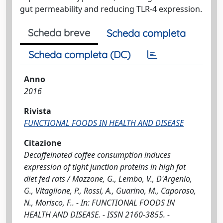
gut permeability and reducing TLR-4 expression.
Scheda breve
Scheda completa
Scheda completa (DC)
Anno
2016
Rivista
FUNCTIONAL FOODS IN HEALTH AND DISEASE
Citazione
Decaffeinated coffee consumption induces
expression of tight junction proteins in high fat
diet fed rats / Mazzone, G., Lembo, V., D'Argenio,
G., Vitaglione, P., Rossi, A., Guarino, M., Caporaso,
N., Morisco, F.. - In: FUNCTIONAL FOODS IN
HEALTH AND DISEASE. - ISSN 2160-3855. -