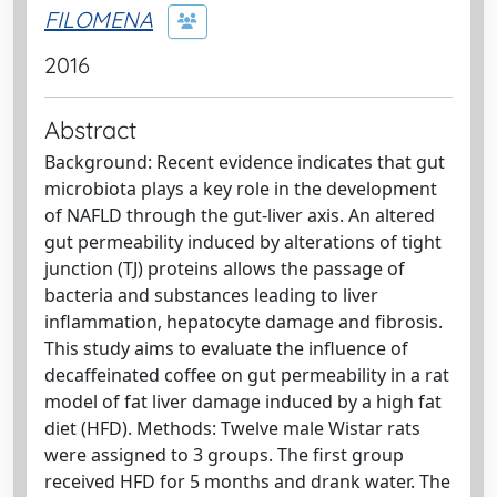
FILOMENA
2016
Abstract
Background: Recent evidence indicates that gut
microbiota plays a key role in the development
of NAFLD through the gut-liver axis. An altered
gut permeability induced by alterations of tight
junction (TJ) proteins allows the passage of
bacteria and substances leading to liver
inflammation, hepatocyte damage and fibrosis.
This study aims to evaluate the influence of
decaffeinated coffee on gut permeability in a rat
model of fat liver damage induced by a high fat
diet (HFD). Methods: Twelve male Wistar rats
were assigned to 3 groups. The first group
received HFD for 5 months and drank water. The