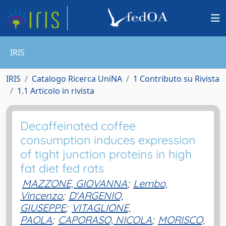
IRIS
IRIS
Catalogo Ricerca UniNA
1 Contributo su Rivista
1.1 Articolo in rivista
Decaffeinated coffee
consumption induces expression
of tight junction proteins in high
fat diet fed rats
MAZZONE, GIOVANNA
;
Lembo,
Vincenzo
;
D'ARGENIO,
GIUSEPPE
;
VITAGLIONE,
PAOLA
;
CAPORASO, NICOLA
;
MORISCO,