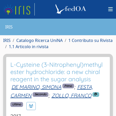
IRIS
IRIS
Catalogo Ricerca UniNA
1 Contributo su Rivista
1.1 Articolo in rivista
L-Cysteine (3-Nitrophenyl)methyl
ester hydrochloride: a new chiral
reagent in the sugar analysis
DE MARINO, SIMONA
;
FESTA,
Primo
CARMEN
;
ZOLLO, FRANCO
Secondo
Ultimo