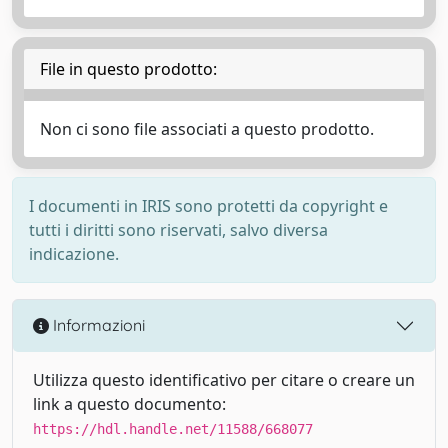
File in questo prodotto:
Non ci sono file associati a questo prodotto.
I documenti in IRIS sono protetti da copyright e
tutti i diritti sono riservati, salvo diversa
indicazione.
Informazioni
Utilizza questo identificativo per citare o creare un
link a questo documento:
https://hdl.handle.net/11588/668077