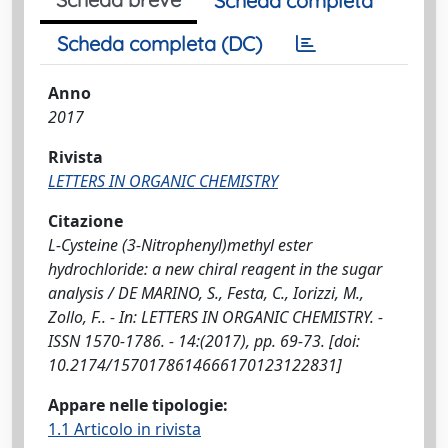
Scheda completa
Scheda completa (DC)
Anno
2017
Rivista
LETTERS IN ORGANIC CHEMISTRY
Citazione
L-Cysteine (3-Nitrophenyl)methyl ester
hydrochloride: a new chiral reagent in the sugar
analysis / DE MARINO, S., Festa, C., Iorizzi, M.,
Zollo, F.. - In: LETTERS IN ORGANIC CHEMISTRY. -
ISSN 1570-1786. - 14:(2017), pp. 69-73. [doi:
10.2174/1570178614666170123122831]
Appare nelle tipologie:
1.1 Articolo in rivista