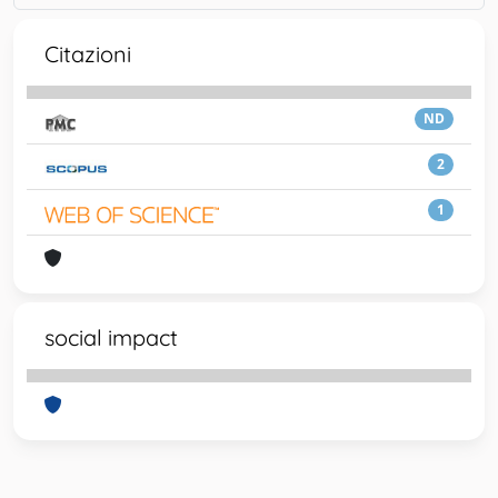
Citazioni
ND
2
1
social impact