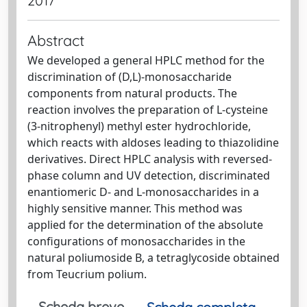
2017
Abstract
We developed a general HPLC method for the
discrimination of (D,L)-monosaccharide
components from natural products. The
reaction involves the preparation of L-cysteine
(3-nitrophenyl) methyl ester hydrochloride,
which reacts with aldoses leading to thiazolidine
derivatives. Direct HPLC analysis with reversed-
phase column and UV detection, discriminated
enantiomeric D- and L-monosaccharides in a
highly sensitive manner. This method was
applied for the determination of the absolute
configurations of monosaccharides in the
natural poliumoside B, a tetraglycoside obtained
from Teucrium polium.
Scheda breve