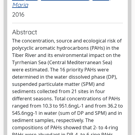
Maria
2016
Abstract
The concentration, source and ecological risk of
polycyclic aromatic hydrocarbons (PAHs) in the
Tiber River and its environmental impact on the
Tyrrhenian Sea (Central Mediterranean Sea)
were estimated. The 16 priority PAHs were
determined in the water dissolved phase (DP),
suspended particulate matter (SPM) and
sediments collected from 21 sites in four
different seasons. Total concentrations of PAHs
ranged from 10.3 to 951.6ngL-1 and from 36.2 to
545.6ngg-1 in water (sum of DP and SPM) and in
sediment samples, respectively. The
compositions of PAHs showed that 2- to 4-ring
PAHs were abundant in DP, 4- to 6-ring PAHs