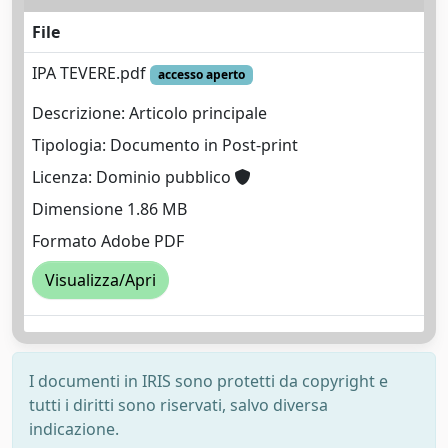
File
IPA TEVERE.pdf
accesso aperto
Descrizione: Articolo principale
Tipologia: Documento in Post-print
Licenza: Dominio pubblico
Dimensione 1.86 MB
Formato Adobe PDF
Visualizza/Apri
I documenti in IRIS sono protetti da copyright e
tutti i diritti sono riservati, salvo diversa
indicazione.