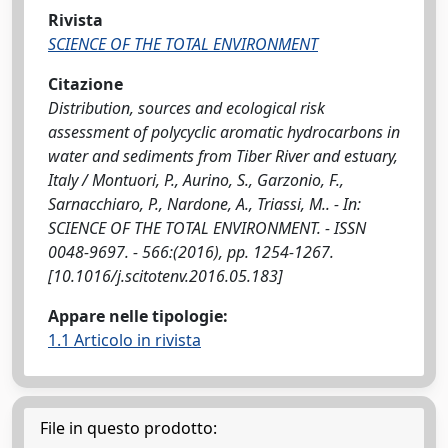
Rivista
SCIENCE OF THE TOTAL ENVIRONMENT
Citazione
Distribution, sources and ecological risk
assessment of polycyclic aromatic hydrocarbons in
water and sediments from Tiber River and estuary,
Italy / Montuori, P., Aurino, S., Garzonio, F.,
Sarnacchiaro, P., Nardone, A., Triassi, M.. - In:
SCIENCE OF THE TOTAL ENVIRONMENT. - ISSN
0048-9697. - 566:(2016), pp. 1254-1267.
[10.1016/j.scitotenv.2016.05.183]
Appare nelle tipologie:
1.1 Articolo in rivista
File in questo prodotto: