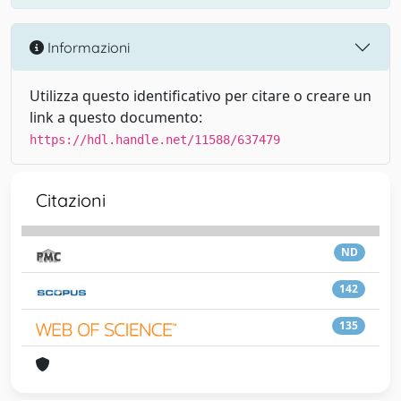
Informazioni
Utilizza questo identificativo per citare o creare un
link a questo documento:
https://hdl.handle.net/11588/637479
Citazioni
ND
142
135