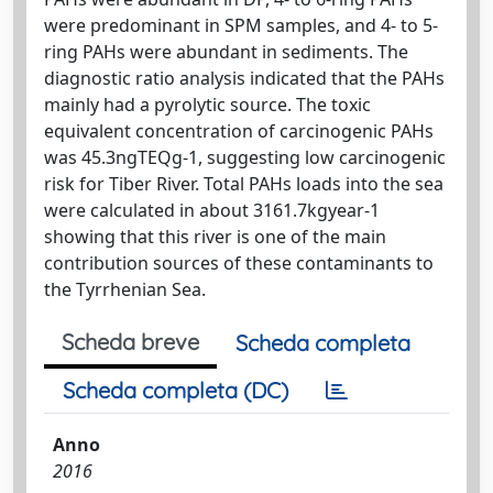
were predominant in SPM samples, and 4- to 5-
ring PAHs were abundant in sediments. The
diagnostic ratio analysis indicated that the PAHs
mainly had a pyrolytic source. The toxic
equivalent concentration of carcinogenic PAHs
was 45.3ngTEQg-1, suggesting low carcinogenic
risk for Tiber River. Total PAHs loads into the sea
were calculated in about 3161.7kgyear-1
showing that this river is one of the main
contribution sources of these contaminants to
the Tyrrhenian Sea.
Scheda breve
Scheda completa
Scheda completa (DC)
Anno
2016