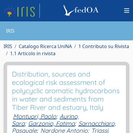
IRIS
IRIS
Catalogo Ricerca UniNA
1 Contributo su Rivista
1.1 Articolo in rivista
Distribution, sources and
ecological risk assessment of
polycyclic aromatic hydrocarbons
in water and sediments from
Tiber River and estuary, Italy
Montuori, Paolo
;
Aurino,
Sara
;
Garzonio, Fatima
;
Sarnacchiaro,
Pasquale
;
Nardone Antonio
;
Triassi,