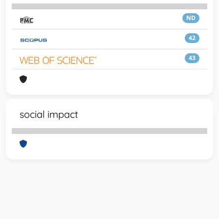
ND
42
43
social impact
Powered by
IRIS
-
about IRIS
-
Utilizzo dei cookie
-
Privacy
Copyright © 2026