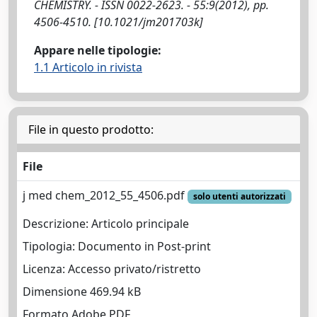
CHEMISTRY. - ISSN 0022-2623. - 55:9(2012), pp.
4506-4510. [10.1021/jm201703k]
Appare nelle tipologie:
1.1 Articolo in rivista
File in questo prodotto:
File
j med chem_2012_55_4506.pdf
solo utenti autorizzati
Descrizione: Articolo principale
Tipologia: Documento in Post-print
Licenza: Accesso privato/ristretto
Dimensione 469.94 kB
Formato Adobe PDF