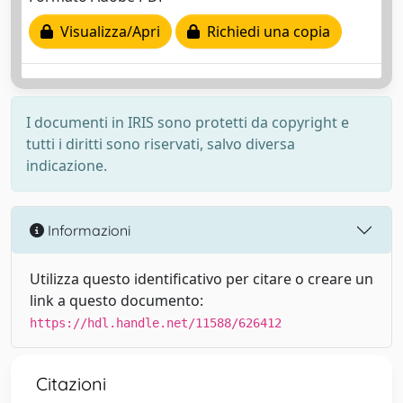
Visualizza/Apri
Richiedi una copia
I documenti in IRIS sono protetti da copyright e
tutti i diritti sono riservati, salvo diversa
indicazione.
Informazioni
Utilizza questo identificativo per citare o creare un
link a questo documento:
https://hdl.handle.net/11588/626412
Citazioni