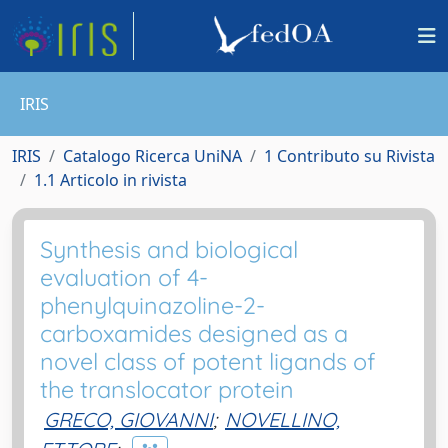
IRIS
IRIS
Catalogo Ricerca UniNA
1 Contributo su Rivista
1.1 Articolo in rivista
Synthesis and biological
evaluation of 4-
phenylquinazoline-2-
carboxamides designed as a
novel class of potent ligands of
the translocator protein
GRECO, GIOVANNI
;
NOVELLINO,