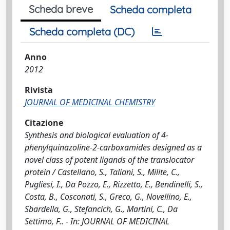
Scheda breve
Scheda completa
Scheda completa (DC)
Anno
2012
Rivista
JOURNAL OF MEDICINAL CHEMISTRY
Citazione
Synthesis and biological evaluation of 4-
phenylquinazoline-2-carboxamides designed as a
novel class of potent ligands of the translocator
protein / Castellano, S., Taliani, S., Milite, C.,
Pugliesi, I., Da Pozzo, E., Rizzetto, E., Bendinelli, S.,
Costa, B., Cosconati, S., Greco, G., Novellino, E.,
Sbardella, G., Stefancich, G., Martini, C., Da
Settimo, F.. - In: JOURNAL OF MEDICINAL