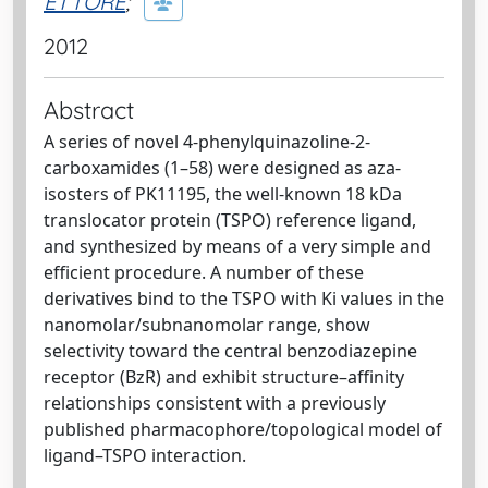
ETTORE
;
2012
Abstract
A series of novel 4-phenylquinazoline-2-
carboxamides (1–58) were designed as aza-
isosters of PK11195, the well-known 18 kDa
translocator protein (TSPO) reference ligand,
and synthesized by means of a very simple and
efficient procedure. A number of these
derivatives bind to the TSPO with Ki values in the
nanomolar/subnanomolar range, show
selectivity toward the central benzodiazepine
receptor (BzR) and exhibit structure–affinity
relationships consistent with a previously
published pharmacophore/topological model of
ligand–TSPO interaction.