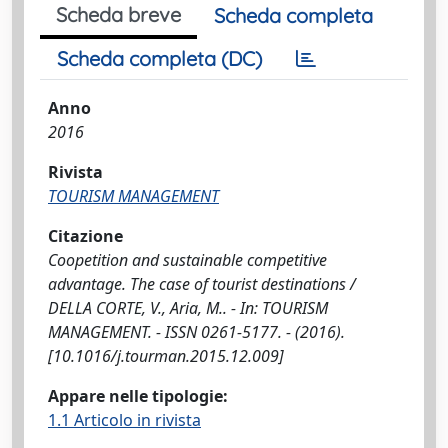
Scheda breve
Scheda completa
Scheda completa (DC)
Anno
2016
Rivista
TOURISM MANAGEMENT
Citazione
Coopetition and sustainable competitive
advantage. The case of tourist destinations /
DELLA CORTE, V., Aria, M.. - In: TOURISM
MANAGEMENT. - ISSN 0261-5177. - (2016).
[10.1016/j.tourman.2015.12.009]
Appare nelle tipologie:
1.1 Articolo in rivista