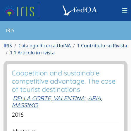
IRIS
IRIS
Catalogo Ricerca UniNA
1 Contributo su Rivista
1.1 Articolo in rivista
Coopetition and sustainable
competitive advantage. The case
of tourist destinations
DELLA CORTE, VALENTINA
;
ARIA,
MASSIMO
2016