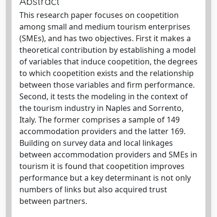
Abstract
This research paper focuses on coopetition
among small and medium tourism enterprises
(SMEs), and has two objectives. First it makes a
theoretical contribution by establishing a model
of variables that induce coopetition, the degrees
to which coopetition exists and the relationship
between those variables and firm performance.
Second, it tests the modeling in the context of
the tourism industry in Naples and Sorrento,
Italy. The former comprises a sample of 149
accommodation providers and the latter 169.
Building on survey data and local linkages
between accommodation providers and SMEs in
tourism it is found that coopetition improves
performance but a key determinant is not only
numbers of links but also acquired trust
between partners.