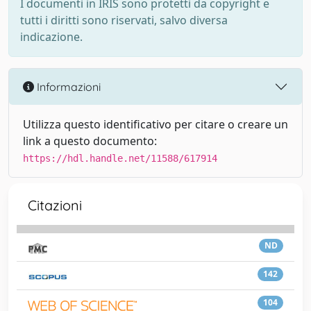
I documenti in IRIS sono protetti da copyright e
tutti i diritti sono riservati, salvo diversa
indicazione.
Informazioni
Utilizza questo identificativo per citare o creare un
link a questo documento:
https://hdl.handle.net/11588/617914
Citazioni
ND
142
104