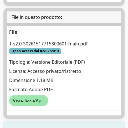
File in questo prodotto:
File
1-s2.0-S0261517715300601-main.pdf
Open Access dal 02/02/2019
Tipologia: Versione Editoriale (PDF)
Licenza: Accesso privato/ristretto
Dimensione 1.18 MB
Formato Adobe PDF
Visualizza/Apri