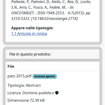
Pallante, P., Palmieri, D., Aiello, C., Rea, D., Losito,
S.N., Arra, C., Fusco, A., Fedele, M.. - In:
ONCOTARGET. - ISSN 1949-2553. - 6:7(2015), pp.
5310-5323. [10.18632/oncotarget.2776]
Appare nelle tipologie:
1.1 Articolo in rivista
File in questo prodotto:
File
patz 2015.pdf
accesso aperto
Tipologia: Abstract
Licenza: Dominio pubblico
Dimensione 72.39 kB