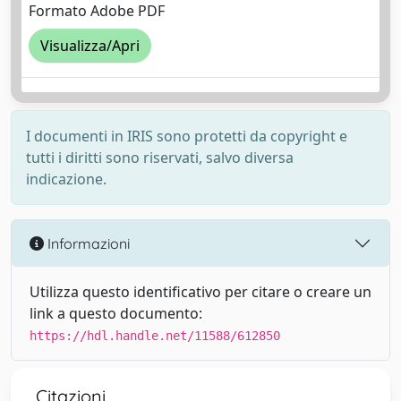
Formato Adobe PDF
Visualizza/Apri
I documenti in IRIS sono protetti da copyright e
tutti i diritti sono riservati, salvo diversa
indicazione.
Informazioni
Utilizza questo identificativo per citare o creare un
link a questo documento:
https://hdl.handle.net/11588/612850
Citazioni