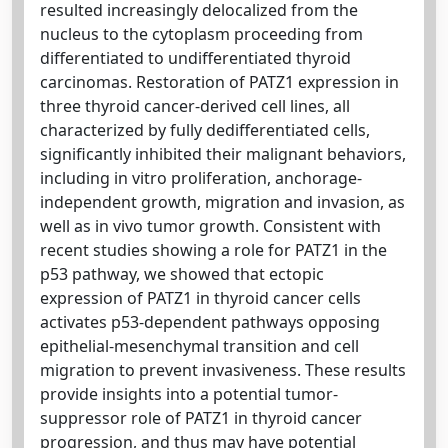
resulted increasingly delocalized from the
nucleus to the cytoplasm proceeding from
differentiated to undifferentiated thyroid
carcinomas. Restoration of PATZ1 expression in
three thyroid cancer-derived cell lines, all
characterized by fully dedifferentiated cells,
significantly inhibited their malignant behaviors,
including in vitro proliferation, anchorage-
independent growth, migration and invasion, as
well as in vivo tumor growth. Consistent with
recent studies showing a role for PATZ1 in the
p53 pathway, we showed that ectopic
expression of PATZ1 in thyroid cancer cells
activates p53-dependent pathways opposing
epithelial-mesenchymal transition and cell
migration to prevent invasiveness. These results
provide insights into a potential tumor-
suppressor role of PATZ1 in thyroid cancer
progression, and thus may have potential