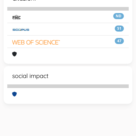
ND
51
47
social impact
Powered by
IRIS
-
about IRIS
-