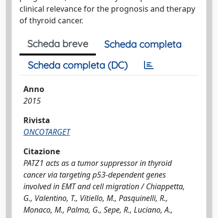
clinical relevance for the prognosis and therapy
of thyroid cancer.
Scheda breve
Scheda completa
Scheda completa (DC)
Anno
2015
Rivista
ONCOTARGET
Citazione
PATZ1 acts as a tumor suppressor in thyroid
cancer via targeting p53-dependent genes
involved in EMT and cell migration / Chiappetta,
G., Valentino, T., Vitiello, M., Pasquinelli, R.,
Monaco, M., Palma, G., Sepe, R., Luciano, A.,