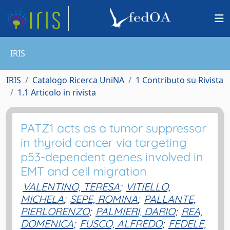
IRIS
IRIS
Catalogo Ricerca UniNA
1 Contributo su Rivista
1.1 Articolo in rivista
PATZ1 acts as a tumor suppressor
in thyroid cancer via targeting
p53-dependent genes involved in
EMT and cell migration
VALENTINO, TERESA
;
VITIELLO,
MICHELA
;
SEPE, ROMINA
;
PALLANTE,
PIERLORENZO
;
PALMIERI, DARIO
;
REA,
DOMENICA
;
FUSCO, ALFREDO
;
FEDELE,