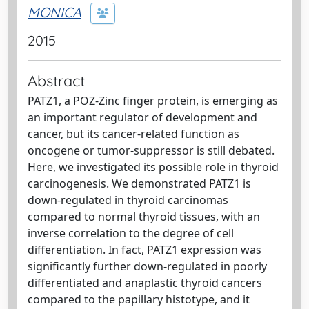
MONICA
2015
Abstract
PATZ1, a POZ-Zinc finger protein, is emerging as
an important regulator of development and
cancer, but its cancer-related function as
oncogene or tumor-suppressor is still debated.
Here, we investigated its possible role in thyroid
carcinogenesis. We demonstrated PATZ1 is
down-regulated in thyroid carcinomas
compared to normal thyroid tissues, with an
inverse correlation to the degree of cell
differentiation. In fact, PATZ1 expression was
significantly further down-regulated in poorly
differentiated and anaplastic thyroid cancers
compared to the papillary histotype, and it