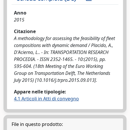
Anno
2015
Citazione
A methodology for assessing the feasibility of fleet
compositions with dynamic demand / Placido, A.,
D'Acierno, L.. - In: TRANSPORTATION RESEARCH
PROCEDIA. - ISSN 2352-1465. - 10:(2015), pp.
595-604. (18th Meeting of the Euro Working
Group on Transportation Delft, The Netherlands
July 2015) [10.1016/j.trpro.2015.09.013].
Appare nelle tipologie:
4.1 Articoli in Atti di convegno
File in questo prodotto: