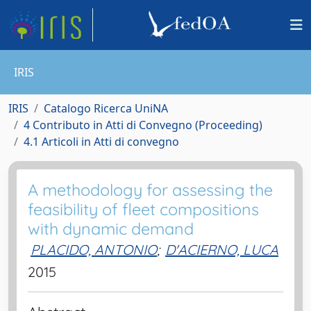
IRIS
IRIS
Catalogo Ricerca UniNA
4 Contributo in Atti di Convegno (Proceeding)
4.1 Articoli in Atti di convegno
A methodology for assessing the
feasibility of fleet compositions
with dynamic demand
PLACIDO, ANTONIO
;
D'ACIERNO, LUCA
2015