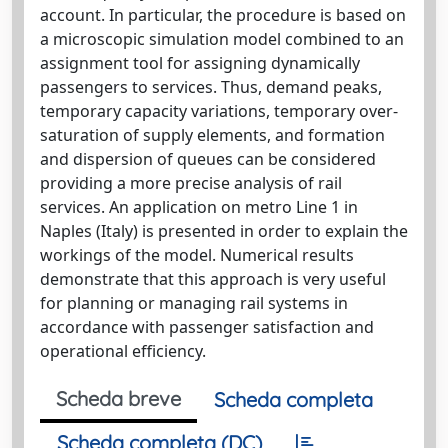
account. In particular, the procedure is based on
a microscopic simulation model combined to an
assignment tool for assigning dynamically
passengers to services. Thus, demand peaks,
temporary capacity variations, temporary over-
saturation of supply elements, and formation
and dispersion of queues can be considered
providing a more precise analysis of rail
services. An application on metro Line 1 in
Naples (Italy) is presented in order to explain the
workings of the model. Numerical results
demonstrate that this approach is very useful
for planning or managing rail systems in
accordance with passenger satisfaction and
operational efficiency.
Scheda breve
Scheda completa
Scheda completa (DC)