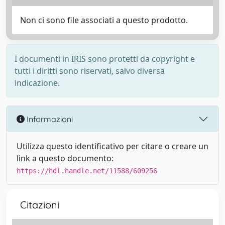
Non ci sono file associati a questo prodotto.
I documenti in IRIS sono protetti da copyright e
tutti i diritti sono riservati, salvo diversa
indicazione.
Informazioni
Utilizza questo identificativo per citare o creare un
link a questo documento:
https://hdl.handle.net/11588/609256
Citazioni