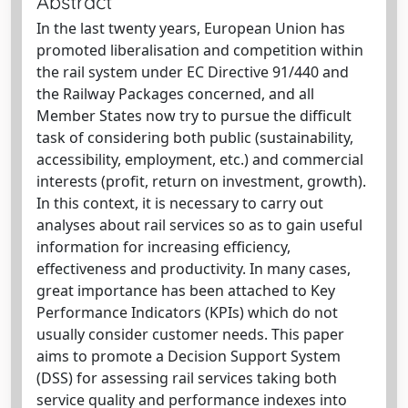
Abstract
In the last twenty years, European Union has
promoted liberalisation and competition within
the rail system under EC Directive 91/440 and
the Railway Packages concerned, and all
Member States now try to pursue the difficult
task of considering both public (sustainability,
accessibility, employment, etc.) and commercial
interests (profit, return on investment, growth).
In this context, it is necessary to carry out
analyses about rail services so as to gain useful
information for increasing efficiency,
effectiveness and productivity. In many cases,
great importance has been attached to Key
Performance Indicators (KPIs) which do not
usually consider customer needs. This paper
aims to promote a Decision Support System
(DSS) for assessing rail services taking both
service quality and performance indexes into