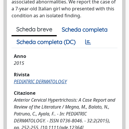
associated abnormalities. We report the case of
a 7-year-old Italian girl who presented with this
condition as an isolated finding.
Scheda breve
Scheda completa
Scheda completa (DC)
Anno
2015
Rivista
PEDIATRIC DERMATOLOGY
Citazione
Anterior Cervical Hypertrichosis: A Case Report and
Review of the Literature / Megna, M., Balato, N.,
Patruno, C., Ayala, F.. - In: PEDIATRIC
DERMATOLOGY. - ISSN 0736-8046. - 32:2(2015),
pp. 252-255. [10.1111/pde.12364]