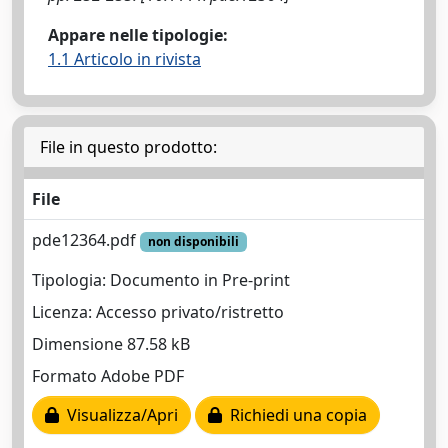
Appare nelle tipologie:
1.1 Articolo in rivista
File in questo prodotto:
File
pde12364.pdf
non disponibili
Tipologia: Documento in Pre-print
Licenza: Accesso privato/ristretto
Dimensione 87.58 kB
Formato Adobe PDF
Visualizza/Apri
Richiedi una copia