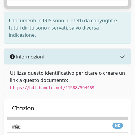
I documenti in IRIS sono protetti da copyright e
tutti i diritti sono riservati, salvo diversa
indicazione.
Informazioni
Utilizza questo identificativo per citare o creare un
link a questo documento:
https://hdl.handle.net/11588/594469
Citazioni
ND