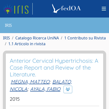
IRIS
IRIS
Catalogo Ricerca UniNA
1 Contributo su Rivista
1.1 Articolo in rivista
Anterior Cervical Hypertrichosis: A
Case Report and Review of the
Literature.
MEGNA, MATTEO
;
BALATO,
NICOLA
;
AYALA, FABIO
2015