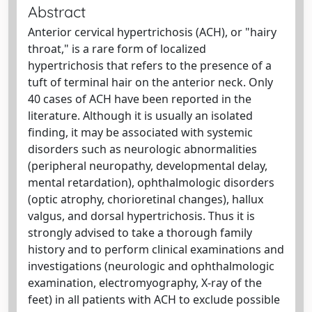
Abstract
Anterior cervical hypertrichosis (ACH), or "hairy
throat," is a rare form of localized
hypertrichosis that refers to the presence of a
tuft of terminal hair on the anterior neck. Only
40 cases of ACH have been reported in the
literature. Although it is usually an isolated
finding, it may be associated with systemic
disorders such as neurologic abnormalities
(peripheral neuropathy, developmental delay,
mental retardation), ophthalmologic disorders
(optic atrophy, chorioretinal changes), hallux
valgus, and dorsal hypertrichosis. Thus it is
strongly advised to take a thorough family
history and to perform clinical examinations and
investigations (neurologic and ophthalmologic
examination, electromyography, X-ray of the
feet) in all patients with ACH to exclude possible