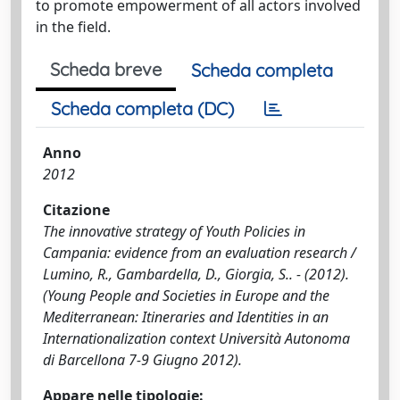
to promote empowerment of all actors involved
in the field.
Scheda breve
Scheda completa
Scheda completa (DC)
Anno
2012
Citazione
The innovative strategy of Youth Policies in
Campania: evidence from an evaluation research /
Lumino, R., Gambardella, D., Giorgia, S.. - (2012).
(Young People and Societies in Europe and the
Mediterranean: Itineraries and Identities in an
Internationalization context Università Autonoma
di Barcellona 7-9 Giugno 2012).
Appare nelle tipologie: