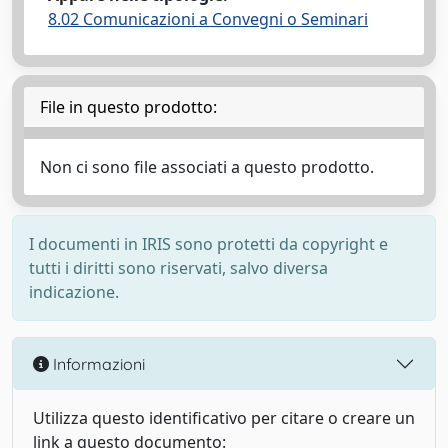
8.02 Comunicazioni a Convegni o Seminari
File in questo prodotto:
Non ci sono file associati a questo prodotto.
I documenti in IRIS sono protetti da copyright e
tutti i diritti sono riservati, salvo diversa
indicazione.
Informazioni
Utilizza questo identificativo per citare o creare un
link a questo documento: