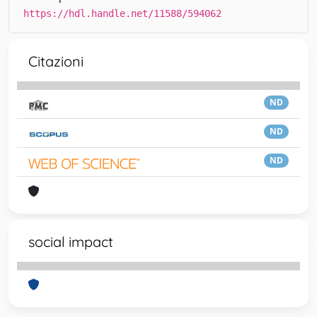
https://hdl.handle.net/11588/594062
Citazioni
ND
ND
ND
social impact