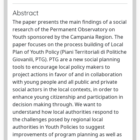
Abstract
The paper presents the main findings of a social
research of the Permanent Observatory on
Youth sponsored by the Campania Region. The
paper focuses on the process building of Local
Plan of Youth Policy (Piani Territoriali di Politiche
Giovanili, PTG). PTG are a new social planning
tools to encourage local policy makers to
project actions in favor of and in collaboration
with young people and all public and private
social actors in the local contexts, in order to
enhance young citizenship and participation in
decision making through. We want to
understand how local authorities respond to
the challenges posed by regional local
authorities in Youth Policies to suggest
improvements of program planning as well as