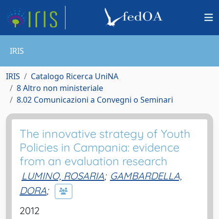
IRIS
IRIS
Catalogo Ricerca UniNA
8 Altro non ministeriale
8.02 Comunicazioni a Convegni o Seminari
The innovative strategy of Youth
Policies in Campania: evidence
from an evaluation research
LUMINO, ROSARIA
;
GAMBARDELLA,
DORA
;
2012