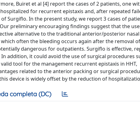
more, Buiret et al [4] report the cases of 2 patients, one wi
spitalized for recurrent epistaxis and, after repeated fai
 of Surgiflo. In the present study, we report 3 cases of pati
 Our preliminary encouraging findings suggest that the use 
ctive alternative to the traditional anterior/posterior nasal
in which often the bleeding occurs again after the removal o
tentially dangerous for outpatients. Surgiflo is effective, r
 In addition, it could avoid the use of surgical procedures s
a valid tool for the management recurrent epistaxis in HHT,
dvantages related to the anterior packing or surgical procedu
is device is widely offset by the reduction of hospitalizatio
da completa (DC)