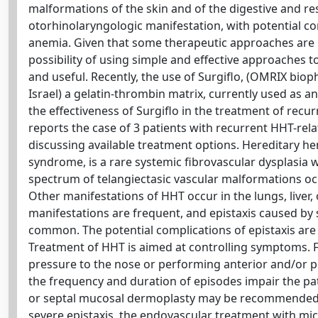
malformations of the skin and of the digestive and r
otorhinolaryngologic manifestation, with potential com
anemia. Given that some therapeutic approaches are b
possibility of using simple and effective approaches t
and useful. Recently, the use of Surgiflo, (OMRIX b
Israel) a gelatin-thrombin matrix, currently used as 
the effectiveness of Surgiflo in the treatment of recu
reports the case of 3 patients with recurrent HHT-relat
discussing available treatment options. Hereditary 
syndrome, is a rare systemic fibrovascular dysplasia 
spectrum of telangiectasic vascular malformations occ
Other manifestations of HHT occur in the lungs, liver,
manifestations are frequent, and epistaxis caused by
common. The potential complications of epistaxis are s
Treatment of HHT is aimed at controlling symptoms. For
pressure to the nose or performing anterior and/or pos
the frequency and duration of episodes impair the patie
or septal mucosal dermoplasty may be recommended [1
severe epistaxis, the endovascular treatment with mi