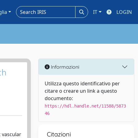
glia
IT
LOGIN
Informazioni
th
Utilizza questo identificativo per
citare o creare un link a questo
documento:
https://hdl.handle.net/11588/5873
46
Citazioni
 vascular