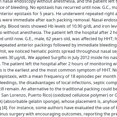
h nasal endoscopy without anesthesia, and the patient left 
e of bleeding. No epistaxis has recurred until now. G.C., ma
nterior epistaxis for 5 years. He underwent repeated right 
ces were immediate after each packing removal. Nasal endo
ty. Blood tests showed Hb levels of 10.90 g/dL and iron lev
 without anesthesia. The patient left the hospital after 2 h
 until now. G.E., male, 62 years old, was affected by HHT; 
y repeated anterior packings followed by immediate bleeding
Unit, we noticed hematic points spread throughout nasal s
els 30 μg/dL. We applied Surgiflo in July 2012 inside his nas
he patient left the hospital after 2 hours of monitoring w
xis is the earliest and the most common symptom of HHT. Ni
epistaxis, with a mean frequency of 18 episodes per month 
eedings, the disadvantages of local infections, septic compl
l remain. An alternative to the traditional packing could b
 San Lorenzo, Puerto Rico) (oxidized cellulose polymer) or
 (absorbable gelatin sponge), whose placement is, anyhow
ng [4]. For instance, some authors have evaluated the use of 
sinus surgery with encouraging outcomes, reporting the pr