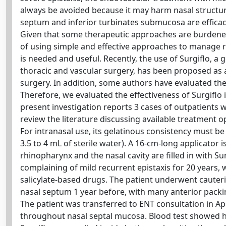
always be avoided because it may harm nasal structure
septum and inferior turbinates submucosa are effica
Given that some therapeutic approaches are burdened b
of using simple and effective approaches to manage re
is needed and useful. Recently, the use of Surgiflo, a
thoracic and vascular surgery, has been proposed as a
surgery. In addition, some authors have evaluated the 
Therefore, we evaluated the effectiveness of Surgiflo 
present investigation reports 3 cases of outpatients w
review the literature discussing available treatment o
For intranasal use, its gelatinous consistency must be
3.5 to 4 mL of sterile water). A 16-cm-long applicator 
rhinopharynx and the nasal cavity are filled in with Su
complaining of mild recurrent epistaxis for 20 years,
salicylate-based drugs. The patient underwent cauteri
nasal septum 1 year before, with many anterior packi
The patient was transferred to ENT consultation in A
throughout nasal septal mucosa. Blood test showed hem