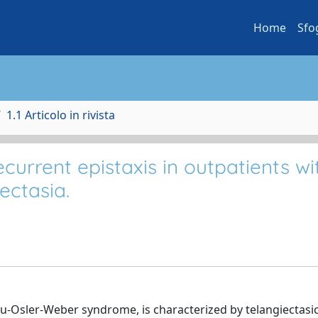
Home
Sfo
1.1 Articolo in rivista
urrent epistaxis in outpatients wi
ectasia.
u-Osler-Weber syndrome, is characterized by telangiectasic