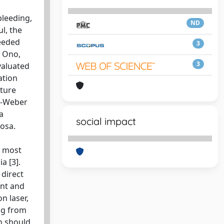
bleeding,
ND
l, the
needed
3
t Ono,
3
valuated
ation
ature
er-Weber
a
social impact
cosa.
e most
a [3].
 direct
ent and
n laser,
ng from
n should