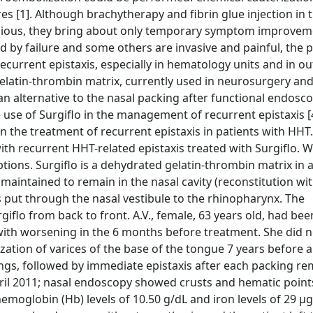
s [1]. Although brachytherapy and fibrin glue injection in 
cious, they bring about only temporary symptom improveme
y failure and some others are invasive and painful, the po
current epistaxis, especially in hematology units and in ou
 gelatin-thrombin matrix, currently used in neurosurgery and
n alternative to the nasal packing after functional endosco
use of Surgiflo in the management of recurrent epistaxis [4
in the treatment of recurrent epistaxis in patients with HHT
ith recurrent HHT-related epistaxis treated with Surgiflo. W
ptions. Surgiflo is a dehydrated gelatin-thrombin matrix in a
 maintained to remain in the nasal cavity (reconstitution wi
is put through the nasal vestibule to the rhinopharynx. The
rgiflo from back to front. A.V., female, 63 years old, had bee
 with worsening in the 6 months before treatment. She did 
zation of varices of the base of the tongue 7 years before a
ngs, followed by immediate epistaxis after each packing re
pril 2011; nasal endoscopy showed crusts and hematic poin
oglobin (Hb) levels of 10.50 g/dL and iron levels of 29 μg