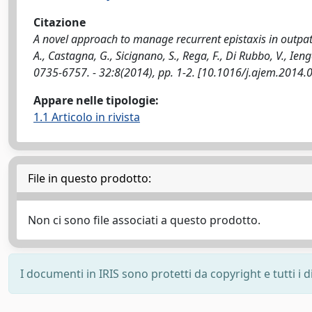
Citazione
A novel approach to manage recurrent epistaxis in outpat
A., Castagna, G., Sicignano, S., Rega, F., Di Rubbo, V.,
0735-6757. - 32:8(2014), pp. 1-2. [10.1016/j.ajem.2014.
Appare nelle tipologie:
1.1 Articolo in rivista
File in questo prodotto:
Non ci sono file associati a questo prodotto.
I documenti in IRIS sono protetti da copyright e tutti i di