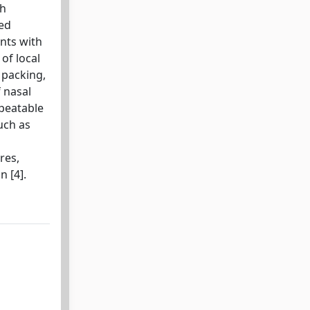
th
led
ents with
of local
 packing,
f nasal
epeatable
uch as
res,
n [4].