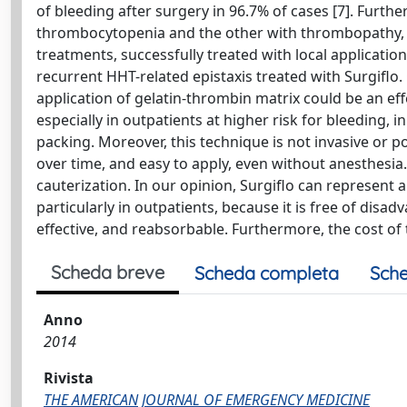
of bleeding after surgery in 96.7% of cases [7]. Further
thrombocytopenia and the other with thrombopathy, ho
treatments, successfully treated with local application
recurrent HHT-related epistaxis treated with Surgiflo.
application of gelatin-thrombin matrix could be an effe
especially in outpatients at higher risk for bleeding, 
packing. Moreover, this technique is not invasive or po
over time, and easy to apply, even without anesthesia.
cauterization. In our opinion, Surgiflo can represent 
particularly in outpatients, because it is free of disa
effective, and reabsorbable. Furthermore, the cost of th
Scheda breve
Scheda completa
Sche
Anno
2014
Rivista
THE AMERICAN JOURNAL OF EMERGENCY MEDICINE