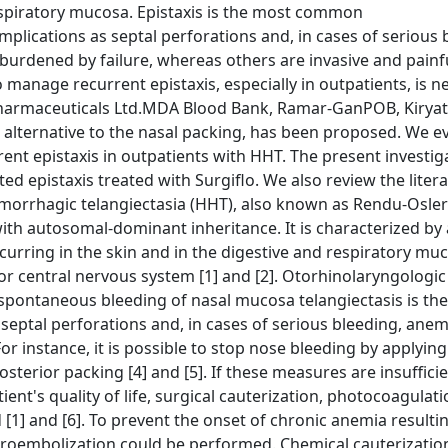
espiratory mucosa. Epistaxis is the most common
plications as septal perforations and, in cases of serious 
urdened by failure, whereas others are invasive and painfu
o manage recurrent epistaxis, especially in outpatients, is 
iopharmaceuticals Ltd.MDA Blood Bank, Ramar-GanPOB, Kirya
an alternative to the nasal packing, has been proposed. We e
rrent epistaxis in outpatients with HHT. The present investig
ed epistaxis treated with Surgiflo. We also review the liter
hemorrhagic telangiectasia (HHT), also known as Rendu-Osl
with autosomal-dominant inheritance. It is characterized by 
urring in the skin and in the digestive and respiratory mu
 or central nervous system [1] and [2]. Otorhinolaryngologic
 spontaneous bleeding of nasal mucosa telangiectasis is th
eptal perforations and, in cases of serious bleeding, anemi
 instance, it is possible to stop nose bleeding by applying
terior packing [4] and [5]. If these measures are insuffici
nt's quality of life, surgical cauterization, photocoagulatio
] and [6]. To prevent the onset of chronic anemia resulti
croembolization could be performed. Chemical cauterizatio