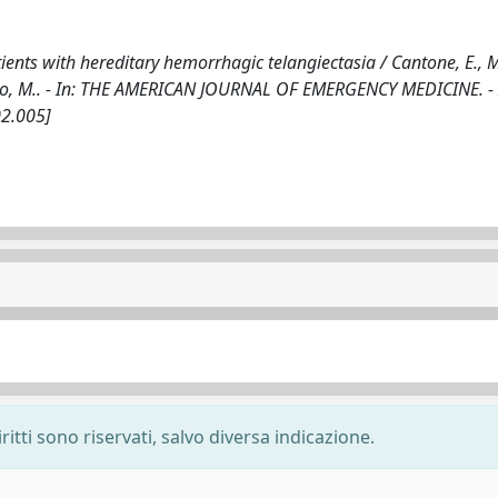
ients with hereditary hemorrhagic telangiectasia / Cantone, E., 
 Iengo, M.. - In: THE AMERICAN JOURNAL OF EMERGENCY MEDICINE. -
02.005]
ritti sono riservati, salvo diversa indicazione.