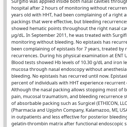
Surgiflo was applied inside both nasal cavities throug
hospital after 2 hours of monitoring without recurrenc
years old with HHT, had been complaining of a right a
packings that were effective, but bleeding recurren
showed hematic points throughout the right nasal cavi
μg/dL. In September 2011, he was treated with Surgiflo
monitoring without bleeding. No epistaxis has recurred
been complaining of epistaxis for 7 years, treated b
recurrences. During his physical examination at ENT 
Blood tests showed Hb levels of 10.30 g/dL and iron lev
mucosa through nasal endoscopy without anesthesia. T
bleeding. No epistaxis has recurred until now. Epista
percent of individuals with HHT experience recurrent 
Although the nasal packing allows stopping most of bl
pain, mucosal traumatism, and bleeding recurrence stil
of absorbable packing such as Surgicel (ETHICON, LLC
(Pharmacia and Upjohn Company, Kalamazoo, MI, USA)
in outpatients and less effective for posterior bleedi
gelatin-thrombin matrix after functional endoscopic 