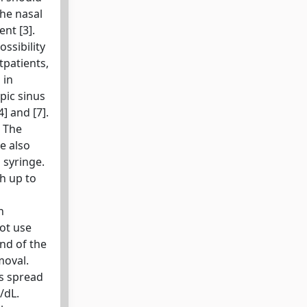
the nasal
nt [3].
ssibility
tpatients,
 in
pic sinus
] and [7].
. The
e also
 syringe.
th up to
n
not use
nd of the
moval.
ts spread
/dL.