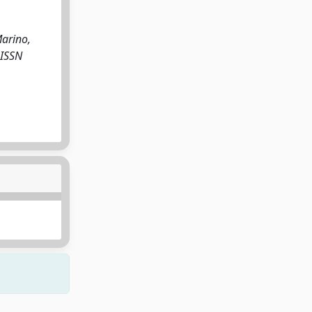
Marino,
 ISSN