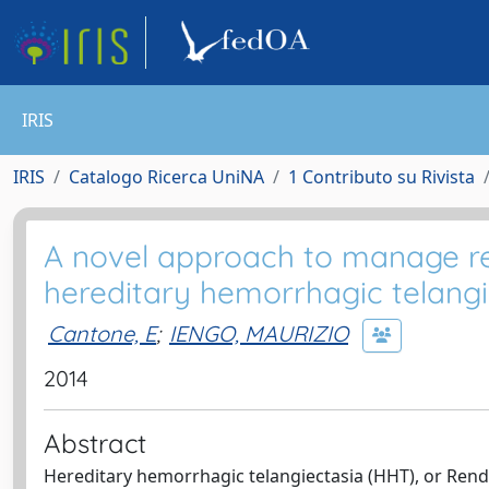
IRIS
IRIS
Catalogo Ricerca UniNA
1 Contributo su Rivista
A novel approach to manage rec
hereditary hemorrhagic telangi
Cantone, E
;
IENGO, MAURIZIO
2014
Abstract
Hereditary hemorrhagic telangiectasia (HHT), or Rend