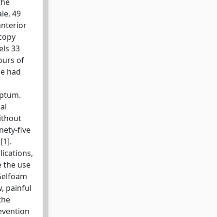
the
le, 49
anterior
scopy
els 33
ours of
he had
eptum.
al
ithout
nety-five
[1].
ications,
e the use
 Gelfoam
, painful
the
evention