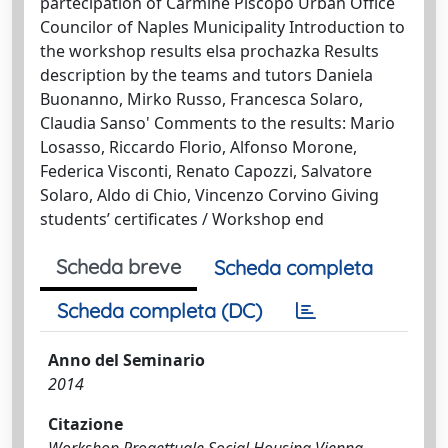
partecipation of Carmine Piscopo Urban Office
Councilor of Naples Municipality Introduction to
the workshop results elsa prochazka Results
description by the teams and tutors Daniela
Buonanno, Mirko Russo, Francesca Solaro,
Claudia Sanso' Comments to the results: Mario
Losasso, Riccardo Florio, Alfonso Morone,
Federica Visconti, Renato Capozzi, Salvatore
Solaro, Aldo di Chio, Vincenzo Corvino Giving
students’ certificates / Workshop end
Scheda breve
Scheda completa
Scheda completa (DC)
Anno del Seminario
2014
Citazione