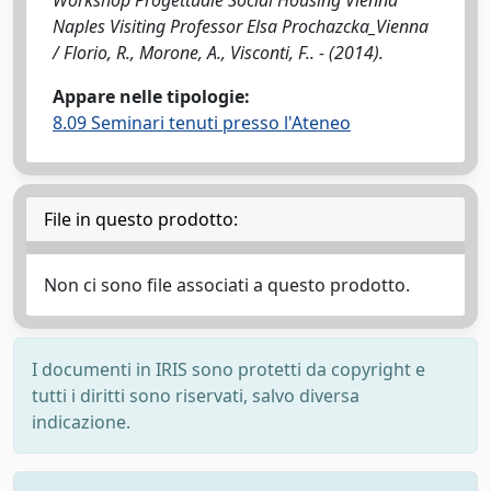
Workshop Progettuale Social Housing Vienna
Naples Visiting Professor Elsa Prochazcka_Vienna
/ Florio, R., Morone, A., Visconti, F.. - (2014).
Appare nelle tipologie:
8.09 Seminari tenuti presso l'Ateneo
File in questo prodotto:
Non ci sono file associati a questo prodotto.
I documenti in IRIS sono protetti da copyright e
tutti i diritti sono riservati, salvo diversa
indicazione.