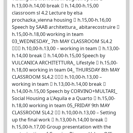
h.13,00-h.14,00 break  h.14,00-h.15,00
classroom sl 4.2 Lecture by elsa
prochazka_vienna housing  h.15,00-h.16,00
Speech by SAAB architettura_ abitarecostruire 
h.15,00-h.18,00 working in team
03_WEDNESDAY_ 7th MAY CLASSROOM SL4.2
 h.10,00-h.13,00 – working in team  h.13,00-
h.14,00 break  h.14,00-h.15,00 Speech by
VULCANICA ARCHITETTURA_ Lifestyle  h.15,00-
h.18,00 working in team 04_ THURSDAY 8th MAY
CLASSROOM SL4.2  h.10,00-h.13,00 –
working in team  h.13,00-h.14,00 break 
h.14,00-h.15,00 Speech by CORVINO+MULTARI_
Social Housing a L'Aquila e a Quarto  h.15,00-
h.18,00 working in team 05_FRIDAY 9th MAY
CLASSROOM SL4.2  h.10,00-h.13,00 – Setting
up the final work  h.13,00-h.14,00 break 
h.15,00-h.17,00 Group presentation with the