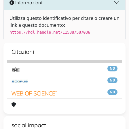
Informazioni
Utilizza questo identificativo per citare o creare un
link a questo documento:
https://hdl.handle.net/11588/587036
Citazioni
ND
ND
ND
social impact