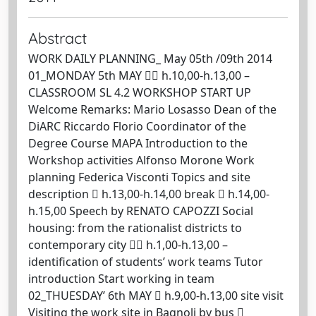
Abstract
WORK DAILY PLANNING_ May 05th /09th 2014
01_MONDAY 5th MAY  h.10,00-h.13,00 –
CLASSROOM SL 4.2 WORKSHOP START UP
Welcome Remarks: Mario Losasso Dean of the
DiARC Riccardo Florio Coordinator of the
Degree Course MAPA Introduction to the
Workshop activities Alfonso Morone Work
planning Federica Visconti Topics and site
description  h.13,00-h.14,00 break  h.14,00-
h.15,00 Speech by RENATO CAPOZZI Social
housing: from the rationalist districts to
contemporary city  h.1,00-h.13,00 –
identification of students’ work teams Tutor
introduction Start working in team
02_THUESDAY’ 6th MAY  h.9,00-h.13,00 site visit
Visiting the work site in Bagnoli by bus 