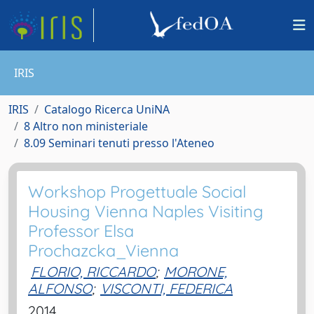
IRIS
IRIS
Catalogo Ricerca UniNA
8 Altro non ministeriale
8.09 Seminari tenuti presso l'Ateneo
Workshop Progettuale Social
Housing Vienna Naples Visiting
Professor Elsa
Prochazcka_Vienna
FLORIO, RICCARDO
;
MORONE,
ALFONSO
;
VISCONTI, FEDERICA
2014