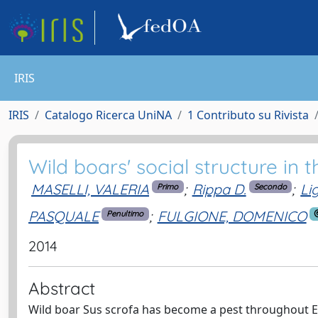
IRIS
IRIS
Catalogo Ricerca UniNA
1 Contributo su Rivista
Wild boars' social structure in
MASELLI, VALERIA
;
Rippa D.
;
Li
Primo
Secondo
PASQUALE
;
FULGIONE, DOMENICO
Penultimo
2014
Abstract
Wild boar Sus scrofa has become a pest throughout Eur