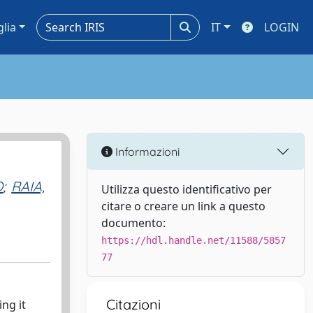
glia
IT
LOGIN
Informazioni
O
;
RAIA,
Utilizza questo identificativo per
citare o creare un link a questo
documento:
https://hdl.handle.net/11588/5857
77
Citazioni
ng it