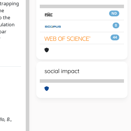
-trapping
he
ND
o the
ulation
0
oar
44
r
social impact
lo, B.,