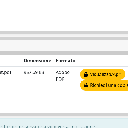
Dimensione
Formato
at.pdf
957.69 kB
Adobe
Visualizza/Apri
PDF
Richiedi una copi
ritti sono riservati, salvo diversa indicazione.