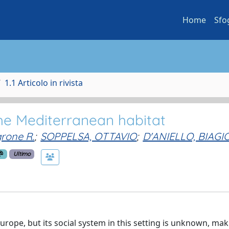
Home
Sfo
1.1 Articolo in rivista
 the Mediterranean habitat
grone R.
;
SOPPELSA, OTTAVIO
;
D'ANIELLO, BIAGI
Ultimo
ope, but its social system in this setting is unknown, maki