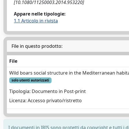
[10.1080/11250003.2014.953220]
Appare nelle tipologie:
1.1 Articolo in rivista
File in questo prodotto:
File
Wild boars social structure in the Mediterranean habit
solo utenti autorizzati
Tipologia: Documento in Post-print
Licenza: Accesso privato/ristretto
I documenti in IRIS sono protetti da copyright e tutti i di