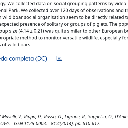
gy. We collected data on social grouping patterns by video
ional Park. We collected over 120 days of observations and t
in wild boar social organisation seem to be directly related t
expected presence of solitary or groups of piglets. The pop
p size (4.14 ± 0.21) was quite similar to other European b
opriate method to monitor versatile wildlife, especially fo
 of wild boars.
da completa (DC)
aselli, V., Rippa, D., Russo, G., Ligrone, R., Soppelsa, O., D'Aniel
LOGY. - ISSN 1125-0003. - 81:4(2014), pp. 610-617.