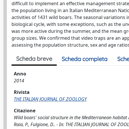
difficult to implement an effective management strate
the population living in an Italian Mediterranean Nat
activities of 1431 wild boars. The seasonal variations 
biological cycle, with some exceptions, such as the un
was more active during the summer, and the mean grou
group sizes. We confirmed that video traps are an appr
assessing the population structure, sex and age ratios
Scheda breve
Scheda completa
Sche
Anno
2014
Rivista
THE ITALIAN JOURNAL OF ZOOLOGY
Citazione
Wild boars' social structure in the Mediterranean habitat / M
Raia, P., Fulgione, D.. - In: THE ITALIAN JOURNAL OF ZOO