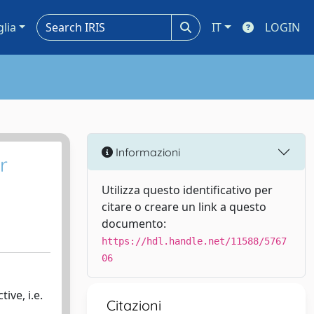
glia
IT
LOGIN
Informazioni
r
Utilizza questo identificativo per
citare o creare un link a questo
documento:
https://hdl.handle.net/11588/5767
06
ive, i.e.
Citazioni