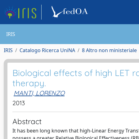
IRIS
IRIS
Catalogo Ricerca UniNA
8 Altro non ministeriale
Biological effects of high LET r
therapy.
MANTI, LORENZO
2013
Abstract
It has been long known that high-Linear Energy Transfer
possess a greater Relative Biological Effectiveness (RB