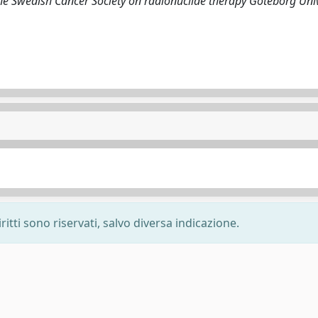
the Swedish Cancer Society on radionuclide therapy Goteborg Univ
ritti sono riservati, salvo diversa indicazione.
-
Privacy