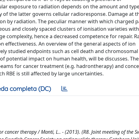
llular exposure to radiation depends on the amount and type
 of the latter governs cellular radioresponse. Damage at t
tion by radiation. The peculiar manner with which charged pa
ous and closely spaced clusters of ionisation varieties wit
age complexity, hence a decreased competence for repair. R
on effectiveness. An overview of the general aspects of ion
ively studied endpoints such as cell death and chromosomal
 of potential impact on human health, will be discusses. The
 beams for cancer treatment (e.g. hadrontherapy) and conce
 RBE is still affected by large uncertainties.
da completa (DC)
or cancer therapy / Manti, L.. - (2013). (R8. Joint meeting of the 