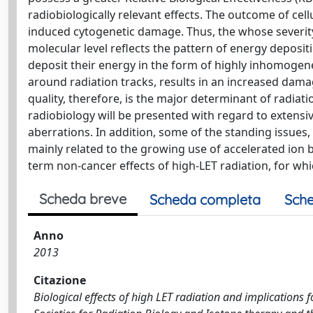
radiobiologically relevant effects. The outcome of ce
induced cytogenetic damage. Thus, the whose severity
molecular level reflects the pattern of energy deposi
deposit their energy in the form of highly inhomogene
around radiation tracks, results in an increased dam
quality, therefore, is the major determinant of radiati
radiobiology will be presented with regard to extens
aberrations. In addition, some of the standing issues,
mainly related to the growing use of accelerated ion
term non-cancer effects of high-LET radiation, for which
Scheda breve
Scheda completa
Sche
Anno
2013
Citazione
Biological effects of high LET radiation and implications f