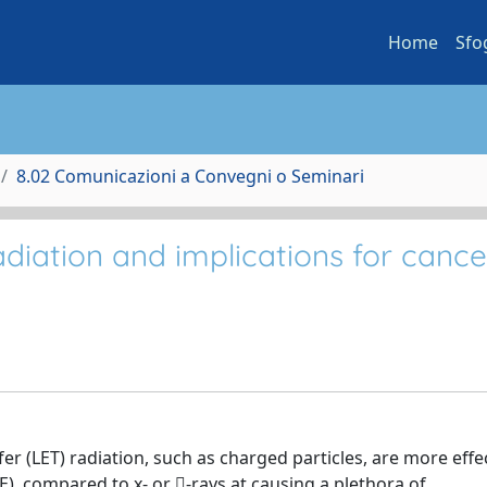
Home
Sfo
8.02 Comunicazioni a Convegni o Seminari
adiation and implications for cance
 (LET) radiation, such as charged particles, are more effect
E), compared to x- or -rays at causing a plethora of