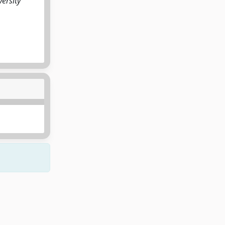
ersity
Copyright © 2026