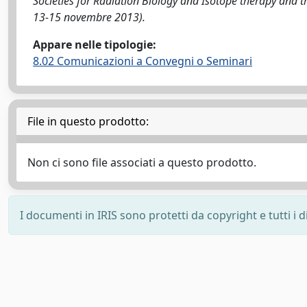
Societies for Radiation Biology and Isotope therapy and 
13-15 novembre 2013).
Appare nelle tipologie:
8.02 Comunicazioni a Convegni o Seminari
File in questo prodotto:
Non ci sono file associati a questo prodotto.
I documenti in IRIS sono protetti da copyright e tutti i di
Powered by
IRIS
-
about IRIS
-
Utilizzo dei cookie