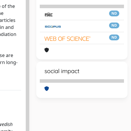
 of the
he
ND
rticles
ND
hin and
adiation
ND
se are
rn long-
social impact
Swedish