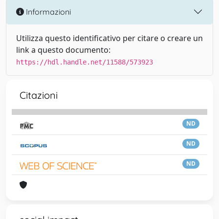
Informazioni
Utilizza questo identificativo per citare o creare un
link a questo documento:
https://hdl.handle.net/11588/573923
Citazioni
ND
ND
ND