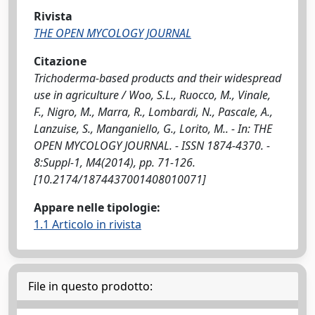
Rivista
THE OPEN MYCOLOGY JOURNAL
Citazione
Trichoderma-based products and their widespread
use in agriculture / Woo, S.L., Ruocco, M., Vinale,
F., Nigro, M., Marra, R., Lombardi, N., Pascale, A.,
Lanzuise, S., Manganiello, G., Lorito, M.. - In: THE
OPEN MYCOLOGY JOURNAL. - ISSN 1874-4370. -
8:Suppl-1, M4(2014), pp. 71-126.
[10.2174/1874437001408010071]
Appare nelle tipologie:
1.1 Articolo in rivista
File in questo prodotto: