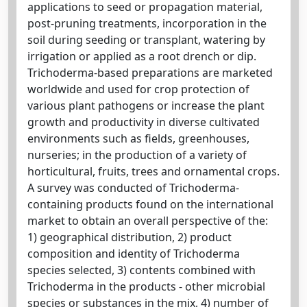
applications to seed or propagation material,
post-pruning treatments, incorporation in the
soil during seeding or transplant, watering by
irrigation or applied as a root drench or dip.
Trichoderma-based preparations are marketed
worldwide and used for crop protection of
various plant pathogens or increase the plant
growth and productivity in diverse cultivated
environments such as fields, greenhouses,
nurseries; in the production of a variety of
horticultural, fruits, trees and ornamental crops.
A survey was conducted of Trichoderma-
containing products found on the international
market to obtain an overall perspective of the:
1) geographical distribution, 2) product
composition and identity of Trichoderma
species selected, 3) contents combined with
Trichoderma in the products - other microbial
species or substances in the mix, 4) number of