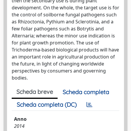
then the secondary use is during plant
development. On the whole, the target use is for
the control of soilborne fungal pathogens such
as Rhizoctonia, Pythium and Sclerotinia, and a
few foliar pathogens such as Botrytis and
Alternaria; whereas the minor use indication is
for plant growth promotion. The use of
Trichoderma-based biological products will have
an important role in agricultural production of
the future, in light of changing worldwide
perspectives by consumers and governing
bodies.
Scheda breve
Scheda completa
Scheda completa (DC)
Anno
2014