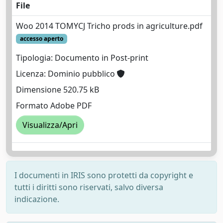
File
Woo 2014 TOMYCJ Tricho prods in agriculture.pdf
accesso aperto
Tipologia: Documento in Post-print
Licenza: Dominio pubblico
Dimensione 520.75 kB
Formato Adobe PDF
Visualizza/Apri
I documenti in IRIS sono protetti da copyright e
tutti i diritti sono riservati, salvo diversa
indicazione.