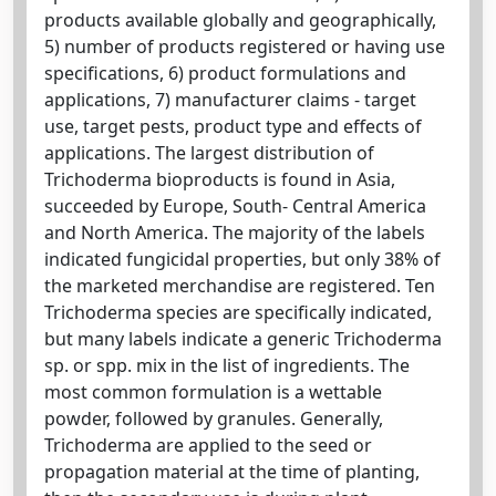
products available globally and geographically,
5) number of products registered or having use
specifications, 6) product formulations and
applications, 7) manufacturer claims - target
use, target pests, product type and effects of
applications. The largest distribution of
Trichoderma bioproducts is found in Asia,
succeeded by Europe, South- Central America
and North America. The majority of the labels
indicated fungicidal properties, but only 38% of
the marketed merchandise are registered. Ten
Trichoderma species are specifically indicated,
but many labels indicate a generic Trichoderma
sp. or spp. mix in the list of ingredients. The
most common formulation is a wettable
powder, followed by granules. Generally,
Trichoderma are applied to the seed or
propagation material at the time of planting,