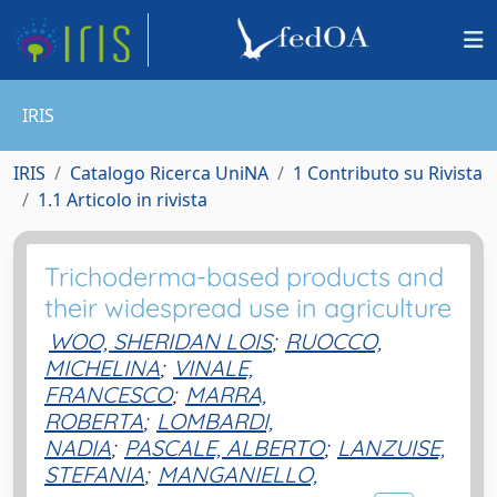
IRIS
IRIS
Catalogo Ricerca UniNA
1 Contributo su Rivista
1.1 Articolo in rivista
Trichoderma-based products and
their widespread use in agriculture
WOO, SHERIDAN LOIS
;
RUOCCO,
MICHELINA
;
VINALE,
FRANCESCO
;
MARRA,
ROBERTA
;
LOMBARDI,
NADIA
;
PASCALE, ALBERTO
;
LANZUISE,
STEFANIA
;
MANGANIELLO,