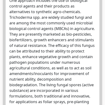
One approach includes the use of biological
control agents and their products as
alternatives to synthetic agro-chemicals.
Trichoderma spp. are widely studied fungi and
are among the most commonly used microbial
biological control agents (MBCAs) in agriculture.
They are presently marketed as bio-pesticides,
biofertilizers, growth enhancers and stimulants
of natural resistance. The efficacy of this fungus
can be attributed to their ability to protect
plants, enhance vegetative growth and contain
pathogen populations under numerous
agricultural conditions, as well as to act as soil
amendments/inoculants for improvement of
nutrient ability, decomposition and
biodegradation. The living fungal spores (active
substance) are incorporated in various
formulations, both traditional and innovative,
for applications as foliar sprays, pre-planting