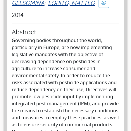
GELSOMINA
;
LORITO, MATTEO
2014
Abstract
Governing bodies throughout the world,
particularly in Europe, are now implementing
legislative mandates with the objective of
decreasing dependence on pesticides in
agriculture to increase consumer and
environmental safety. In order to reduce the
risks associated with pesticide applications and
reduce dependency on their use, Directives will
promote low pesticide-input by implementing
integrated pest management (IPM), and provide
the means to establish the necessary conditions
and measures to employ these practices, as well
as to ensure security of commercial products.