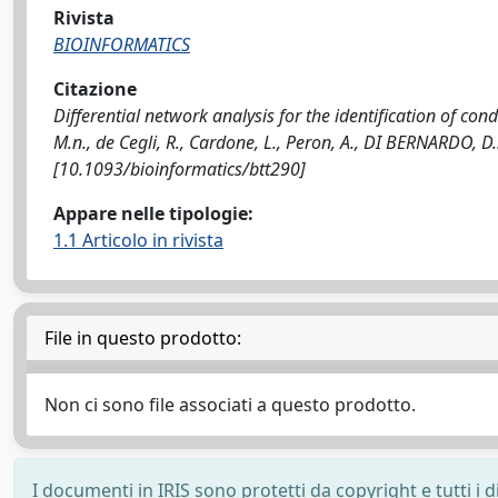
Rivista
BIOINFORMATICS
Citazione
Differential network analysis for the identification of con
M.n., de Cegli, R., Cardone, L., Peron, A., DI BERNARDO, 
[10.1093/bioinformatics/btt290]
Appare nelle tipologie:
1.1 Articolo in rivista
File in questo prodotto:
Non ci sono file associati a questo prodotto.
I documenti in IRIS sono protetti da copyright e tutti i di