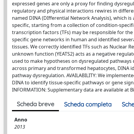
expressed genes are only a proxy for finding dysregu
regulatory and physical interactions rewires in diffe
named DINA (DIfferential Network Analysis), which is a
specific, starting from a collection of condition-specif
transcription factors (TFs) may be responsible for the
specific gene networks in human and identified severa
tissues. We correctly identified TFs such as Nuclear 
unknown function (YEATS2) acts as a negative regulat
used to make hypotheses on dysregulated pathways du
across primary and transformed hepatocytes, DINA id
pathway dysregulation. AVAILABILITY: We implemented a
DINA to identify tissue-specific pathways or gene si
INFORMATION: Supplementary data are available at Bi
Scheda breve
Scheda completa
Sche
Anno
2013