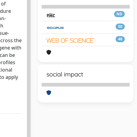
 of
edure
ND
on-
ch
50
sue-
48
across the
 gene with
 can be
rofiles
tional
social impact
to apply