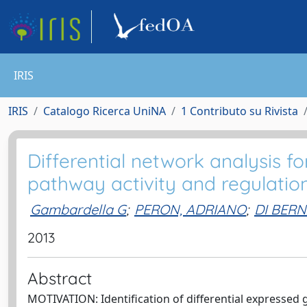
IRIS
IRIS
Catalogo Ricerca UniNA
1 Contributo su Rivista
Differential network analysis for
pathway activity and regulation
Gambardella G
;
PERON, ADRIANO
;
DI BER
2013
Abstract
MOTIVATION: Identification of differential expressed g