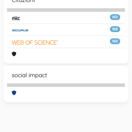
ND
ND
ND
social impact
Powered by
IRIS
-
about IRIS
-