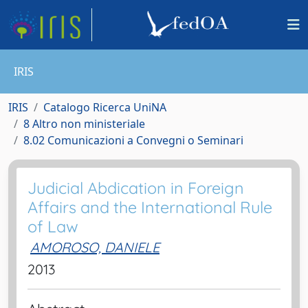
IRIS
IRIS
Catalogo Ricerca UniNA
8 Altro non ministeriale
8.02 Comunicazioni a Convegni o Seminari
Judicial Abdication in Foreign
Affairs and the International Rule
of Law
AMOROSO, DANIELE
2013