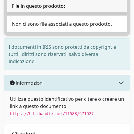
File in questo prodotto:
Non ci sono file associati a questo prodotto.
I documenti in IRIS sono protetti da copyright e
tutti i diritti sono riservati, salvo diversa
indicazione.
Informazioni
Utilizza questo identificativo per citare o creare un
link a questo documento:
https://hdl.handle.net/11588/571027
Citazioni