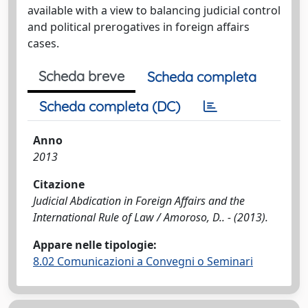
available with a view to balancing judicial control
and political prerogatives in foreign affairs
cases.
Scheda breve
Scheda completa
Scheda completa (DC)
Anno
2013
Citazione
Judicial Abdication in Foreign Affairs and the
International Rule of Law / Amoroso, D.. - (2013).
Appare nelle tipologie:
8.02 Comunicazioni a Convegni o Seminari