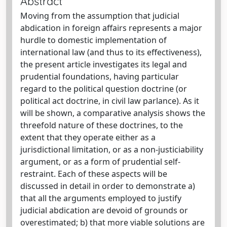
Abstract
Moving from the assumption that judicial
abdication in foreign affairs represents a major
hurdle to domestic implementation of
international law (and thus to its effectiveness),
the present article investigates its legal and
prudential foundations, having particular
regard to the political question doctrine (or
political act doctrine, in civil law parlance). As it
will be shown, a comparative analysis shows the
threefold nature of these doctrines, to the
extent that they operate either as a
jurisdictional limitation, or as a non-justiciability
argument, or as a form of prudential self-
restraint. Each of these aspects will be
discussed in detail in order to demonstrate a)
that all the arguments employed to justify
judicial abdication are devoid of grounds or
overestimated; b) that more viable solutions are