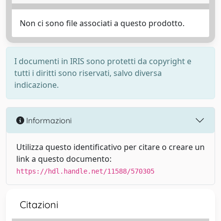
Non ci sono file associati a questo prodotto.
I documenti in IRIS sono protetti da copyright e
tutti i diritti sono riservati, salvo diversa
indicazione.
Informazioni
Utilizza questo identificativo per citare o creare un
link a questo documento:
https://hdl.handle.net/11588/570305
Citazioni