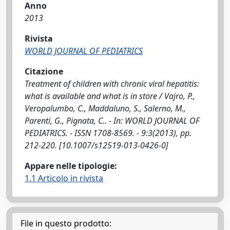
Anno
2013
Rivista
WORLD JOURNAL OF PEDIATRICS
Citazione
Treatment of children with chronic viral hepatitis:
what is available and what is in store / Vajro, P.,
Veropalumbo, C., Maddaluno, S., Salerno, M.,
Parenti, G., Pignata, C.. - In: WORLD JOURNAL OF
PEDIATRICS. - ISSN 1708-8569. - 9:3(2013), pp.
212-220. [10.1007/s12519-013-0426-0]
Appare nelle tipologie:
1.1 Articolo in rivista
File in questo prodotto: