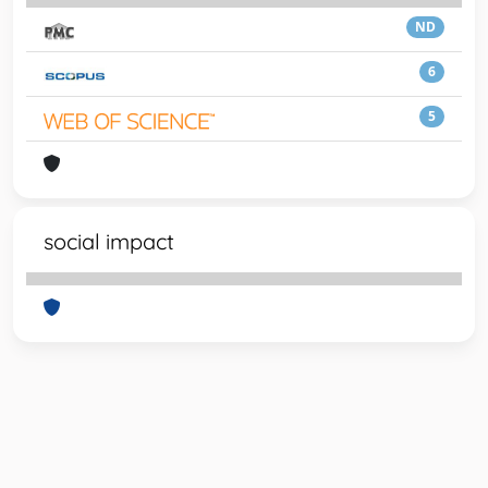
ND
6
5
social impact
Powered by
IRIS
-
about IRIS
-
Utilizzo dei cookie
-
Privacy
Copyright © 2026