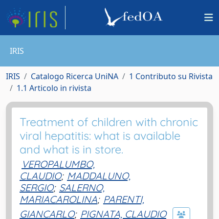
IRIS
IRIS
Catalogo Ricerca UniNA
1 Contributo su Rivista
1.1 Articolo in rivista
Treatment of children with chronic
viral hepatitis: what is available
and what is in store.
VEROPALUMBO,
CLAUDIO
;
MADDALUNO,
SERGIO
;
SALERNO,
MARIACAROLINA
;
PARENTI,
GIANCARLO
;
PIGNATA, CLAUDIO