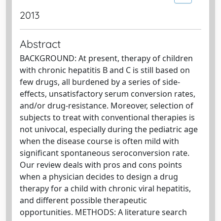
2013
Abstract
BACKGROUND: At present, therapy of children
with chronic hepatitis B and C is still based on
few drugs, all burdened by a series of side-
effects, unsatisfactory serum conversion rates,
and/or drug-resistance. Moreover, selection of
subjects to treat with conventional therapies is
not univocal, especially during the pediatric age
when the disease course is often mild with
significant spontaneous seroconversion rate.
Our review deals with pros and cons points
when a physician decides to design a drug
therapy for a child with chronic viral hepatitis,
and different possible therapeutic
opportunities. METHODS: A literature search