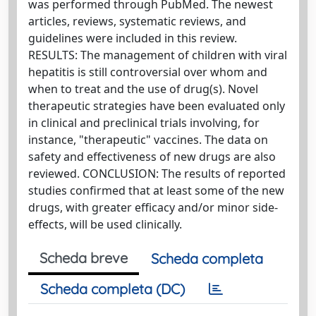
was performed through PubMed. The newest
articles, reviews, systematic reviews, and
guidelines were included in this review.
RESULTS: The management of children with viral
hepatitis is still controversial over whom and
when to treat and the use of drug(s). Novel
therapeutic strategies have been evaluated only
in clinical and preclinical trials involving, for
instance, "therapeutic" vaccines. The data on
safety and effectiveness of new drugs are also
reviewed. CONCLUSION: The results of reported
studies confirmed that at least some of the new
drugs, with greater efficacy and/or minor side-
effects, will be used clinically.
Scheda breve
Scheda completa
Scheda completa (DC)