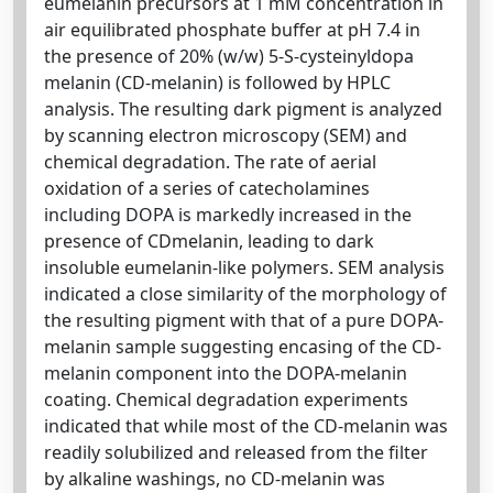
eumelanin precursors at 1 mM concentration in
air equilibrated phosphate buffer at pH 7.4 in
the presence of 20% (w/w) 5-S-cysteinyldopa
melanin (CD-melanin) is followed by HPLC
analysis. The resulting dark pigment is analyzed
by scanning electron microscopy (SEM) and
chemical degradation. The rate of aerial
oxidation of a series of catecholamines
including DOPA is markedly increased in the
presence of CDmelanin, leading to dark
insoluble eumelanin-like polymers. SEM analysis
indicated a close similarity of the morphology of
the resulting pigment with that of a pure DOPA-
melanin sample suggesting encasing of the CD-
melanin component into the DOPA-melanin
coating. Chemical degradation experiments
indicated that while most of the CD-melanin was
readily solubilized and released from the filter
by alkaline washings, no CD-melanin was