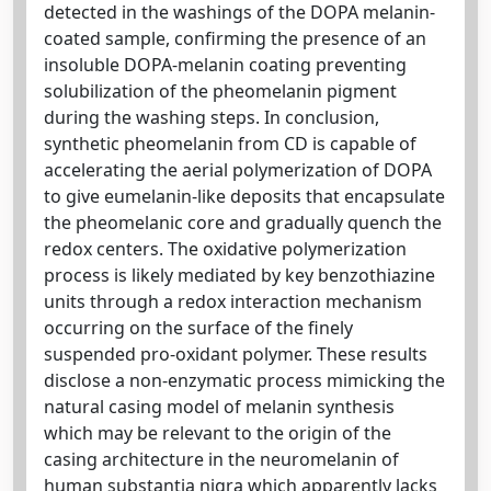
detected in the washings of the DOPA melanin-
coated sample, confirming the presence of an
insoluble DOPA-melanin coating preventing
solubilization of the pheomelanin pigment
during the washing steps. In conclusion,
synthetic pheomelanin from CD is capable of
accelerating the aerial polymerization of DOPA
to give eumelanin-like deposits that encapsulate
the pheomelanic core and gradually quench the
redox centers. The oxidative polymerization
process is likely mediated by key benzothiazine
units through a redox interaction mechanism
occurring on the surface of the finely
suspended pro-oxidant polymer. These results
disclose a non-enzymatic process mimicking the
natural casing model of melanin synthesis
which may be relevant to the origin of the
casing architecture in the neuromelanin of
human substantia nigra which apparently lacks