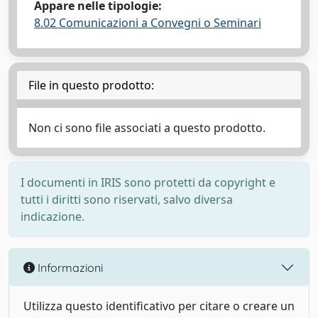
Appare nelle tipologie:
8.02 Comunicazioni a Convegni o Seminari
File in questo prodotto:
Non ci sono file associati a questo prodotto.
I documenti in IRIS sono protetti da copyright e
tutti i diritti sono riservati, salvo diversa
indicazione.
Informazioni
Utilizza questo identificativo per citare o creare un