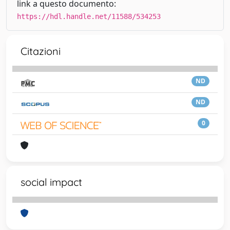
link a questo documento:
https://hdl.handle.net/11588/534253
Citazioni
ND
ND
0
social impact