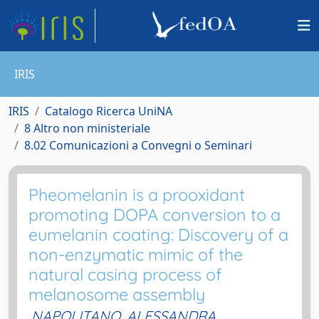
IRIS
IRIS
Catalogo Ricerca UniNA
8 Altro non ministeriale
8.02 Comunicazioni a Convegni o Seminari
Pheomelanin is a prooxidant
promoting DOPA conversion to a
eumelanin coating: Discovery of a
non-enzymatic mimic of the
natural casing process of
melanosome assembly
NAPOLITANO, ALESSANDRA