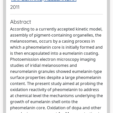
2011
Abstract
According to a currently accepted kinetic model,
assembly of pigment-containing organelles, the
melanosomes, occurs by a casing process in
which a pheomelanin core is initially formed and
is then encapsulated into a eumelanin coating.
Photoemission electron microscopy imaging
studies of iridial melanosomes and
neuromelanin granules showed eumelanin-type
surface properties despite a large pheomelanin
content. The present study aimed at probing the
oxidation reactivity of pheomelanin to address
at chemical level the mechanisms underlying the
growth of eumelanin shell onto the
pheomelanin core. Oxidation of dopa and other