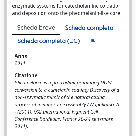
enzymatic systems for catecholamine oxidation
and deposition onto the pheomelanin-like core.
Scheda breve
Scheda completa
Scheda completa (DC)
Anno
2011
Citazione
Pheomelanin is a prooxidant promoting DOPA
conversion to a eumelanin coating: Discovery of a
non-enzymatic mimic of the natural casing
process of melanosome assembly / Napolitano, A..
- (2011). (XXI International Pigment Cell
Conference Bordeaux, France 20-24 settembre
2011).