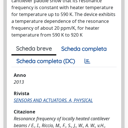
cantilever paddle show that its resonance
frequency is constant with heater temperature
for temperature up to 590 K. The device exhibits
a temperature dependence of the resonance
frequency of about 20 ppm/K, for heater
temperature from 590 K to 920 K
Scheda breve
Scheda completa
Scheda completa (DC)
Anno
2013
Rivista
SENSORS AND ACTUATORS. A, PHYSICAL
Citazione
Resonance frequency of locally heated cantilever
beams / E., I., Riccio, M., F., S., J., W., A. W., v.H.,