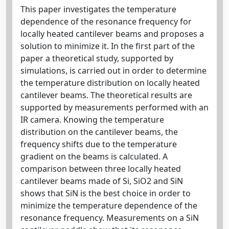
This paper investigates the temperature
dependence of the resonance frequency for
locally heated cantilever beams and proposes a
solution to minimize it. In the first part of the
paper a theoretical study, supported by
simulations, is carried out in order to determine
the temperature distribution on locally heated
cantilever beams. The theoretical results are
supported by measurements performed with an
IR camera. Knowing the temperature
distribution on the cantilever beams, the
frequency shifts due to the temperature
gradient on the beams is calculated. A
comparison between three locally heated
cantilever beams made of Si, SiO2 and SiN
shows that SiN is the best choice in order to
minimize the temperature dependence of the
resonance frequency. Measurements on a SiN