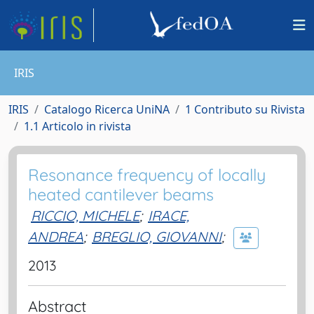
IRIS
IRIS
Catalogo Ricerca UniNA
1 Contributo su Rivista
1.1 Articolo in rivista
Resonance frequency of locally
heated cantilever beams
RICCIO, MICHELE
;
IRACE,
ANDREA
;
BREGLIO, GIOVANNI
;
2013
Abstract