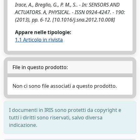
Irace, A., Breglio, G., P. M., S.. - In: SENSORS AND
ACTUATORS. A, PHYSICAL. - ISSN 0924-4247. - 190:
(2013), pp. 6-12. [10.1016/j.sna.2012.10.008]
Appare nelle tipologie:
1.1 Articolo in rivista
File in questo prodotto:
Non ci sono file associati a questo prodotto.
I documenti in IRIS sono protetti da copyright e
tutti i diritti sono riservati, salvo diversa
indicazione.