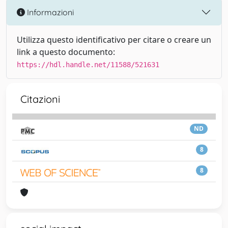
Informazioni
Utilizza questo identificativo per citare o creare un
link a questo documento:
https://hdl.handle.net/11588/521631
Citazioni
ND
8
8