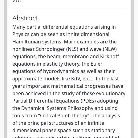
Abstract
Many partial differential equations arising in
Physics can be seen as innite dimensional
Hamiltonian systems. Main examples are the
nonlinear Schrodinger (NLS) and wave (NLW)
equations, the beam, membrane and Kirkhoff
equations in elasticity theory, the Euler
equations of hydrodynamics as well as their
approximate models like KdV, etc.... In the last
years important mathematical progresses have
been achieved in the study of these evolutionary
Partial Differential Equations (PDEs) adopting
the Dynamical Systems Philosophy and using
tools from “Critical Point Theory”. The analysis
of the principal structures of an infinite
dimensional phase space such as stationary
solutions, periodic orbits, solitons, embedded