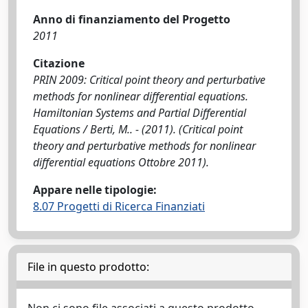
Anno di finanziamento del Progetto
2011
Citazione
PRIN 2009: Critical point theory and perturbative
methods for nonlinear differential equations.
Hamiltonian Systems and Partial Differential
Equations / Berti, M.. - (2011). (Critical point
theory and perturbative methods for nonlinear
differential equations Ottobre 2011).
Appare nelle tipologie:
8.07 Progetti di Ricerca Finanziati
File in questo prodotto: