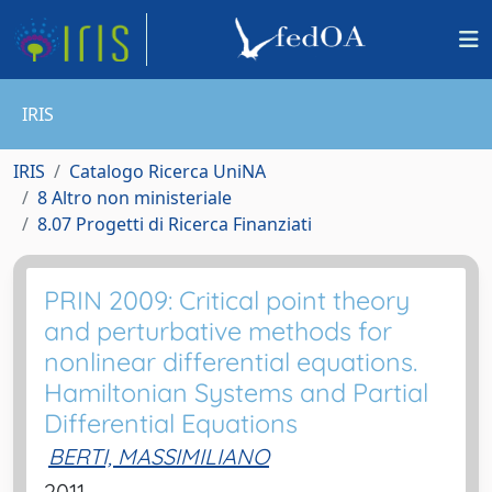
IRIS
IRIS
Catalogo Ricerca UniNA
8 Altro non ministeriale
8.07 Progetti di Ricerca Finanziati
PRIN 2009: Critical point theory
and perturbative methods for
nonlinear differential equations.
Hamiltonian Systems and Partial
Differential Equations
BERTI, MASSIMILIANO
2011