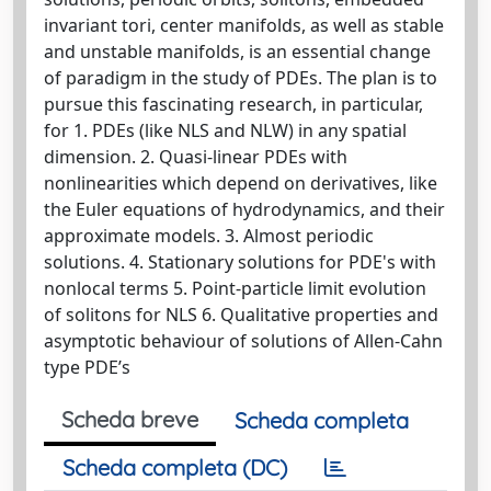
invariant tori, center manifolds, as well as stable
and unstable manifolds, is an essential change
of paradigm in the study of PDEs. The plan is to
pursue this fascinating research, in particular,
for 1. PDEs (like NLS and NLW) in any spatial
dimension. 2. Quasi-linear PDEs with
nonlinearities which depend on derivatives, like
the Euler equations of hydrodynamics, and their
approximate models. 3. Almost periodic
solutions. 4. Stationary solutions for PDE's with
nonlocal terms 5. Point-particle limit evolution
of solitons for NLS 6. Qualitative properties and
asymptotic behaviour of solutions of Allen-Cahn
type PDE’s
Scheda breve
Scheda completa
Scheda completa (DC)