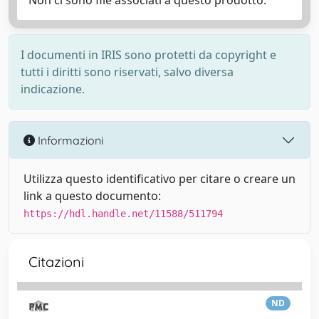
Non ci sono file associati a questo prodotto.
I documenti in IRIS sono protetti da copyright e
tutti i diritti sono riservati, salvo diversa
indicazione.
Informazioni
Utilizza questo identificativo per citare o creare un
link a questo documento:
https://hdl.handle.net/11588/511794
Citazioni
ND